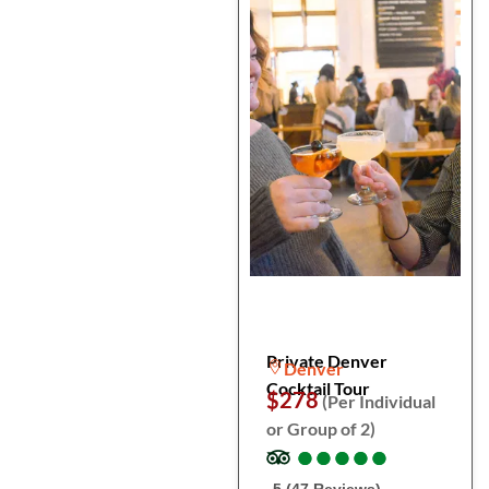
Private Denver
Denver
Cocktail Tour
$278
(Per Individual
or Group of 2)
●
●
●
●
●
●
●
●
●
●