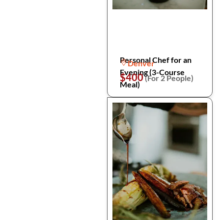
Personal Chef for an
Denver
Evening (3-Course
$400
(For 2 People)
Meal)