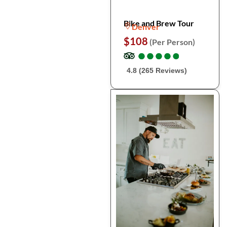
Bike and Brew Tour
Denver
$108
(Per Person)
●
●
●
●
●
●
●
●
●
●
4.8 (265 Reviews)