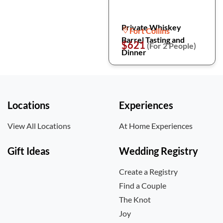
Private Whiskey
Fort Collins
Barrel Tasting and
$621
(For 2 People)
Dinner
Locations
Experiences
View All Locations
At Home Experiences
Gift Ideas
Wedding Registry
Create a Registry
Find a Couple
The Knot
Joy