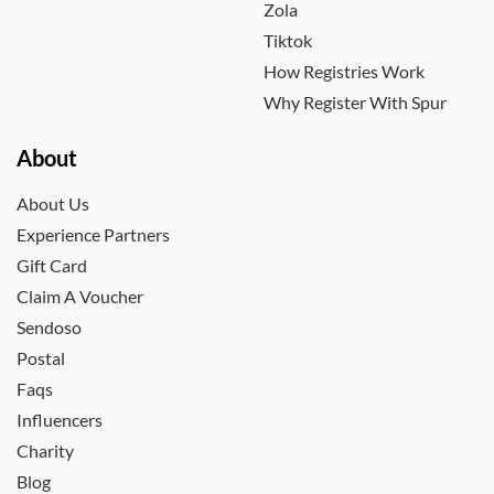
Zola
Tiktok
How Registries Work
Why Register With Spur
About
About Us
Experience Partners
Gift Card
Claim A Voucher
Sendoso
Postal
Faqs
Influencers
Charity
Blog