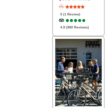
5 (1 Review)
●
●
●
●
●
●
●
●
●
●
4.9 (980 Reviews)