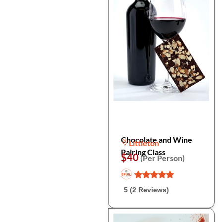
Chocolate and Wine
Littleton
Pairing Class
$40
(Per Person)
5 (2 Reviews)