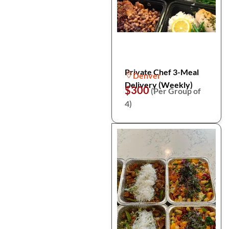
Private Chef 3-Meal
Denver
Delivery (Weekly)
$300
(Per Group of
4)