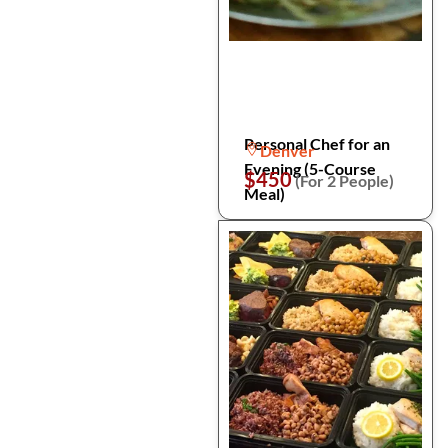
Personal Chef for an
Denver
Evening (5-Course
$450
(For 2 People)
Meal)