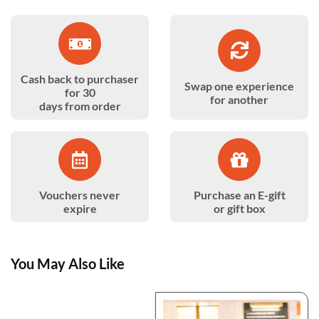
Cash back to purchaser
Swap one experience
for 30
for another
days from order
Vouchers never
Purchase an E-gift
expire
or gift box
You May Also Like