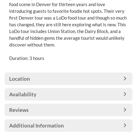
food scene in Denver for thirteen years and love
introducing guests to favorite foodie hot spots. Their very
first Denver tour was a LoDo food tour and though so much
has changed, they are still here exploring what is new. This
LoDo tour includes Union Station, the Dairy Block, and a
handful of hidden gems the average tourist would unlikely
discover without them.
Duration: 3 hours
Location
Availability
Reviews
Additional Information