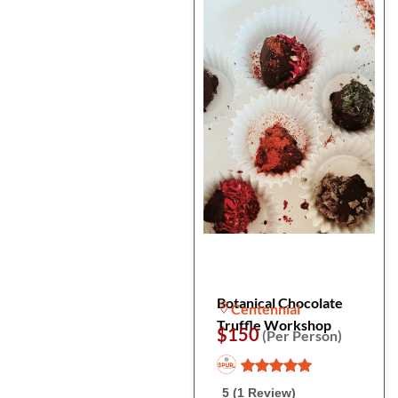
Botanical Chocolate
Centennial
Truffle Workshop
$150
(Per Person)
5 (1 Review)