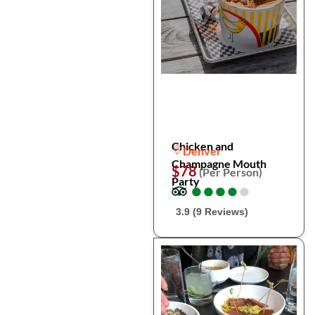
Chicken and
Denver
Champagne Mouth
$78
(Per Person)
Party
●
●
●
●
●
●
●
●
●
●
3.9 (9 Reviews)