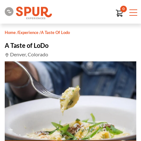
0
Home
/
Experience
/
A Taste Of Lodo
A Taste of LoDo
Denver, Colorado