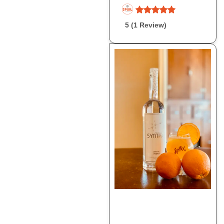
5 (1 Review)