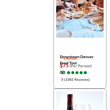
Downtown Denver
Denver
Food Tour
$75
(Per Person)
●
●
●
●
●
●
●
●
●
●
5 (1082 Reviews)