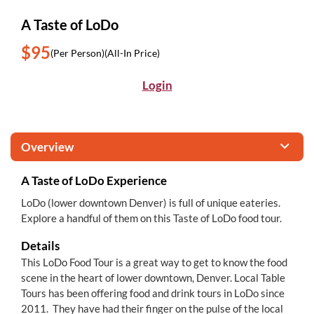
A Taste of LoDo
$95
(Per Person)
(All-In Price)
Login
Overview
A Taste of LoDo Experience
LoDo (lower downtown Denver) is full of unique eateries.
Explore a handful of them on this Taste of LoDo food tour.
Details
This LoDo Food Tour is a great way to get to know the food
scene in the heart of lower downtown, Denver. Local Table
Tours has been offering food and drink tours in LoDo since
2011. They have had their finger on the pulse of the local