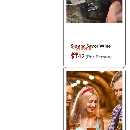
Sip and Savor Wine
Sedona
Tour
$142
(Per Person)