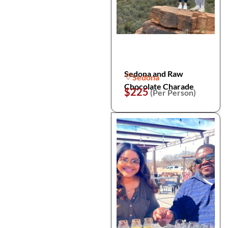
Sedona and Raw
Sedona
Chocolate Charade
$225
(Per Person)