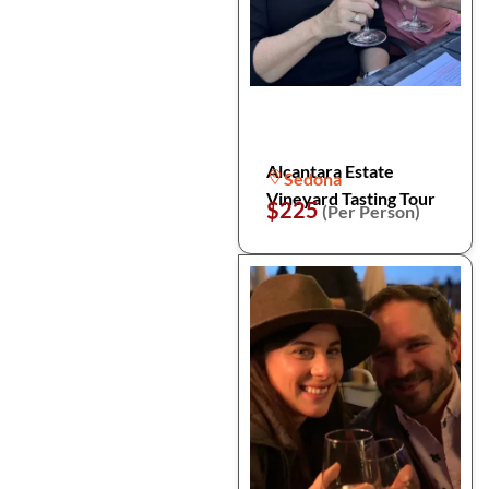
Alcantara Estate
Sedona
Vineyard Tasting Tour
$225
(Per Person)