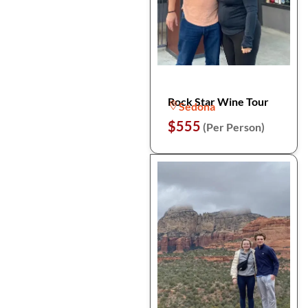
Rock Star Wine Tour
Sedona
$555
(Per Person)