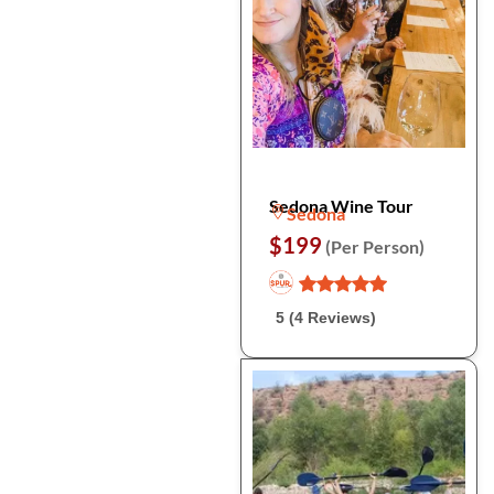
Sedona Wine Tour
Sedona
$199
(Per Person)
5 (4 Reviews)