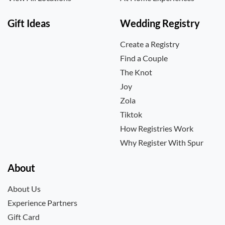
Gift Ideas
Wedding Registry
Create a Registry
Find a Couple
The Knot
Joy
Zola
Tiktok
How Registries Work
Why Register With Spur
About
About Us
Experience Partners
Gift Card