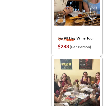
Sip All Day Wine Tour
Sedona
$283
(Per Person)