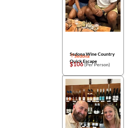
Sedona Wine Country
Sedona
Quick Escape
$106
(Per Person)