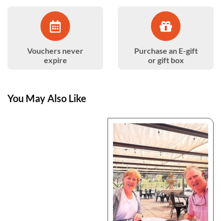
Vouchers never
Purchase an E-gift
expire
or gift box
You May Also Like