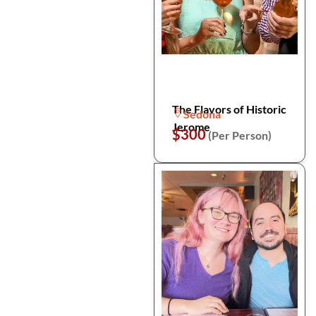
The Flavors of Historic
Sedona
Jerome
$300
(Per Person)