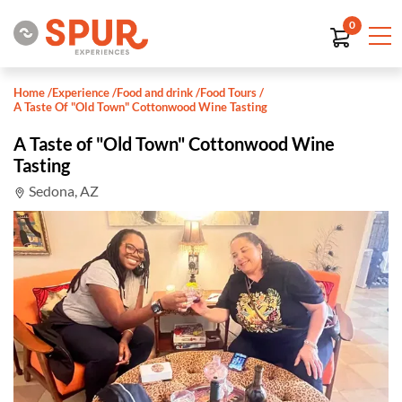
0
Home
/
Experience
/
Food and drink
/
Food Tours
/
A Taste Of "Old Town" Cottonwood Wine Tasting
A Taste of "Old Town" Cottonwood Wine
Tasting
Sedona, AZ