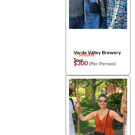
Verde Valley Brewery
Sedona
Tour
$300
(Per Person)