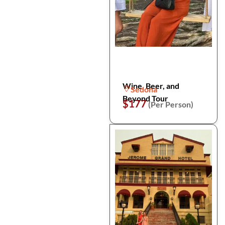
Wine, Beer, and
Sedona
Beyond Tour
$177
(Per Person)