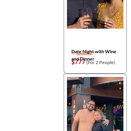
Date Night with Wine
Sedona
and Dinner
$777
(For 2 People)