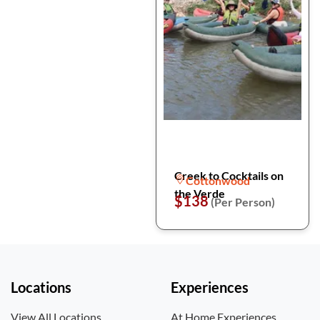
Creek to Cocktails on
Cottonwood
the Verde
$138
(Per Person)
Locations
Experiences
View All Locations
At Home Experiences