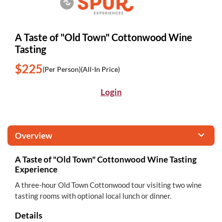
A Taste of "Old Town" Cottonwood Wine
Tasting
$225
(Per Person)
(All-In Price)
Login
Overview
A Taste of "Old Town" Cottonwood Wine Tasting
Experience
A three-hour Old Town Cottonwood tour visiting two wine
tasting rooms with optional local lunch or dinner.
Details