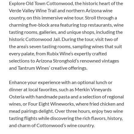
Explore Old Town Cottonwood, the historic heart of the
Verde Valley Wine Trail and northern Arizona wine
country, on this immersive wine tour. Stroll through a
charming five-block area featuring top restaurants, wine
tasting rooms, galleries, and unique shops, including the
historic Cottonwood Jail. During the tour, visit two of
the area’s seven tasting rooms, sampling wines that suit
every palate, from Rubix Wine’s expertly crafted
selections to Arizona Stronghold’s renowned vintages
and Tantrum Wines’ creative offerings.
Enhance your experience with an optional lunch or
dinner at local favorites, such as Merkin Vineyards
Osteria with handmade pasta and a selection of regional
wines, or Four Eight Wineworks, where fried chicken and
mead pairings delight. Over three hours, enjoy two wine
tasting flights while discovering the rich flavors, history,
and charm of Cottonwood’s wine country.