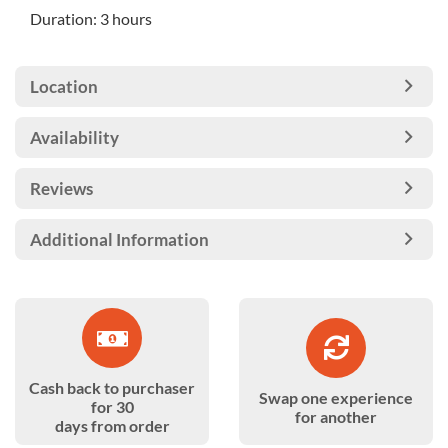
Duration: 3 hours
Location
Availability
Reviews
Additional Information
Cash back to purchaser
Swap one experience
for 30
for another
days from order