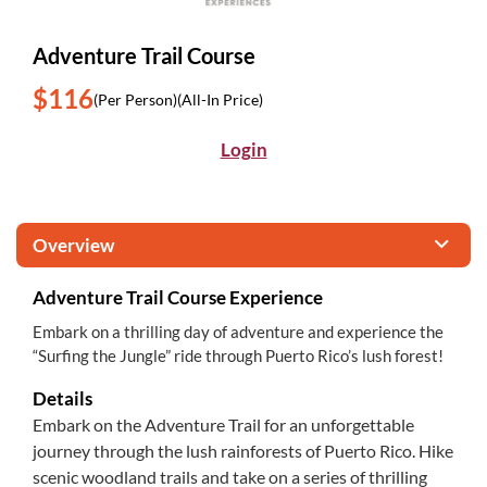
Adventure Trail Course
$116
(Per Person)
(All-In Price)
Login
Overview
Adventure Trail Course Experience
Embark on a thrilling day of adventure and experience the
“Surfing the Jungle” ride through Puerto Rico’s lush forest!
Details
Embark on the Adventure Trail for an unforgettable
journey through the lush rainforests of Puerto Rico. Hike
scenic woodland trails and take on a series of thrilling