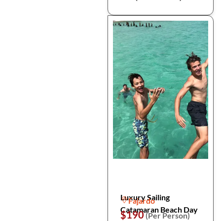
Luxury Sailing
Fajardo
Catamaran Beach Day
$190
(Per Person)