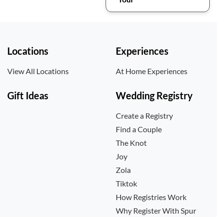
Locations
Experiences
View All Locations
At Home Experiences
Gift Ideas
Wedding Registry
Create a Registry
Find a Couple
The Knot
Joy
Zola
Tiktok
How Registries Work
Why Register With Spur