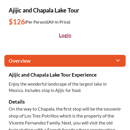
Ajijic and Chapala Lake Tour
$126
(Per Person)
(All-In Price)
Login
Overview
Ajijic and Chapala Lake Tour Experience
Enjoy the wonderful landscape of the largest lake in
Mexico. Includes stop in Ajijic for food.
Details
On the way to Chapala, the first stop will be the souvenir
shop of Los Tres Potrillos which is the property of the
Vicente Fernandez Family. Next, you will visit the old
train station with a French facade whose construction