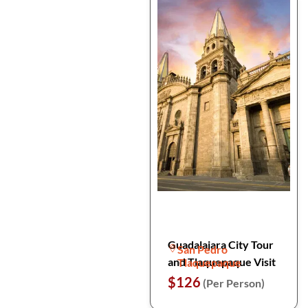
Guadalajara City Tour
San Pedro
and Tlaquepaque Visit
Tlaquepaque
$126
(Per Person)