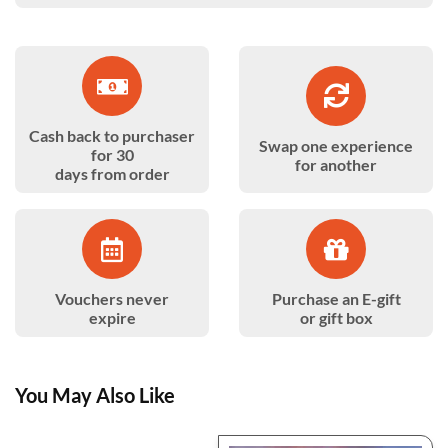
Cash back to purchaser
Swap one experience
for 30
for another
days from order
Vouchers never
Purchase an E-gift
expire
or gift box
You May Also Like