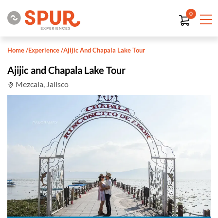
0
Home
/
Experience
/
Ajijic And Chapala Lake Tour
Ajijic and Chapala Lake Tour
Mezcala, Jalisco