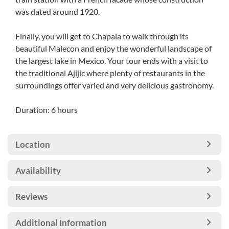
was dated around 1920.
Finally, you will get to Chapala to walk through its
beautiful Malecon and enjoy the wonderful landscape of
the largest lake in Mexico. Your tour ends with a visit to
the traditional Ajijic where plenty of restaurants in the
surroundings offer varied and very delicious gastronomy.
Duration: 6 hours
Location
Availability
Reviews
Additional Information