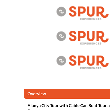
Overview
Alanya City Tour with Cable Car, Boat Tour 