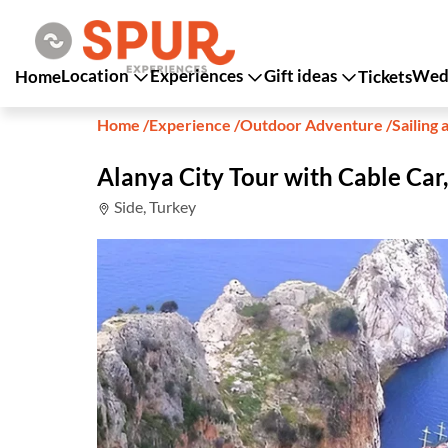
Location
Experiences
Gift ideas
Wedd
Home
Tickets
Home
/
Experience
/
Outdoor Adventure
/
Sailing 
Alanya City Tour with Cable Car
Side, Turkey