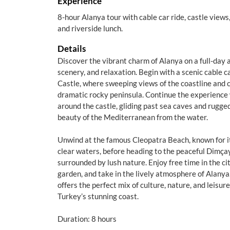
Experience
8-hour Alanya tour with cable car ride, castle views
and riverside lunch.
Details
Discover the vibrant charm of Alanya on a full-day 
scenery, and relaxation. Begin with a scenic cable ca
Castle, where sweeping views of the coastline and c
dramatic rocky peninsula. Continue the experience 
around the castle, gliding past sea caves and rugged 
beauty of the Mediterranean from the water.
Unwind at the famous Cleopatra Beach, known for it
clear waters, before heading to the peaceful Dimçay
surrounded by lush nature. Enjoy free time in the cit
garden, and take in the lively atmosphere of Alanya
offers the perfect mix of culture, nature, and leisur
Turkey’s stunning coast.
Duration: 8 hours