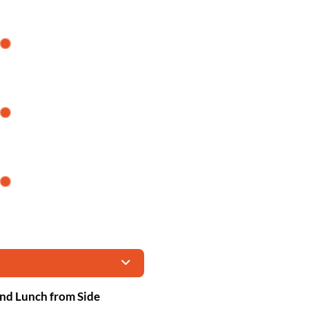
and Lunch from Side