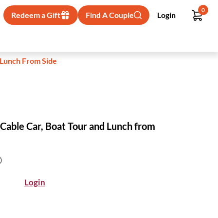
0
Redeem a Gift
Find A Couple
Login
 Lunch From Side
 Cable Car, Boat Tour and Lunch from
)
Login