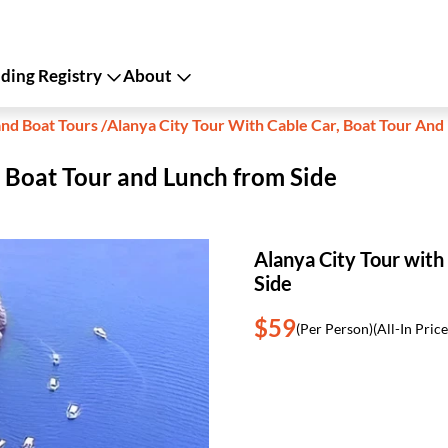
ing Registry
About
and Boat Tours
/
Alanya City Tour With Cable Car, Boat Tour And
, Boat Tour and Lunch from Side
Alanya City Tour with
Side
$59
(Per Person)
(All-In Price