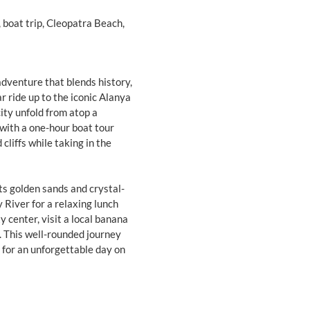
, boat trip, Cleopatra Beach,
adventure that blends history,
r ride up to the iconic Alanya
ity unfold from atop a
with a one-hour boat tour
cliffs while taking in the
s golden sands and crystal-
 River for a relaxing lunch
y center, visit a local banana
. This well-rounded journey
e for an unforgettable day on