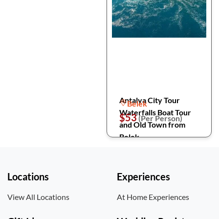
Antalya City Tour
Belek
Waterfalls Boat Tour
$53
(Per Person)
and Old Town from
Belek
Locations
Experiences
View All Locations
At Home Experiences