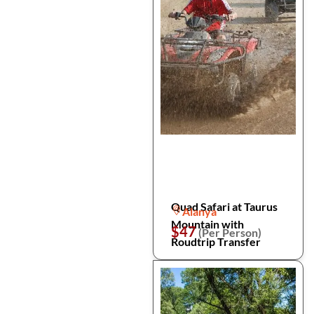
Quad Safari at Taurus
Alanya
Mountain with
$47
(Per Person)
Roudtrip Transfer