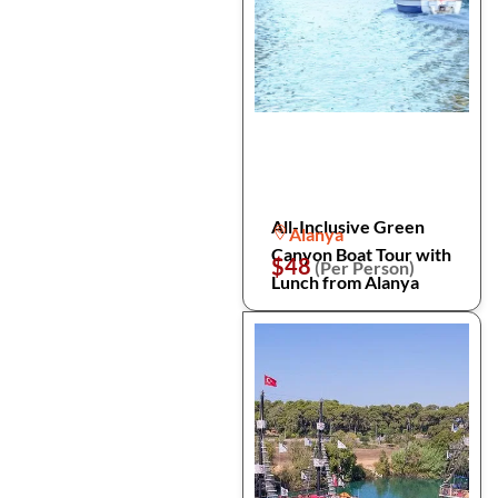
All-Inclusive Green
Alanya
Canyon Boat Tour with
$48
(Per Person)
Lunch from Alanya