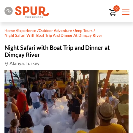
0
Home
/
Experience
/
Outdoor Adventure
/
Jeep Tours
/
Night Safari With Boat Trip And Dinner At Dimçay River
Night Safari with Boat Trip and Dinner at
Dimçay River
Alanya, Turkey