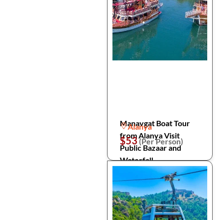
Manavgat Boat Tour
Alanya
from Alanya Visit
$53
(Per Person)
Public Bazaar and
Waterfall