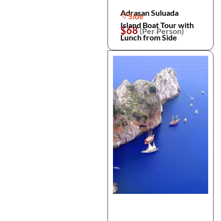
Adrasan Suluada
Side
Island Boat Tour with
$68
(Per Person)
Lunch from Side