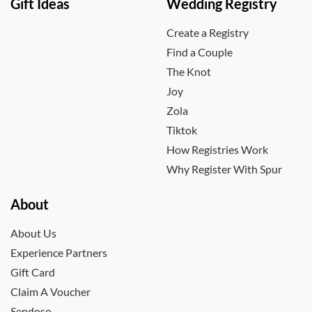
Gift Ideas
Wedding Registry
Create a Registry
Find a Couple
The Knot
Joy
Zola
Tiktok
How Registries Work
Why Register With Spur
About
About Us
Experience Partners
Gift Card
Claim A Voucher
Sendoso