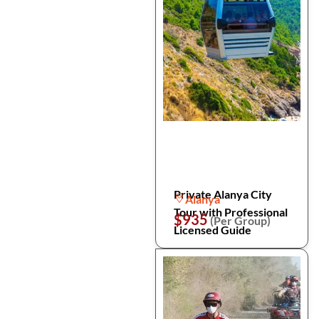
Private Alanya City
Alanya
Tour with Professional
$935
(Per Group)
Licensed Guide