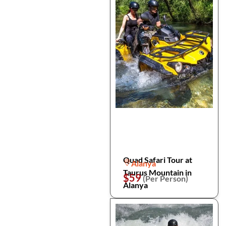
Quad Safari Tour at
Alanya
Taurus Mountain in
$59
(Per Person)
Alanya