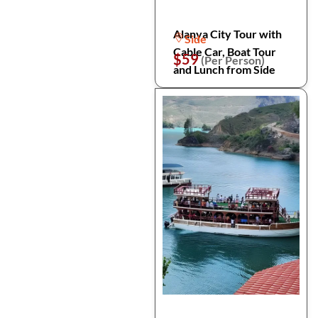
Alanya City Tour with
Side
Cable Car, Boat Tour
$59
(Per Person)
and Lunch from Side