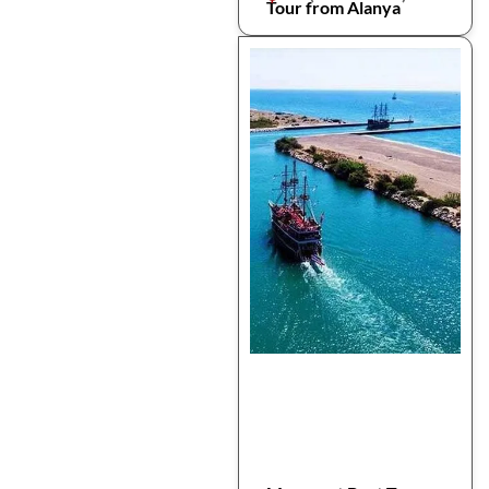
Tour from Alanya