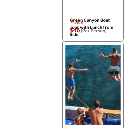
Green Canyon Boat
Side
Tour with Lunch from
$46
(Per Person)
Side