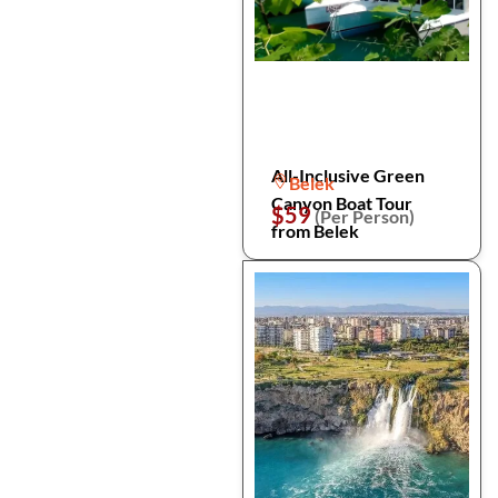
All-Inclusive Green
Belek
Canyon Boat Tour
$59
(Per Person)
from Belek