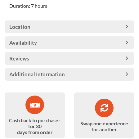
Duration: 7 hours
Location
Availability
Reviews
Additional Information
Cash back to purchaser
Swap one experience
for 30
for another
days from order