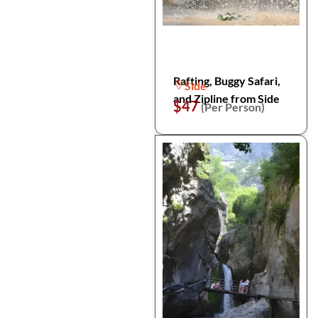
Rafting, Buggy Safari,
Side
and Zipline from Side
$47
(Per Person)