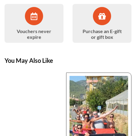
Vouchers never
Purchase an E-gift
expire
or gift box
You May Also Like