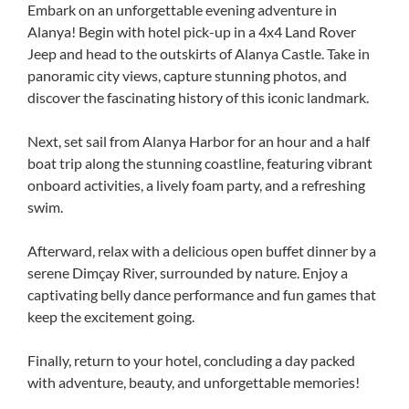
Embark on an unforgettable evening adventure in
Alanya! Begin with hotel pick-up in a 4x4 Land Rover
Jeep and head to the outskirts of Alanya Castle. Take in
panoramic city views, capture stunning photos, and
discover the fascinating history of this iconic landmark.
Next, set sail from Alanya Harbor for an hour and a half
boat trip along the stunning coastline, featuring vibrant
onboard activities, a lively foam party, and a refreshing
swim.
Afterward, relax with a delicious open buffet dinner by a
serene Dimçay River, surrounded by nature. Enjoy a
captivating belly dance performance and fun games that
keep the excitement going.
Finally, return to your hotel, concluding a day packed
with adventure, beauty, and unforgettable memories!