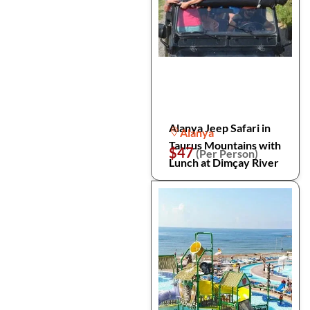
Alanya Jeep Safari in
Alanya
Taurus Mountains with
$47
(Per Person)
Lunch at Dimçay River