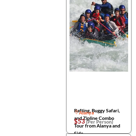
Rafting, Buggy Safari,
Alanya
and Zipline Combo
$53
(Per Person)
Tour from Alanya and
Side