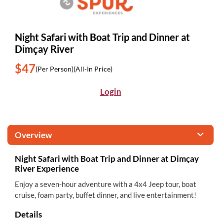
Night Safari with Boat Trip and Dinner at
Dimçay River
$47
(Per Person)
(All-In Price)
Login
Overview
Night Safari with Boat Trip and Dinner at Dimçay
River Experience
Enjoy a seven-hour adventure with a 4x4 Jeep tour, boat
cruise, foam party, buffet dinner, and live entertainment!
Details