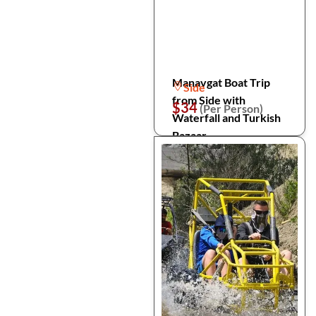
Manavgat Boat Trip
Side
from Side with
$34
(Per Person)
Waterfall and Turkish
Bazaar