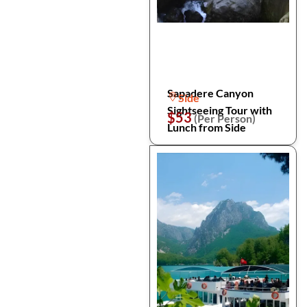
Sapadere Canyon
Side
Sightseeing Tour with
$53
(Per Person)
Lunch from Side