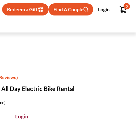
0
Redeem a Gift
Find A Couple
Login
 Reviews)
All Day Electric Bike Rental
ice)
Login