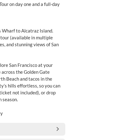
 Tour on day one and a full-day
s Wharf to Alcatraz Island.
tour (available in multiple
pes, and stunning views of San
plore San Francisco at your
e across the Golden Gate
rth Beach and tacos in the
’s hills effortless, so you can
ticket not included), or drop
gh season.
ay