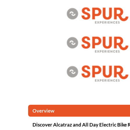
Overview
Discover Alcatraz and All Day Electric Bike