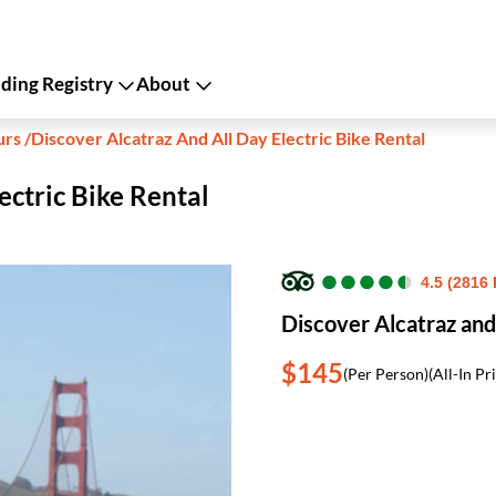
ing Registry
About
urs
/
Discover Alcatraz And All Day Electric Bike Rental
ectric Bike Rental
●
●
●
●
●
●
●
●
●
●
4.5 (2816
Discover Alcatraz and 
$145
(Per Person)
(All-In Pr