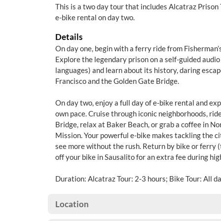
This is a two day tour that includes Alcatraz Prison
e-bike rental on day two.
Details
On day one, begin with a ferry ride from Fisherman’
Explore the legendary prison on a self-guided audio 
languages) and learn about its history, daring esca
Francisco and the Golden Gate Bridge.
On day two, enjoy a full day of e-bike rental and ex
own pace. Cruise through iconic neighborhoods, rid
Bridge, relax at Baker Beach, or grab a coffee in No
Mission. Your powerful e-bike makes tackling the city
see more without the rush. Return by bike or ferry (
off your bike in Sausalito for an extra fee during hi
Duration: Alcatraz Tour: 2-3 hours; Bike Tour: All d
Location