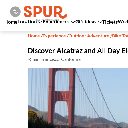
Location
Experiences
Gift ideas
Wedd
Home
Tickets
Home
/
Experience
/
Outdoor Adventure
/
Bike To
Discover Alcatraz and All Day El
San Francisco, California