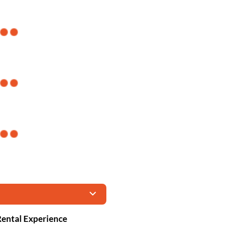
 Rental Experience