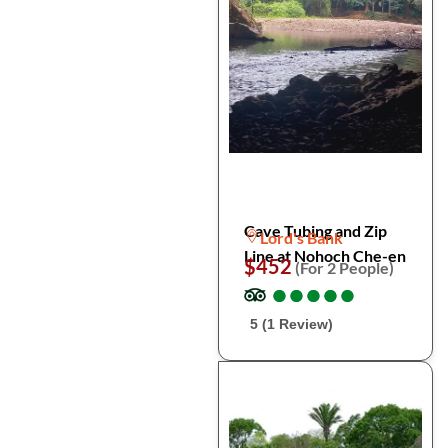
Cave Tubing and Zip
Lord's Bank
Line at Nohoch Che-en
$452
(For 2 People)
●
●
●
●
●
●
●
●
●
●
5 (1 Review)