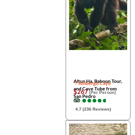
Altun Ha, Baboon Tour,
Ambergis Caye
and Cave Tube from
$267
(Per Person)
San Pedro
●
●
●
●
●
●
●
●
●
●
4.7 (236 Reviews)