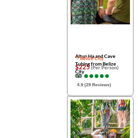
Altun Ha and Cave
Belize City
Tubing from Belize
$225
(Per Person)
City
●
●
●
●
●
●
●
●
●
●
4.9 (29 Reviews)