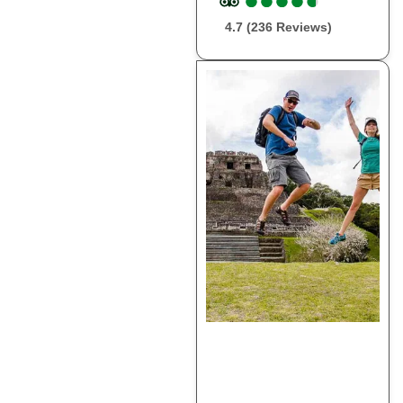
4.7 (236 Reviews)