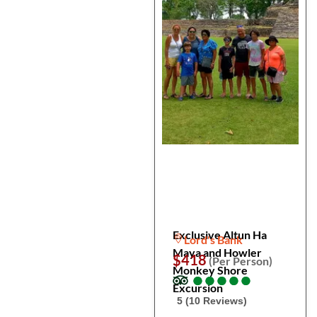
Exclusive Altun Ha
Lord's Bank
Maya and Howler
$418
(Per Person)
Monkey Shore
●
●
●
●
●
●
●
●
●
●
Excursion
5 (10 Reviews)