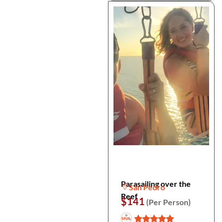
Parasailing over the
San Pedro
Reef
$141
(Per Person)