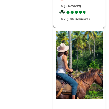
5 (1 Review)
●
●
●
●
●
●
●
●
●
●
4.7 (184 Reviews)