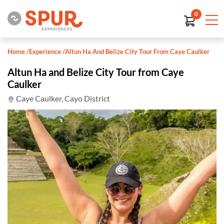
0
Home
/
Experience
/
Altun Ha And Belize City Tour From Caye Caulker
Altun Ha and Belize City Tour from Caye
Caulker
Caye Caulker, Cayo District