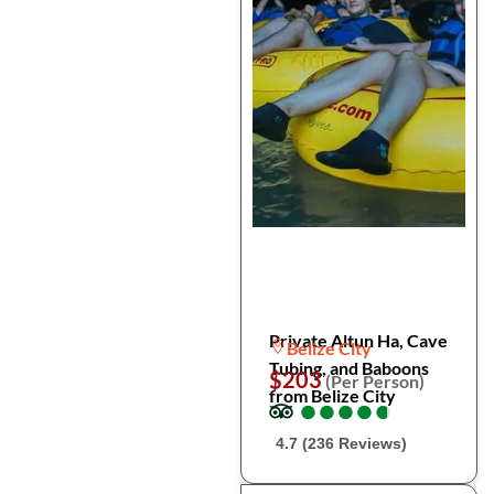
Private Altun Ha, Cave
Belize City
Tubing, and Baboons
$203
(Per Person)
from Belize City
●
●
●
●
●
●
●
●
●
●
4.7 (236 Reviews)