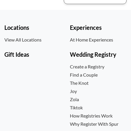
Locations
Experiences
View All Locations
At Home Experiences
Gift Ideas
Wedding Registry
Create a Registry
Find a Couple
The Knot
Joy
Zola
Tiktok
How Registries Work
Why Register With Spur