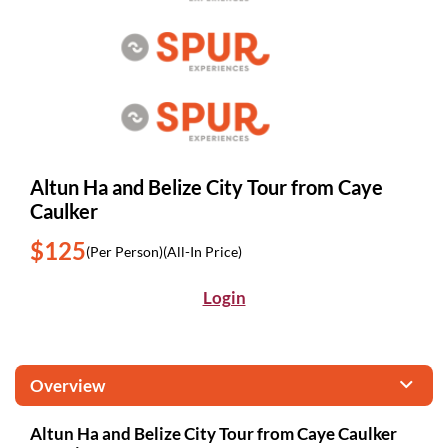
Altun Ha and Belize City Tour from Caye
Caulker
$125
(Per Person)
(All-In Price)
Login
Overview
Altun Ha and Belize City Tour from Caye Caulker