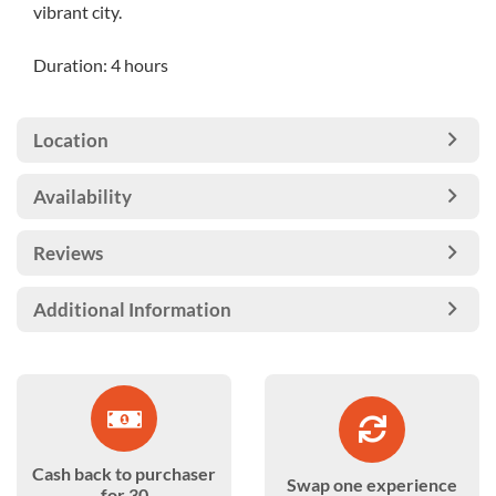
vibrant city.
Duration: 4 hours
Location
Availability
Reviews
Additional Information
Cash back to purchaser
Swap one experience
for 30