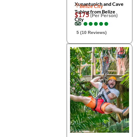
Xunantunich and Cave
Belize City
Tubing from Belize
$175
(Per Person)
City
●
●
●
●
●
●
●
●
●
●
5 (10 Reviews)