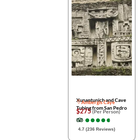
Xunantunich and Cave
Ambergis Caye
Tubing from San Pedro
$275
(Per Person)
●
●
●
●
●
●
●
●
●
●
4.7 (236 Reviews)