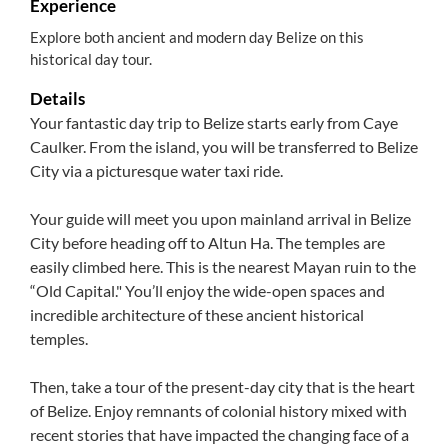
Experience
Explore both ancient and modern day Belize on this
historical day tour.
Details
Your fantastic day trip to Belize starts early from Caye
Caulker. From the island, you will be transferred to Belize
City via a picturesque water taxi ride.
Your guide will meet you upon mainland arrival in Belize
City before heading off to Altun Ha. The temples are
easily climbed here. This is the nearest Mayan ruin to the
“Old Capital." You’ll enjoy the wide-open spaces and
incredible architecture of these ancient historical
temples.
Then, take a tour of the present-day city that is the heart
of Belize. Enjoy remnants of colonial history mixed with
recent stories that have impacted the changing face of a