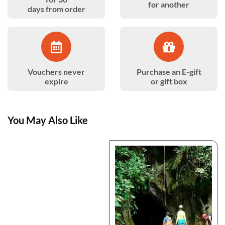
for another
days from order
Vouchers never
Purchase an E-gift
expire
or gift box
You May Also Like