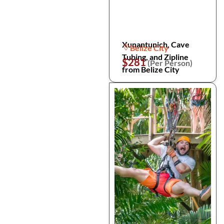
Xunantunich, Cave
Belize City
Tubing, and Zipline
$281
(Per Person)
from Belize City