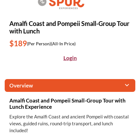
Amalfi Coast and Pompeii Small-Group Tour
with Lunch
$189
(Per Person)
(All-In Price)
Login
Overview
Amalfi Coast and Pompeii Small-Group Tour with
Lunch Experience
Explore the Amalfi Coast and ancient Pompeii with coastal
views, guided ruins, round-trip transport, and lunch
included!