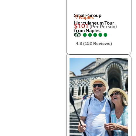
Small-Group
Naples
Herculaneum Tour
$101
(Per Person)
from Naples
●
●
●
●
●
●
●
●
●
●
4.8 (152 Reviews)