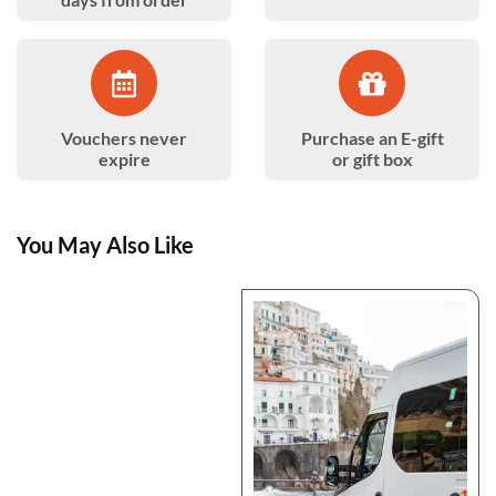
Vouchers never
Purchase an E-gift
expire
or gift box
You May Also Like