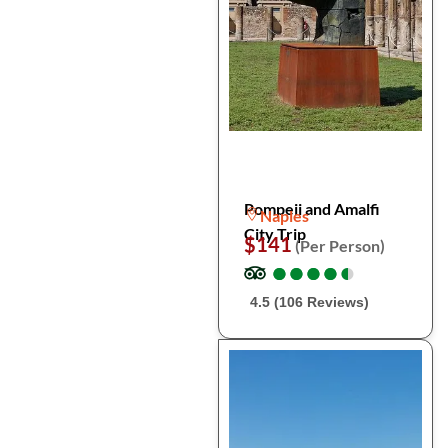
Pompeii and Amalfi
Naples
City Trip
$141
(Per Person)
●
●
●
●
●
●
●
●
●
●
4.5 (106 Reviews)