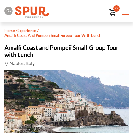
0
Home
/
Experience
/
Amalfi Coast And Pompeii Small-group Tour With Lunch
Amalfi Coast and Pompeii Small-Group Tour
with Lunch
Naples, Italy