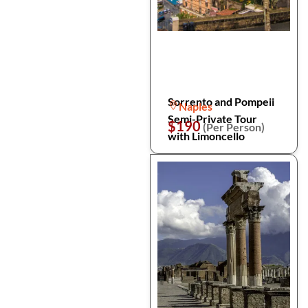
Sorrento and Pompeii
Naples
Semi-Private Tour
$190
(Per Person)
with Limoncello