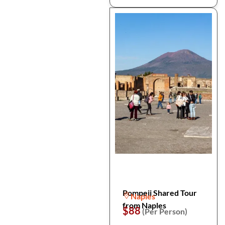
Pompeii Shared Tour
Naples
from Naples
$88
(Per Person)