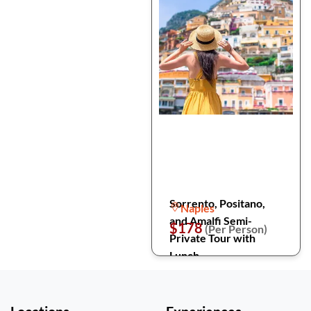
Sorrento, Positano,
Naples
and Amalfi Semi-
$178
(Per Person)
Private Tour with
Lunch