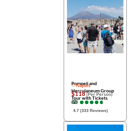
Pompeii and
Naples
Herculaneum Group
$118
(Per Person)
Tour with Tickets
●
●
●
●
●
●
●
●
●
●
4.7 (333 Reviews)