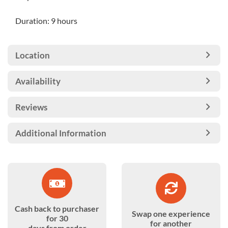
Duration: 9 hours
Location
Availability
Reviews
Additional Information
Cash back to purchaser
Swap one experience
for 30
for another
days from order