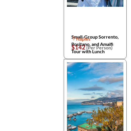
Small-Group Sorrento,
Naples
Positano, and Amalfi
$142
(Per Person)
Tour with Lunch