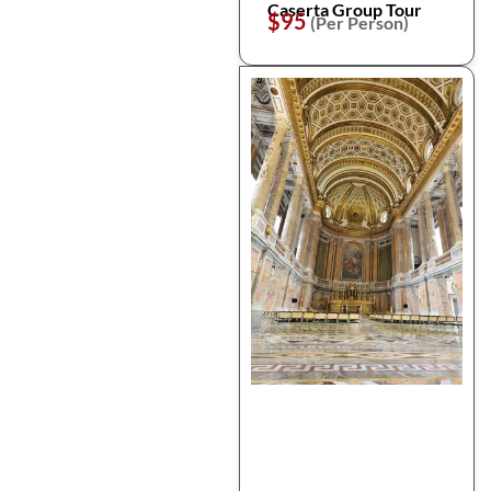
Caserta Group Tour
$95
(Per Person)