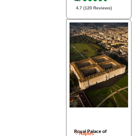
4.7 (120 Reviews)
Royal Palace of
Naples