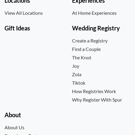
Locations
Experiences
View All Locations
At Home Experiences
Gift Ideas
Wedding Registry
Create a Registry
Find a Couple
The Knot
Joy
Zola
Tiktok
How Registries Work
Why Register With Spur
About
About Us