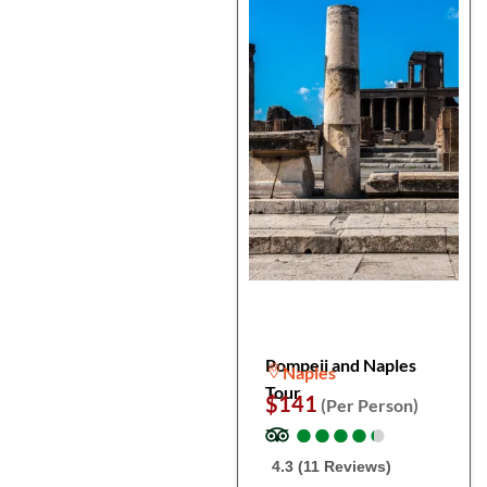
Pompeii and Naples
Naples
Tour
$141
(Per Person)
●
●
●
●
●
●
●
●
●
●
4.3 (11 Reviews)