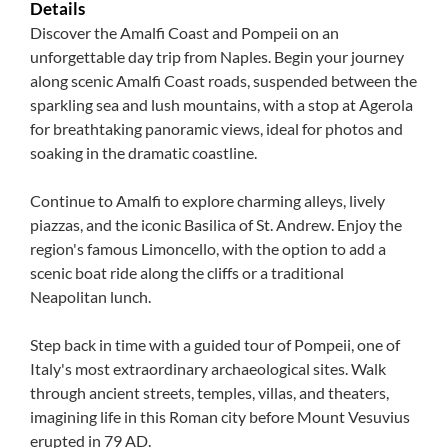
Details
Discover the Amalfi Coast and Pompeii on an
unforgettable day trip from Naples. Begin your journey
along scenic Amalfi Coast roads, suspended between the
sparkling sea and lush mountains, with a stop at Agerola
for breathtaking panoramic views, ideal for photos and
soaking in the dramatic coastline.
Continue to Amalfi to explore charming alleys, lively
piazzas, and the iconic Basilica of St. Andrew. Enjoy the
region's famous Limoncello, with the option to add a
scenic boat ride along the cliffs or a traditional
Neapolitan lunch.
Step back in time with a guided tour of Pompeii, one of
Italy's most extraordinary archaeological sites. Walk
through ancient streets, temples, villas, and theaters,
imagining life in this Roman city before Mount Vesuvius
erupted in 79 AD.