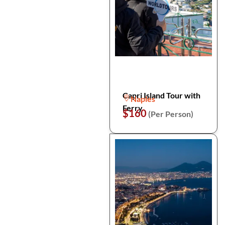
Capri Island Tour with
Naples
Ferry
$160
(Per Person)