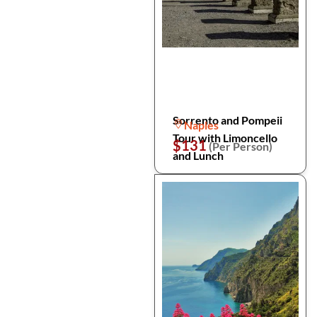
Sorrento and Pompeii
Naples
Tour with Limoncello
$131
(Per Person)
and Lunch