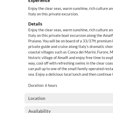
Experience
Enjoy the clear seas, warm sunshine, rich culture an
Italy on this private excursion.
Details
Enjoy the clear seas, warm sunshine, rich culture an
Italy on this private boat excursion along the Amal
Praiano. You will be on board of a 33/37ft premium 
private guide and cruise along Italy’s dramatic shor
coastal villages such as Conca dei Marini, Furore, Mai
historic village of Amalfi and enjoy free time to exp
way, cool off with refreshing swims in the clear co
can pull up to one of the small family operated rest
sea. Enjoy a delicious local lunch and then continue 
Duration: 6 hours
Location
Availability