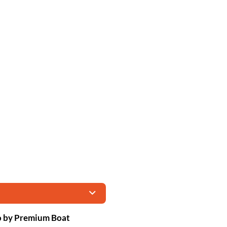
no by Premium Boat