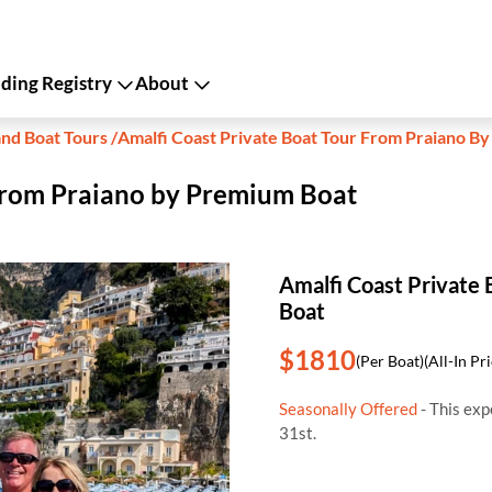
ing Registry
About
and Boat Tours
/
Amalfi Coast Private Boat Tour From Praiano B
 from Praiano by Premium Boat
Amalfi Coast Private
Boat
$1810
(Per Boat)
(All-In Pr
Seasonally Offered
- This ex
31st.