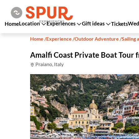
Location
Experiences
Gift ideas
Wedd
Home
Tickets
Home
/
Experience
/
Outdoor Adventure
/
Sailing 
Amalfi Coast Private Boat Tour
Praiano, Italy