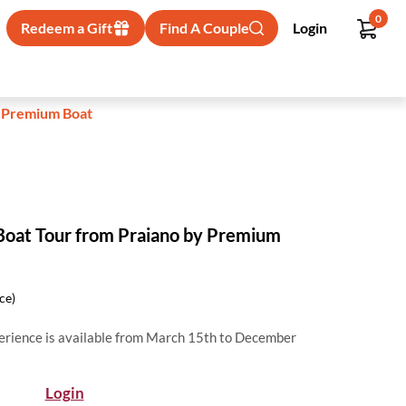
0
Redeem a Gift
Find A Couple
Login
y Premium Boat
 Boat Tour from Praiano by Premium
ice)
perience is available from March 15th to December
Login