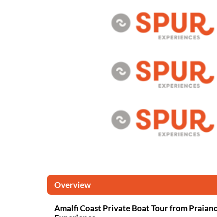
Overview
Amalfi Coast Private Boat Tour from Praia