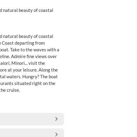
d natural beauty of coastal
d natural beauty of coastal
fi Coast departing from
boat. Take to the waves with a
eline. Admire fine views over
ori, Minori... visit the
lore at your leisure. Along the
astal waters. Hungry? The boat
aurants situated right on the
the cruise.