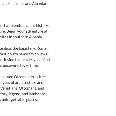
re ancient ruins and Albanian
 that blends ancient history,
ure. Begin your adventure at
sites in southern Albania.
asilica, the bapistery, Roman
 castle with panoramic views
 Inside the castle, you'll find
ts uncovered over time.
preserved Ottoman-era cities,
 layers of architecture and
 Venetians, Ottomans, and
story, legend, and landscape,
w unforgettable places.