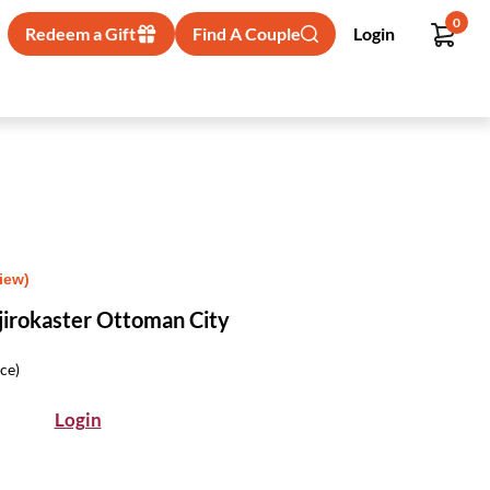
0
Redeem a Gift
Find A Couple
Login
iew)
jirokaster Ottoman City
ice)
Login