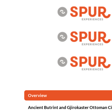
Overview
Ancient Butrint and Gjirokaster Ottoman C