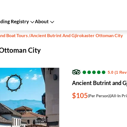
ing Registry
About
and Boat Tours
/
Ancient Butrint And Gjirokaster Ottoman City
 Ottoman City
●
●
●
●
●
●
●
●
●
●
5.0 (1 Rev
Ancient Butrint and G
$105
(Per Person)
(All-In Pr