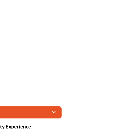
ity Experience