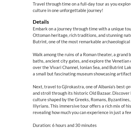
Travel through time on a full-day tour as you explo
culture in one unforgettable journey!
Details
Embark on a journey through time with a unique tour
Ottoman heritage, rich traditions, and stunning nat
Butrint, one of the most remarkable archaeological 
Walk among the ruins of a Roman theater, a grand b
baths, ancient city gates, and explore the Venetian
over the Vivari Channel, Ionian Sea, and Butrint Lake.
a small but fascinating museum showcasing artifac
Next, travel to Gjirokastra, one of Albania's best-
and stroll through its historic Old Bazaar. Discover
culture shaped by the Greeks, Romans, Byzantines,
Illyrians. This immersive tour offers a rich mix of hi
revealing how much you can experience in just a fe
Duration: 6 hours and 30 minutes