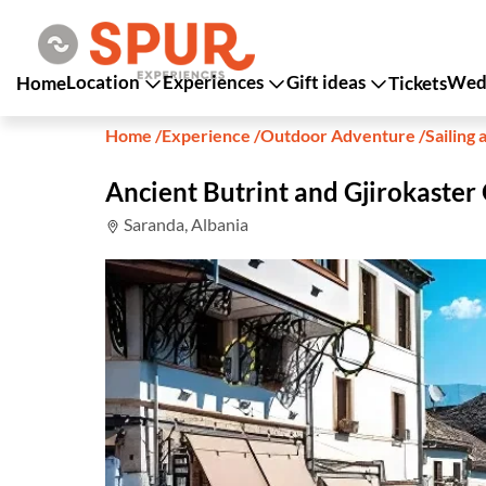
Location
Experiences
Gift ideas
Wedd
Home
Tickets
Home
/
Experience
/
Outdoor Adventure
/
Sailing 
Ancient Butrint and Gjirokaster
Saranda, Albania