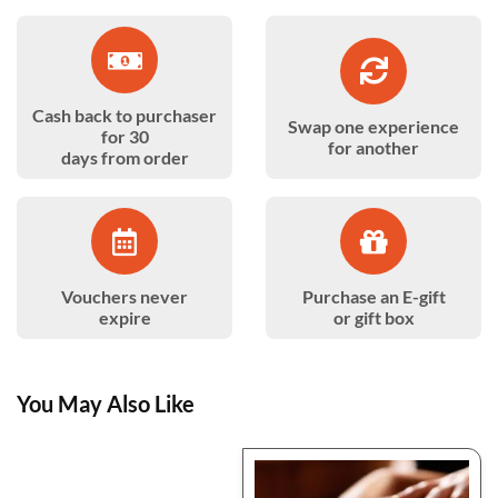
Cash back to purchaser
Swap one experience
for 30
for another
days from order
Vouchers never
Purchase an E-gift
expire
or gift box
You May Also Like