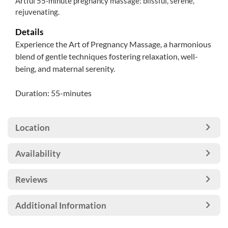
Artful 55-minute pregnancy massage: blissful, serene,
rejuvenating.
Details
Experience the Art of Pregnancy Massage, a harmonious
blend of gentle techniques fostering relaxation, well-
being, and maternal serenity.
Duration: 55-minutes
Location
Availability
Reviews
Additional Information