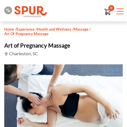
0
Home
/
Experience
/
Health and Wellness
/
Massage
/
Art Of Pregnancy Massage
Art of Pregnancy Massage
Charleston, SC