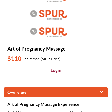
Art of Pregnancy Massage
$110
(Per Person)
(All-In Price)
Login
Overview
Art of Pregnancy Massage Experience