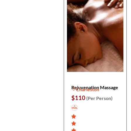
Rejuvenation Massage
Charleston
$110
(Per Person)