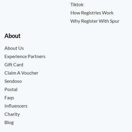
Tiktok
How Registries Work
Why Register With Spur
About
About Us
Experience Partners
Gift Card
Claim A Voucher
Sendoso
Postal
Faqs
Influencers
Charity
Blog