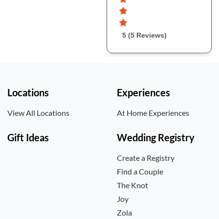
5 (5 Reviews)
Locations
Experiences
View All Locations
At Home Experiences
Gift Ideas
Wedding Registry
Create a Registry
Find a Couple
The Knot
Joy
Zola