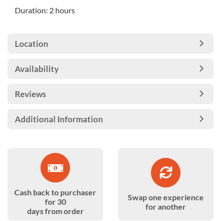
Duration: 2 hours
Location
Availability
Reviews
Additional Information
Cash back to purchaser
Swap one experience
for 30
for another
days from order