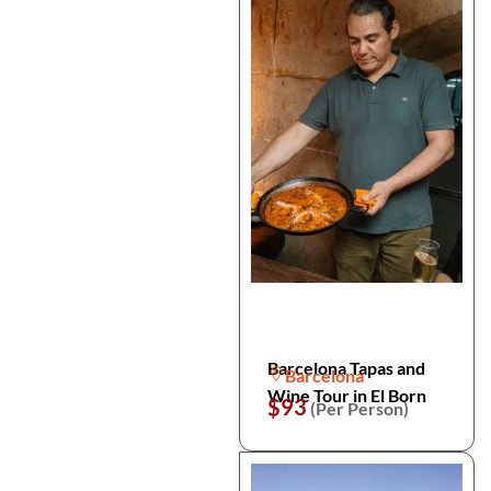
Barcelona Tapas and
Barcelona
Wine Tour in El Born
$93
(Per Person)