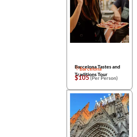
Barcelona Tastes and
Barcelona
Traditions Tour
$105
(Per Person)