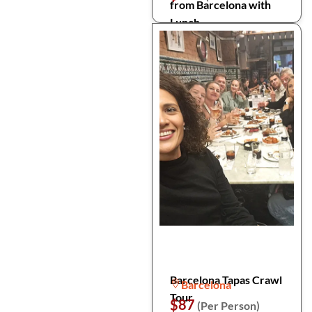
from Barcelona with
Lunch
Barcelona Tapas Crawl
Barcelona
Tour
$87
(Per Person)