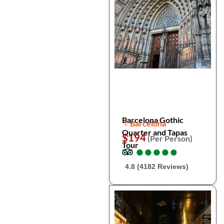
Barcelona Gothic
Barcelona
Quarter and Tapas
$194
(Per Person)
Tour
●
●
●
●
●
●
●
●
●
●
4.8 (4182 Reviews)