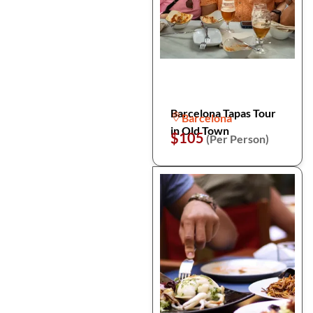
Barcelona Tapas Tour
Barcelona
in Old Town
$105
(Per Person)