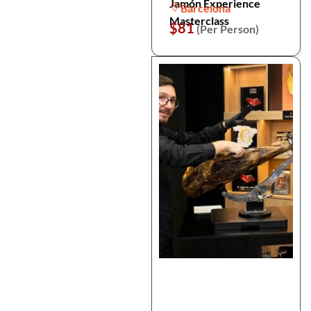
Jamón Experience
Barcelona
Masterclass
$81
(Per Person)