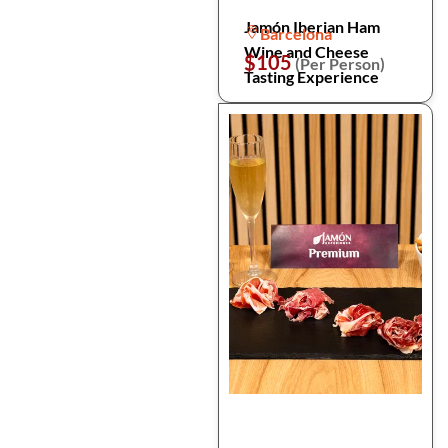
Jamón Iberian Ham
Barcelona
Wine and Cheese
$105
(Per Person)
Tasting Experience