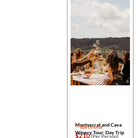
Montserrat and Cava
Barcelona
Winery Tour: Day Trip
$210
(Per Person)