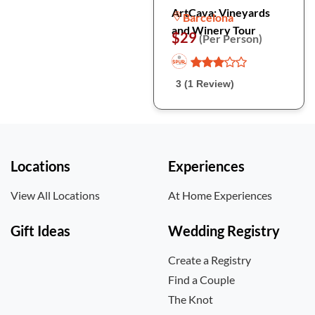
ArtCava: Vineyards
Barcelona
and Winery Tour
$29
(Per Person)
3 (1 Review)
Locations
Experiences
View All Locations
At Home Experiences
Gift Ideas
Wedding Registry
Create a Registry
Find a Couple
The Knot