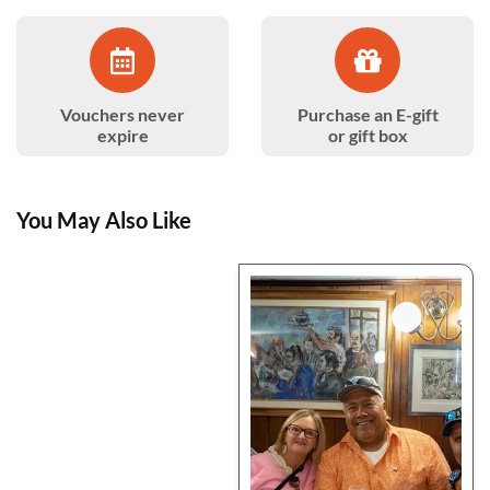
Vouchers never
Purchase an E-gift
expire
or gift box
You May Also Like