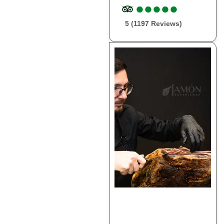
●
●
●
●
●
●
●
●
●
●
5 (1197 Reviews)