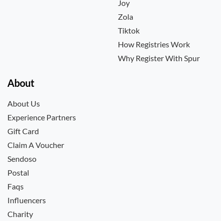
Joy
Zola
Tiktok
How Registries Work
Why Register With Spur
About
About Us
Experience Partners
Gift Card
Claim A Voucher
Sendoso
Postal
Faqs
Influencers
Charity