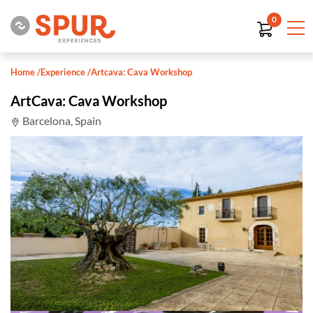
0
Home
/
Experience
/
Artcava: Cava Workshop
ArtCava: Cava Workshop
Barcelona, Spain