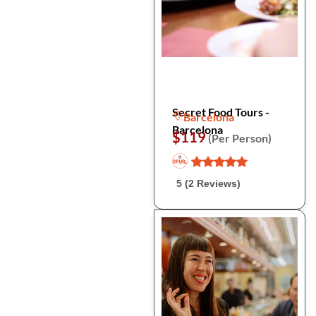
Secret Food Tours -
Barcelona
Barcelona
$119
(Per Person)
5 (2 Reviews)