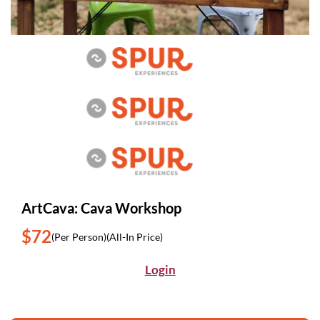
ArtCava: Cava Workshop
$72
(Per Person)
(All-In Price)
Login