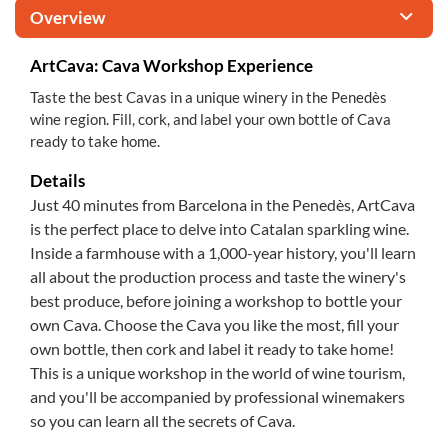
Overview
ArtCava: Cava Workshop Experience
Taste the best Cavas in a unique winery in the Penedès
wine region. Fill, cork, and label your own bottle of Cava
ready to take home.
Details
Just 40 minutes from Barcelona in the Penedès, ArtCava
is the perfect place to delve into Catalan sparkling wine.
Inside a farmhouse with a 1,000-year history, you'll learn
all about the production process and taste the winery's
best produce, before joining a workshop to bottle your
own Cava. Choose the Cava you like the most, fill your
own bottle, then cork and label it ready to take home!
This is a unique workshop in the world of wine tourism,
and you'll be accompanied by professional winemakers
so you can learn all the secrets of Cava.