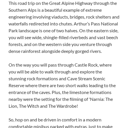
This road trip on the Great Alpine Highway through the
Southern Alps is a beautiful example of extreme
engineering involving viaducts, bridges, rock shelters and
waterfalls redirected into chutes. Arthur’s Pass National
Park landscape is one of two halves. On the eastern side,
you will see wide, shingle-filled riverbeds and vast beech
forests, and on the western side you venture through
dense rainforest alongside deeply gorged rivers.
On the way you will pass through Castle Rock, where
you will be able to walk through and explore the
stunning rock formations and Cave Stream Scenic
Reserve where there are two short walks leading to the
entrance of the caves. Plus, the limestone formations
nearby were the setting for the filming of 'Narnia: The
Lion, The Witch and The Wardrobe!
So, hop on and be driven in comfort in a modern
comfortable minibus packed with extras, just to make