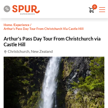
0
Home
/
Experience
/
Arthur's Pass Day Tour From Christchurch Via Castle Hill
Arthur's Pass Day Tour From Christchurch via
Castle Hill
Christchurch, New Zealand