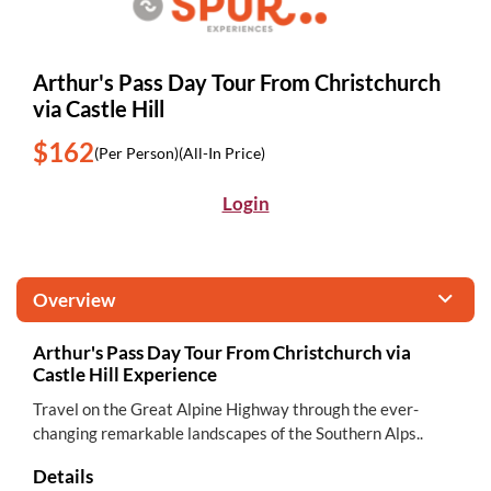
Arthur's Pass Day Tour From Christchurch
via Castle Hill
$162
(Per Person)
(All-In Price)
Login
Overview
Arthur's Pass Day Tour From Christchurch via
Castle Hill Experience
Travel on the Great Alpine Highway through the ever-
changing remarkable landscapes of the Southern Alps..
Details