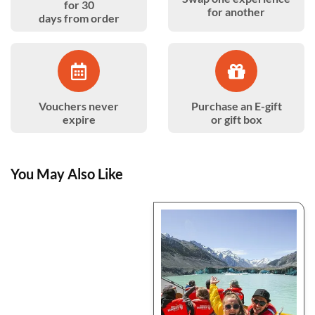
for 30
for another
days from order
Vouchers never
Purchase an E-gift
expire
or gift box
You May Also Like