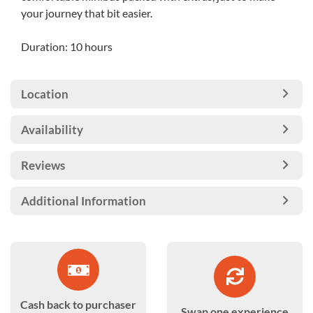
your journey that bit easier.
Duration: 10 hours
Location
Availability
Reviews
Additional Information
Cash back to purchaser
Swap one experience