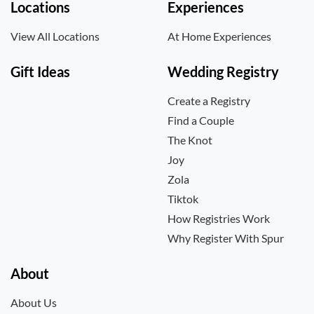
Locations
Experiences
View All Locations
At Home Experiences
Gift Ideas
Wedding Registry
Create a Registry
Find a Couple
The Knot
Joy
Zola
Tiktok
How Registries Work
Why Register With Spur
About
About Us