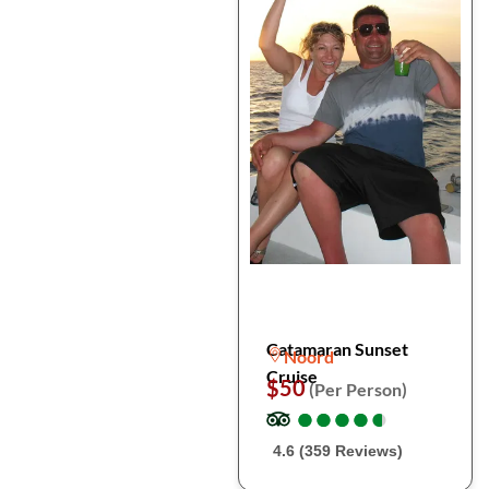
Catamaran Sunset
Noord
Cruise
$50
(Per Person)
●
●
●
●
●
●
●
●
●
●
4.6 (359 Reviews)