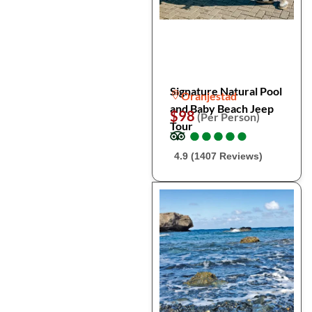
Signature Natural Pool
Oranjestad
and Baby Beach Jeep
$98
(Per Person)
Tour
●
●
●
●
●
●
●
●
●
●
4.9 (1407 Reviews)