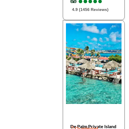
●
●
●
●
●
●
●
●
●
●
4.9 (1456 Reviews)
De Palm Private Island
Oranjestad