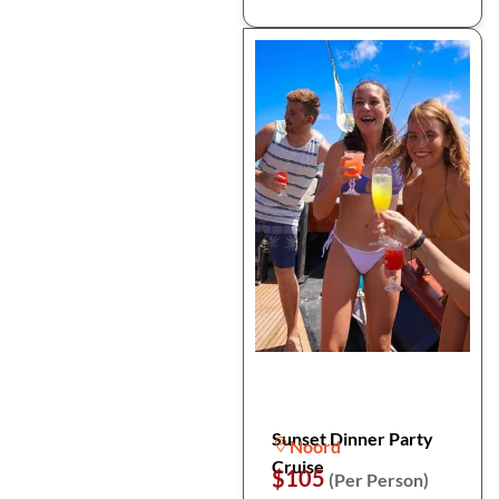
Sunset Dinner Party
Noord
Cruise
$105
(Per Person)