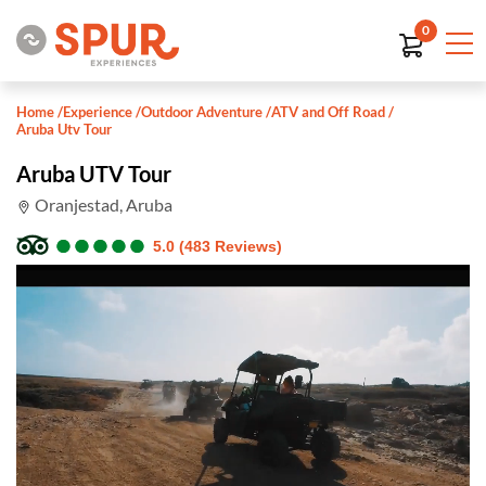
0
Home
/
Experience
/
Outdoor Adventure
/
ATV and Off Road
/
Aruba Utv Tour
Aruba UTV Tour
Oranjestad, Aruba
●
●
●
●
●
●
●
●
●
●
5.0 (483 Reviews)