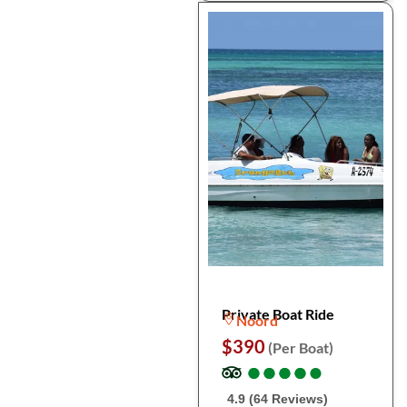
Private Boat Ride
Noord
$390
(Per Boat)
●
●
●
●
●
●
●
●
●
●
4.9 (64 Reviews)