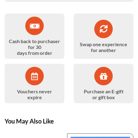
Cash back to purchaser
Swap one experience
for 30
for another
days from order
Vouchers never
Purchase an E-gift
expire
or gift box
You May Also Like