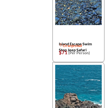
Island Escape Swim
Oranjestad
Stop Jeep Safari
$71
(Per Person)