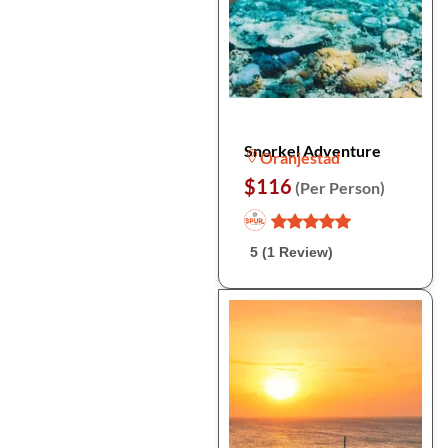
Snorkel Adventure
Oranjestad
$116
(Per Person)
5 (1 Review)