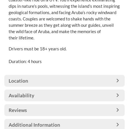
dips in nature’s pools, witnessing the island’s most inspiring
geological formations, and facing Aruba’s rocky windward
coasts. Couples are welcomed to shake hands with the
summer breeze as they get along with our guides, unveil
the wild face of Aruba, and make the memories of
their lifetime.
Drivers must be 18+ years old.
Duration: 4 hours
Location
Availability
Reviews
Additional Information