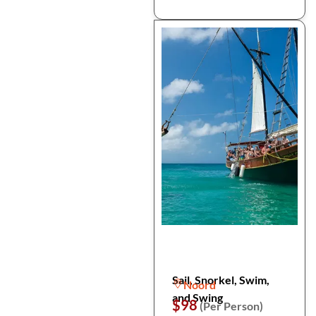
Sail, Snorkel, Swim,
Noord
and Swing
$98
(Per Person)