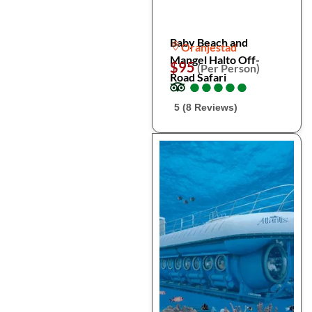
Baby Beach and
Oranjestad
Mangel Halto Off-
$95
(Per Person)
Road Safari
●
●
●
●
●
●
●
●
●
●
5 (8 Reviews)