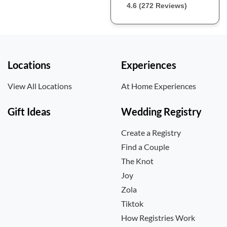
4.6 (272 Reviews)
Locations
Experiences
View All Locations
At Home Experiences
Gift Ideas
Wedding Registry
Create a Registry
Find a Couple
The Knot
Joy
Zola
Tiktok
How Registries Work