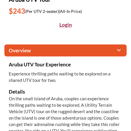
$243
(Per UTV 2-seater)
(All-In Price)
Login
Overview
Aruba UTV Tour Experience
Experience thrilling paths waiting to be explored on a
shared UTV tour for two.
Details
On the small island of Aruba, couples can experience
thrilling paths waiting to be explored. A Utility Terrain
Vehicle (UTV) tour on the rugged desert and the coastline
on the island is one of those adventurous options. Couples
can get their adrenaline rushing while they take this roller
coaster-like ride on a UTV. You'll experience exhilarating