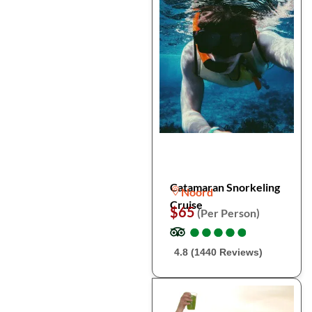
Catamaran Snorkeling
Noord
Cruise
$65
(Per Person)
●
●
●
●
●
●
●
●
●
●
4.8 (1440 Reviews)