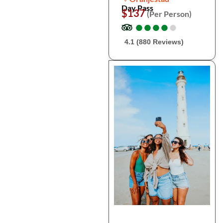
Day Pass
$137
(Per Person)
●
●
●
●
●
●
●
●
●
●
4.1 (880 Reviews)