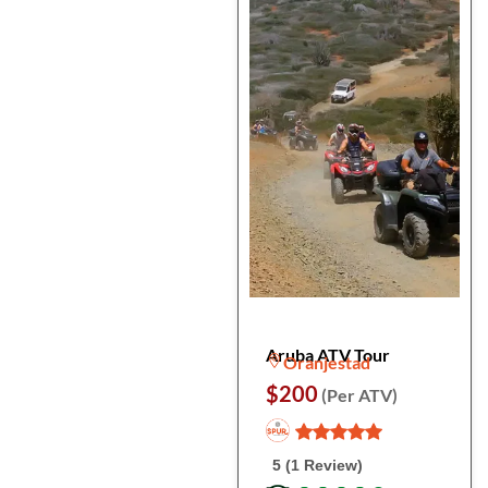
Aruba ATV Tour
Oranjestad
$200
(Per ATV)
5 (1 Review)