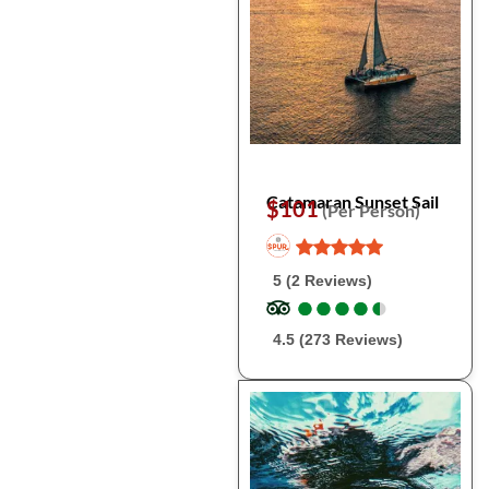
Catamaran Sunset Sail
$101
(Per Person)
5 (2 Reviews)
●
●
●
●
●
●
●
●
●
●
4.5 (273 Reviews)