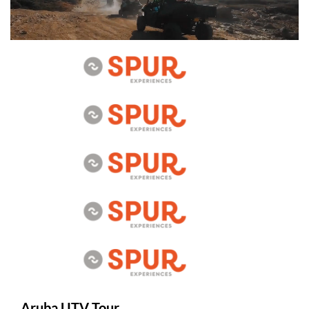
Aruba UTV Tour