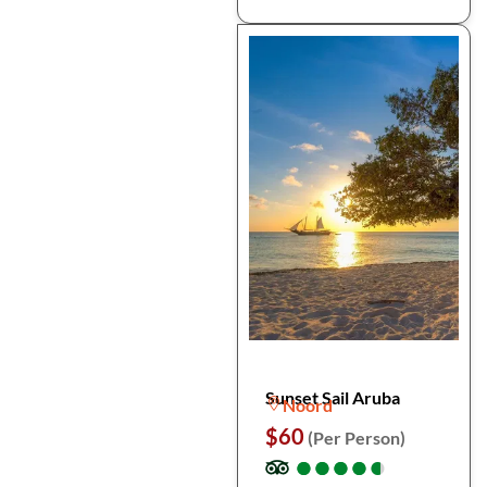
Sunset Sail Aruba
Noord
$60
(Per Person)
●
●
●
●
●
●
●
●
●
●