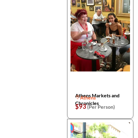
Athens Markets and
Athens
Chronicles
$93
(Per Person)