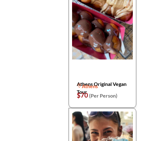
Athens Original Vegan
Athens
Tour
$70
(Per Person)