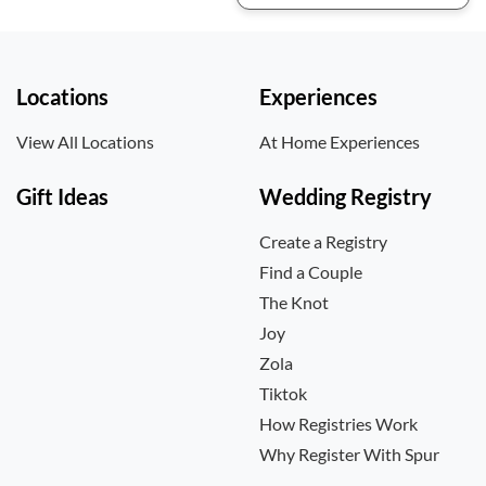
Locations
Experiences
View All Locations
At Home Experiences
Gift Ideas
Wedding Registry
Create a Registry
Find a Couple
The Knot
Joy
Zola
Tiktok
How Registries Work
Why Register With Spur