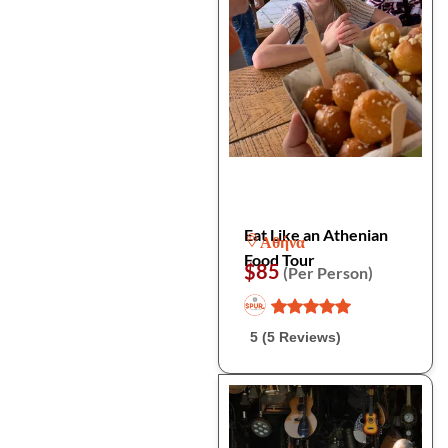
Eat Like an Athenian
Αθήνα
Food Tour
$85
(Per Person)
5 (5 Reviews)