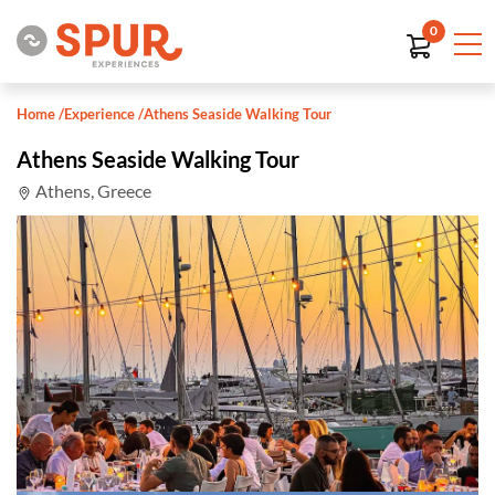
0
Home
/
Experience
/
Athens Seaside Walking Tour
Athens Seaside Walking Tour
Athens, Greece