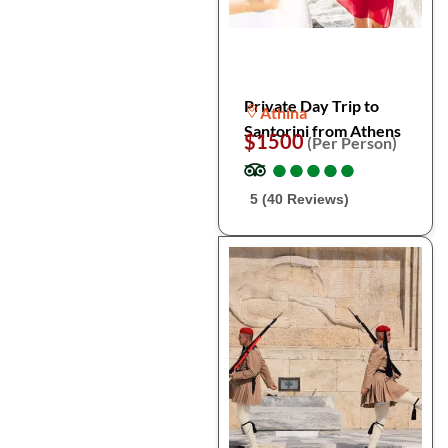
Private Day Trip to
Athina
Santorini from Athens
$1500
(Per Person)
●
●
●
●
●
●
●
●
●
●
5 (40 Reviews)