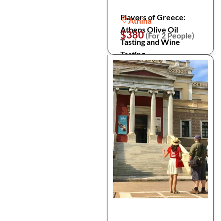
Flavors of Greece:
Athina
Athens Olive Oil
$380
(For 2 People)
Tasting and Wine
Tasting