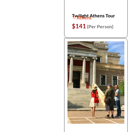
Twilight Athens Tour
Athens
$141
(Per Person)