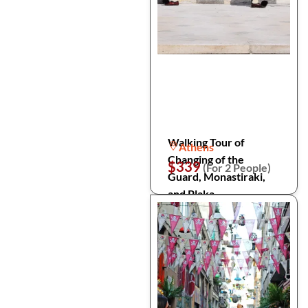
Walking Tour of
Athens
Changing of the
$339
(For 2 People)
Guard, Monastiraki,
and Plaka