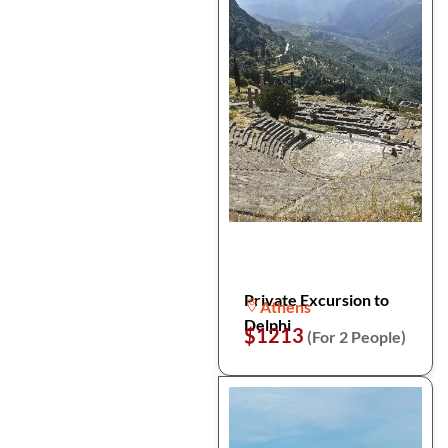
Private Excursion to
Athens
Delphi
$1213
(For 2 People)