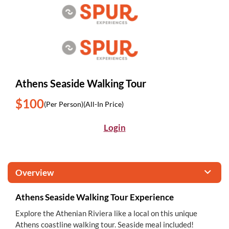
Athens Seaside Walking Tour
$100
(Per Person)
(All-In Price)
Login
Overview
Athens Seaside Walking Tour Experience
Explore the Athenian Riviera like a local on this unique
Athens coastline walking tour. Seaside meal included!