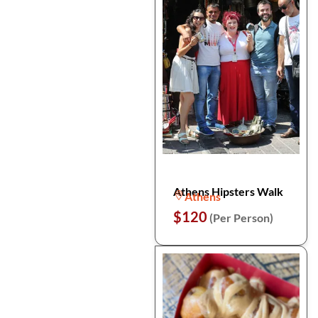
Athens Hipsters Walk
Athens
$120
(Per Person)