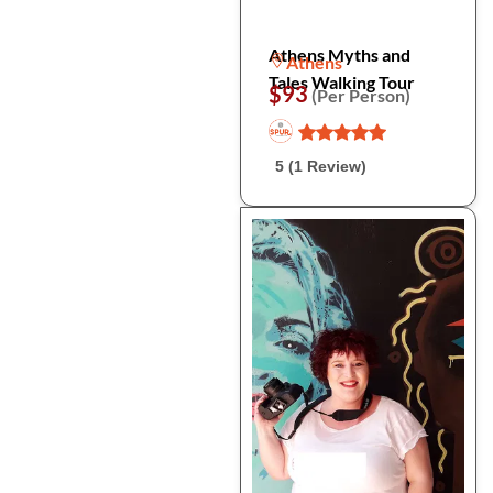
Athens Myths and
Athens
Tales Walking Tour
$93
(Per Person)
5 (1 Review)