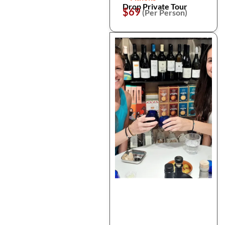
Drop Private Tour
$69
(Per Person)