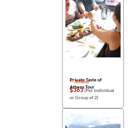
Private Taste of
Athens
Athens Tour
$363
(Per Individual
or Group of 2)