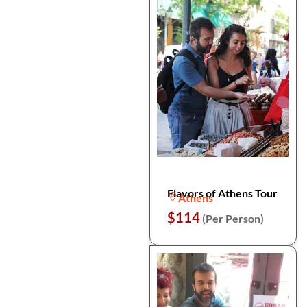
Flavors of Athens Tour
Athens
$114
(Per Person)