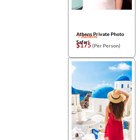
Athens Private Photo
Athens
Safari
$175
(Per Person)