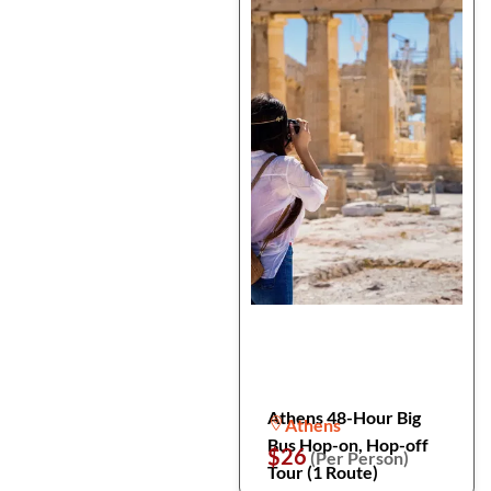
Athens 48-Hour Big
Athens
Bus Hop-on, Hop-off
$26
(Per Person)
Tour (1 Route)