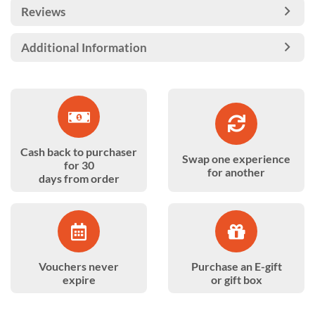
Reviews
Additional Information
Cash back to purchaser
Swap one experience
for 30
for another
days from order
Vouchers never
Purchase an E-gift
expire
or gift box