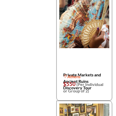
Private Markets and
Athens
Ancient Ruins
$550
(Per Individual
Discovery Tour
or Group of 2)