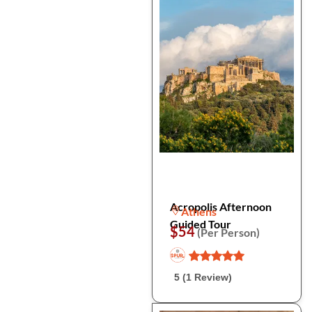
Acropolis Afternoon
Athens
Guided Tour
$54
(Per Person)
5 (1 Review)