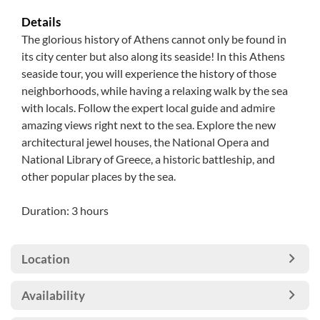
Details
The glorious history of Athens cannot only be found in
its city center but also along its seaside! In this Athens
seaside tour, you will experience the history of those
neighborhoods, while having a relaxing walk by the sea
with locals. Follow the expert local guide and admire
amazing views right next to the sea. Explore the new
architectural jewel houses, the National Opera and
National Library of Greece, a historic battleship, and
other popular places by the sea.
Duration: 3 hours
Location
Availability