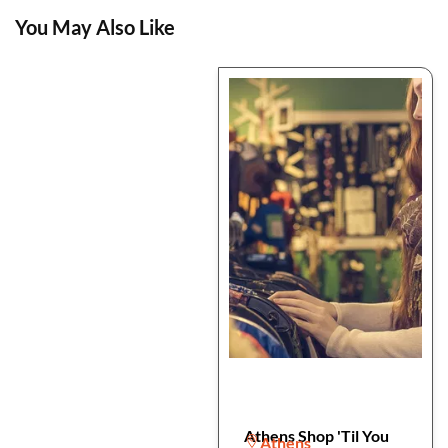
You May Also Like
Athens Shop 'Til You
Athens