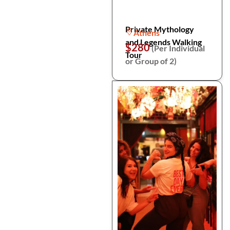
Private Mythology
Athens
and Legends Walking
$280
(Per Individual
Tour
or Group of 2)