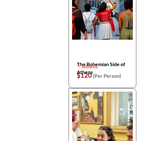
The Bohemian Side of
Athens
Athens
$120
(Per Person)