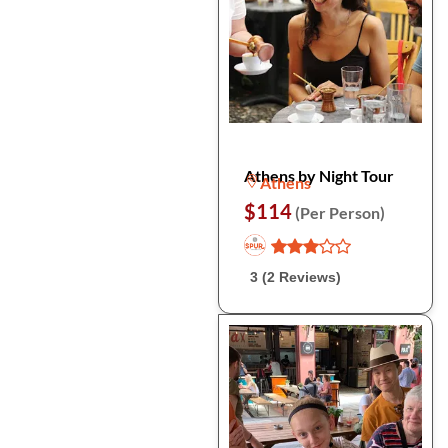
Athens by Night Tour
Athens
$114
(Per Person)
3 (2 Reviews)