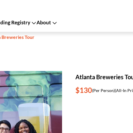
ing Registry
About
a Breweries Tour
Atlanta Breweries To
$130
(Per Person)
(All-In Pr