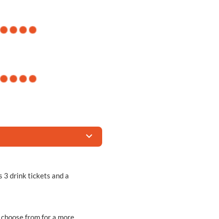
s 3 drink tickets and a
n choose from for a more