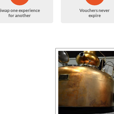
Swap one experience
Vouchers never
for another
expire