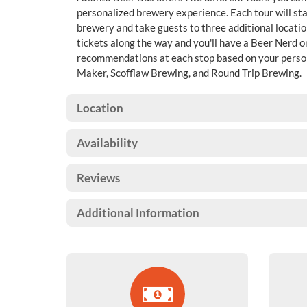
personalized brewery experience. Each tour will sta
brewery and take guests to three additional locatio
tickets along the way and you'll have a Beer Nerd 
recommendations at each stop based on your personal
Maker, Scofflaw Brewing, and Round Trip Brewing.
Location
Availability
Reviews
Additional Information