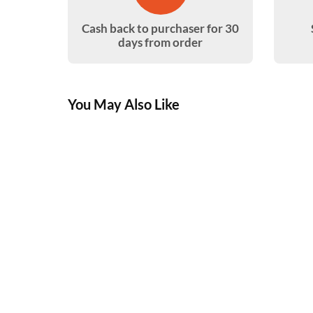
Cash back to purchaser for 30
days from order
You May Also Like