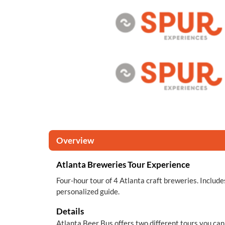
Overview
Atlanta Breweries Tour Experience
Four-hour tour of 4 Atlanta craft breweries. Include
personalized guide.
Details
Atlanta Beer Bus offers two different tours you ca