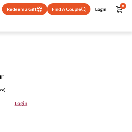
0
Redeem a Gift
Find A Couple
Login
ur
ice)
Login