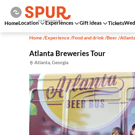
Location
Experiences
Gift ideas
Wedd
Home
Tickets
Home
/
Experience
/
Food and drink
/
Beer
/
Atlant
Atlanta Breweries Tour
Atlanta, Georgia