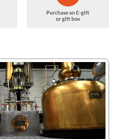
Purchase an E-gift
or gift box