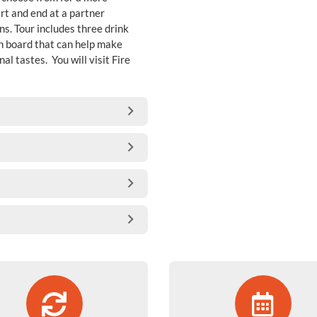
rt and end at a partner
ns. Tour includes three drink
on board that can help make
 tastes. You will visit Fire