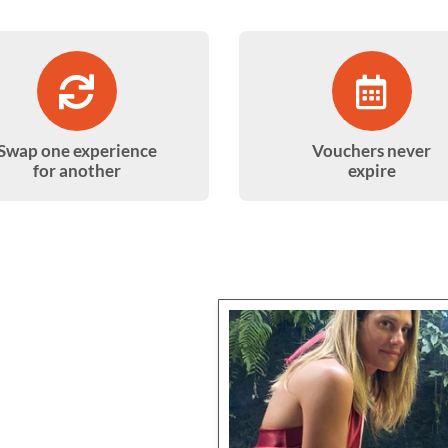
Swap one experience
Vouchers never
for another
expire