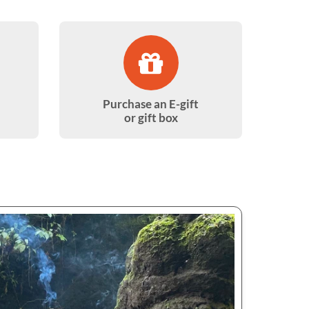
Purchase an E-gift
or gift box