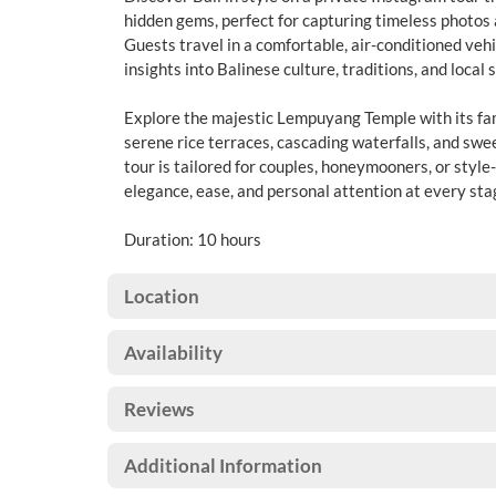
hidden gems, perfect for capturing timeless photo
Guests travel in a comfortable, air-conditioned vehi
insights into Balinese culture, traditions, and local 
Explore the majestic Lempuyang Temple with its fa
serene rice terraces, cascading waterfalls, and swe
tour is tailored for couples, honeymooners, or style
elegance, ease, and personal attention at every stag
Duration: 10 hours
Location
Availability
Reviews
Additional Information