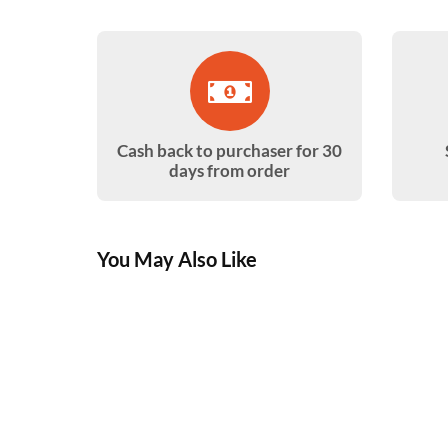
Cash back to purchaser for 30
days from order
You May Also Like