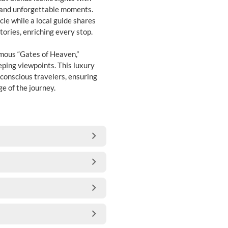
s and unforgettable moments.
cle while a local guide shares
stories, enriching every stop.
mous “Gates of Heaven,”
eping viewpoints. This luxury
-conscious travelers, ensuring
e of the journey.