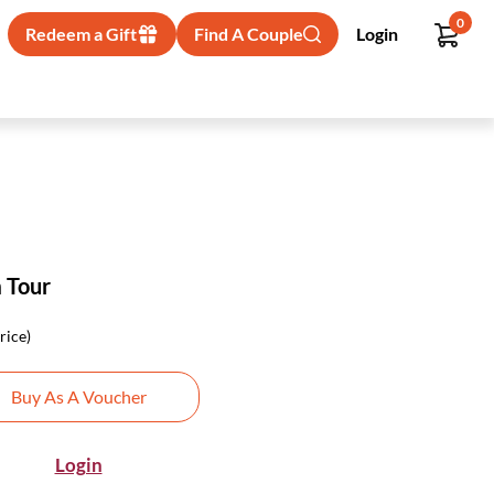
0
Redeem a Gift
Find A Couple
Login
m Tour
rice)
Buy As A Voucher
Login