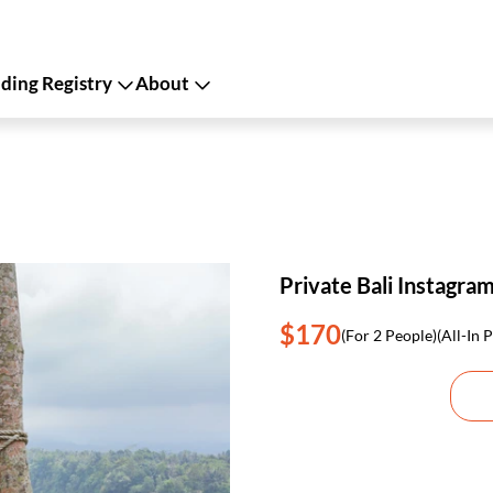
ing Registry
About
Private Bali Instagra
$170
(For 2 People)
(All-In P