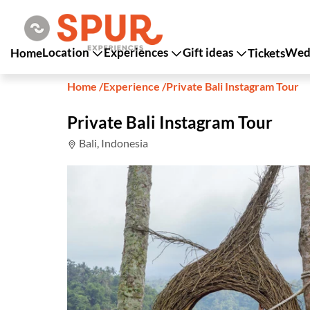
Location
Experiences
Gift ideas
Wedd
Home
Tickets
Home
/
Experience
/
Private Bali Instagram Tour
Private Bali Instagram Tour
Bali, Indonesia