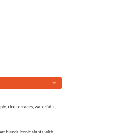
e, rice terraces, waterfalls,
hat blends iconic sights with