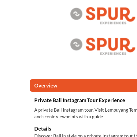
Overview
Private Bali Instagram Tour Experience
A private Bali Instagram tour. Visit Lempuyang Templ
and scenic viewpoints with a guide.
Details
Discover Bali in style on a private Instagram tour t