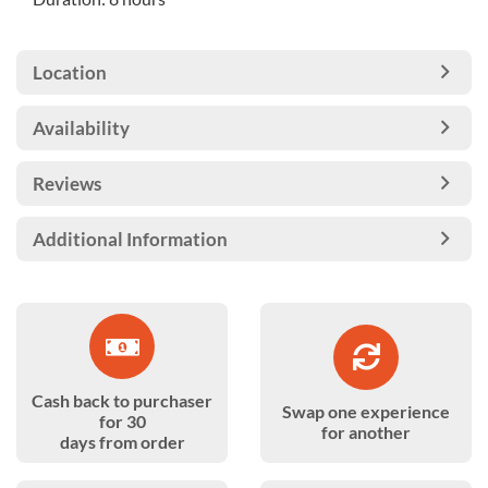
Location
Availability
Reviews
Additional Information
Cash back to purchaser
Swap one experience
for 30
for another
days from order