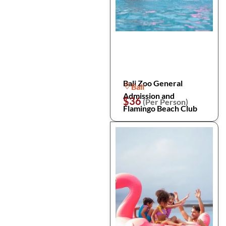
Bali Zoo General
Bali
Admission and
$36
(Per Person)
Flamingo Beach Club