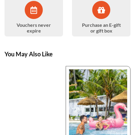
Vouchers never
Purchase an E-gift
expire
or gift box
You May Also Like