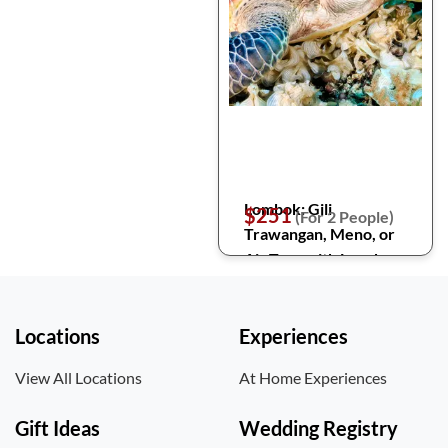
Lombok: Gili
$251
(For 2 People)
Trawangan, Meno, or
Air Tour with Lunch
Locations
Experiences
View All Locations
At Home Experiences
Gift Ideas
Wedding Registry