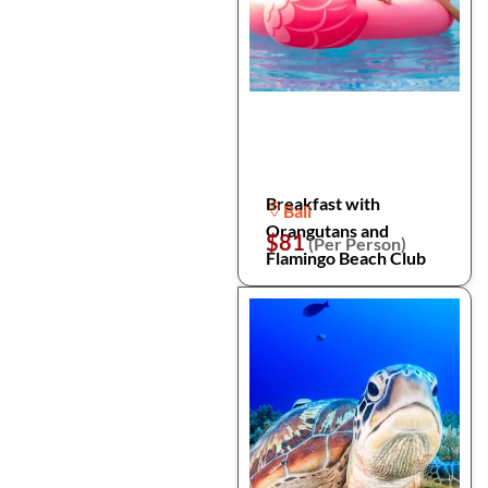
Breakfast with
Bali
Orangutans and
$81
(Per Person)
Flamingo Beach Club