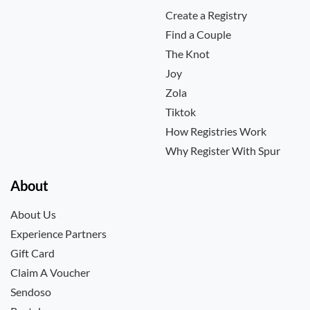
Create a Registry
Find a Couple
The Knot
Joy
Zola
Tiktok
How Registries Work
Why Register With Spur
About
About Us
Experience Partners
Gift Card
Claim A Voucher
Sendoso