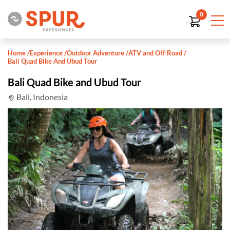
0
Home
/
Experience
/
Outdoor Adventure
/
ATV and Off Road
/
Bali Quad Bike And Ubud Tour
Bali Quad Bike and Ubud Tour
Bali, Indonesia