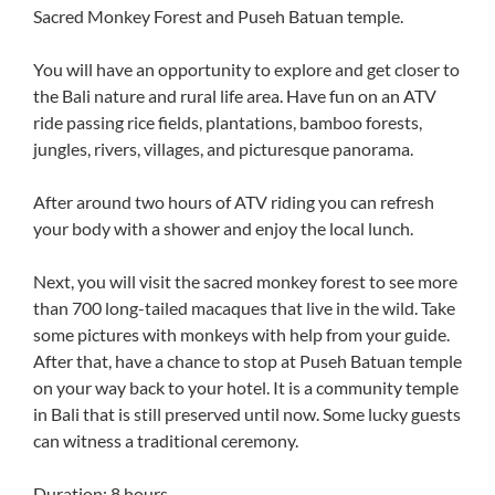
Sacred Monkey Forest and Puseh Batuan temple.
You will have an opportunity to explore and get closer to
the Bali nature and rural life area. Have fun on an ATV
ride passing rice fields, plantations, bamboo forests,
jungles, rivers, villages, and picturesque panorama.
After around two hours of ATV riding you can refresh
your body with a shower and enjoy the local lunch.
Next, you will visit the sacred monkey forest to see more
than 700 long-tailed macaques that live in the wild. Take
some pictures with monkeys with help from your guide.
After that, have a chance to stop at Puseh Batuan temple
on your way back to your hotel. It is a community temple
in Bali that is still preserved until now. Some lucky guests
can witness a traditional ceremony.
Duration: 8 hours