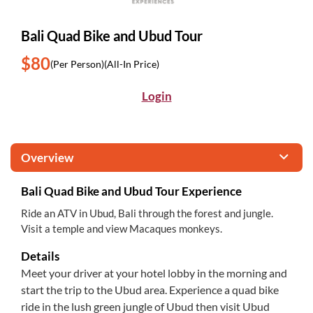
Bali Quad Bike and Ubud Tour
$80
(Per Person)
(All-In Price)
Login
Overview
Bali Quad Bike and Ubud Tour Experience
Ride an ATV in Ubud, Bali through the forest and jungle.
Visit a temple and view Macaques monkeys.
Details
Meet your driver at your hotel lobby in the morning and
start the trip to the Ubud area. Experience a quad bike
ride in the lush green jungle of Ubud then visit Ubud