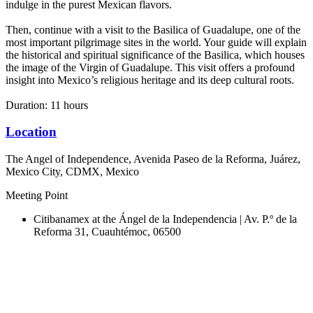
indulge in the purest Mexican flavors.
Then, continue with a visit to the Basilica of Guadalupe, one of the
most important pilgrimage sites in the world. Your guide will explain
the historical and spiritual significance of the Basilica, which houses
the image of the Virgin of Guadalupe. This visit offers a profound
insight into Mexico’s religious heritage and its deep cultural roots.
Duration: 11 hours
Location
The Angel of Independence, Avenida Paseo de la Reforma, Juárez,
Mexico City, CDMX, Mexico
Meeting Point
Citibanamex at the Ángel de la Independencia | Av. P.º de la
Reforma 31, Cuauhtémoc, 06500