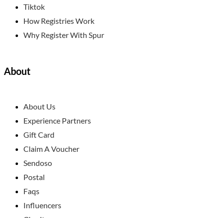
Tiktok
How Registries Work
Why Register With Spur
About
About Us
Experience Partners
Gift Card
Claim A Voucher
Sendoso
Postal
Faqs
Influencers