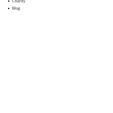
Charity
Blog