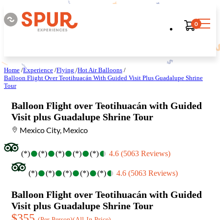
0
Home
/
Experience
/
Flying
/
Hot Air Balloons
/
Balloon Flight Over Teotihuacán With Guided Visit Plus Guadalupe Shrine
Tour
Balloon Flight over Teotihuacán with Guided
Visit plus Guadalupe Shrine Tour
Mexico City, Mexico
●
●
●
●
●
●
●
●
●
●
(*)
(*)
(*)
(*)
(*)
4.6 (5063 Reviews)
●
●
●
●
●
●
●
●
●
●
(*)
(*)
(*)
(*)
(*)
4.6 (5063 Reviews)
Balloon Flight over Teotihuacán with Guided
Visit plus Guadalupe Shrine Tour
$355
(Per Person)
(All-In Price)