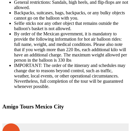
General restrictions: Sandals, high heels, and flip-flops are not
allowed.
Backpacks, suitcases, bags, backpacks, or any bulky objects
cannot go on the balloon with you.
Selfie sticks nor any other object that remains outside the
balloon's basket is not allowed.
By order of the Mexican government, it is mandatory to
provide the following information for hot air balloon rides:
full name, weight, and medical conditions. Please also note
that if you weigh more than 220 lbs, each additional kilo will
have an additional charge. The maximum weight allowed per
person in the balloon is 330 lbs
IMPORTANT: The order of the itinerary and schedules may
change due to reasons beyond control, such as traffic,
weather, local events, or other operational circumstances.
Nevertheless, full completion of the tour will be guaranteed
whenever possible.
Amigo Tours Mexico City