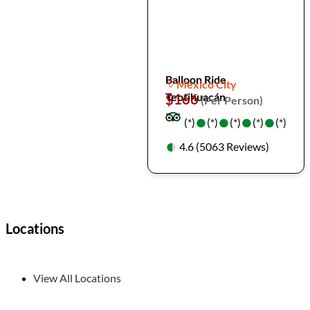
Balloon Ride
Mexico City
Teotihuacán
$166
(Per Person)
●
●
●
●
●
●
●
●
(*)
(*)
(*)
(*)
(*)
●
●
4.6 (5063 Reviews)
Locations
View All Locations