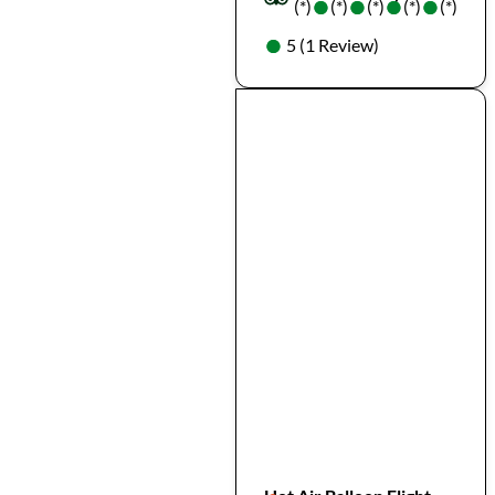
●
●
●
●
●
●
●
●
(*)
(*)
(*)
(*)
(*)
●
●
5 (1 Review)