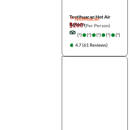
Teotihuacan Hot Air
Teotihuacan
Balloon
$260
(Per Person)
●
●
●
●
●
●
●
●
(*)
(*)
(*)
(*)
(*)
●
●
4.7 (61 Reviews)