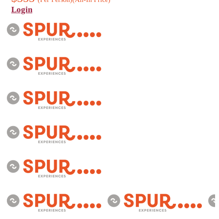
Login