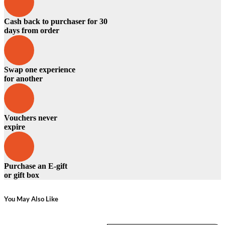
Cash back to purchaser for 30
days from order
Swap one experience
for another
Vouchers never
expire
Purchase an E-gift
or gift box
You May Also Like