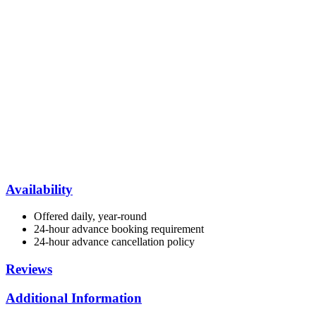
Availability
Offered daily, year-round
24-hour advance booking requirement
24-hour advance cancellation policy
Reviews
Additional Information