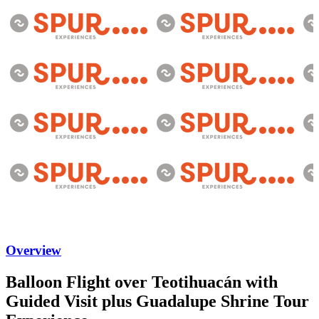
Overview
Balloon Flight over Teotihuacán with
Guided Visit plus Guadalupe Shrine Tour