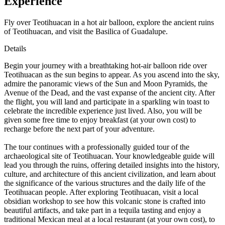
Experience
Fly over Teotihuacan in a hot air balloon, explore the ancient ruins
of Teotihuacan, and visit the Basilica of Guadalupe.
Details
Begin your journey with a breathtaking hot-air balloon ride over
Teotihuacan as the sun begins to appear. As you ascend into the sky,
admire the panoramic views of the Sun and Moon Pyramids, the
Avenue of the Dead, and the vast expanse of the ancient city. After
the flight, you will land and participate in a sparkling win toast to
celebrate the incredible experience just lived. Also, you will be
given some free time to enjoy breakfast (at your own cost) to
recharge before the next part of your adventure.
The tour continues with a professionally guided tour of the
archaeological site of Teotihuacan. Your knowledgeable guide will
lead you through the ruins, offering detailed insights into the history,
culture, and architecture of this ancient civilization, and learn about
the significance of the various structures and the daily life of the
Teotihuacan people. After exploring Teotihuacan, visit a local
obsidian workshop to see how this volcanic stone is crafted into
beautiful artifacts, and take part in a tequila tasting and enjoy a
traditional Mexican meal at a local restaurant (at your own cost), to