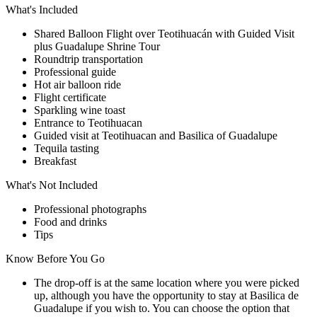
What's Included
Shared Balloon Flight over Teotihuacán with Guided Visit
plus Guadalupe Shrine Tour
Roundtrip transportation
Professional guide
Hot air balloon ride
Flight certificate
Sparkling wine toast
Entrance to Teotihuacan
Guided visit at Teotihuacan and Basilica of Guadalupe
Tequila tasting
Breakfast
What's Not Included
Professional photographs
Food and drinks
Tips
Know Before You Go
The drop-off is at the same location where you were picked
up, although you have the opportunity to stay at Basilica de
Guadalupe if you wish to. You can choose the option that