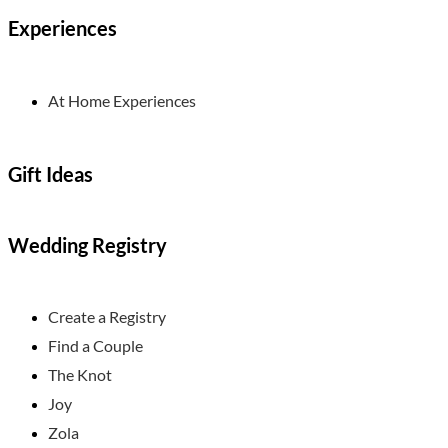
Experiences
At Home Experiences
Gift Ideas
Wedding Registry
Create a Registry
Find a Couple
The Knot
Joy
Zola