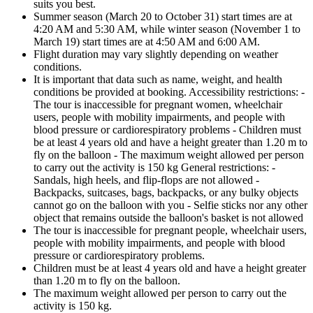
suits you best.
Summer season (March 20 to October 31) start times are at
4:20 AM and 5:30 AM, while winter season (November 1 to
March 19) start times are at 4:50 AM and 6:00 AM.
Flight duration may vary slightly depending on weather
conditions.
It is important that data such as name, weight, and health
conditions be provided at booking. Accessibility restrictions: -
The tour is inaccessible for pregnant women, wheelchair
users, people with mobility impairments, and people with
blood pressure or cardiorespiratory problems - Children must
be at least 4 years old and have a height greater than 1.20 m to
fly on the balloon - The maximum weight allowed per person
to carry out the activity is 150 kg General restrictions: -
Sandals, high heels, and flip-flops are not allowed -
Backpacks, suitcases, bags, backpacks, or any bulky objects
cannot go on the balloon with you - Selfie sticks nor any other
object that remains outside the balloon's basket is not allowed
The tour is inaccessible for pregnant people, wheelchair users,
people with mobility impairments, and people with blood
pressure or cardiorespiratory problems.
Children must be at least 4 years old and have a height greater
than 1.20 m to fly on the balloon.
The maximum weight allowed per person to carry out the
activity is 150 kg.