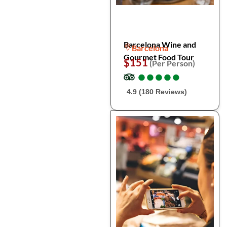
Barcelona Wine and
Barcelona
Gourmet Food Tour
$151
(Per Person)
●
●
●
●
●
●
●
●
●
●
4.9 (180 Reviews)