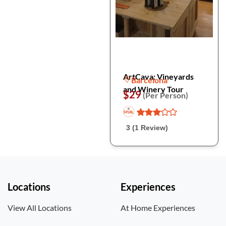
ArtCava: Vineyards
Barcelona
and Winery Tour
$29
(Per Person)
3 (1 Review)
Locations
Experiences
View All Locations
At Home Experiences