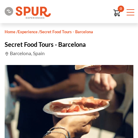
0
Home
/
Experience
/
Secret Food Tours - Barcelona
Secret Food Tours - Barcelona
Barcelona, Spain