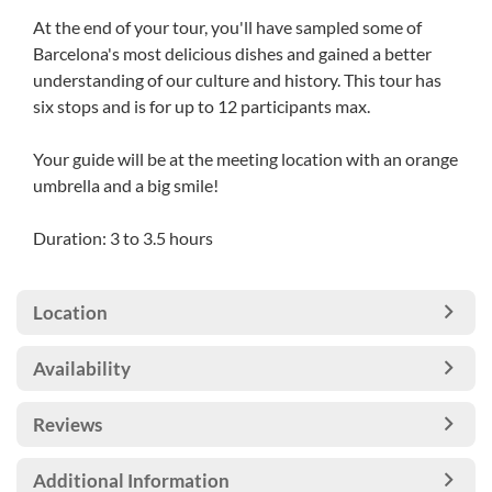
At the end of your tour, you'll have sampled some of
Barcelona's most delicious dishes and gained a better
understanding of our culture and history. This tour has
six stops and is for up to 12 participants max.
Your guide will be at the meeting location with an orange
umbrella and a big smile!
Duration: 3 to 3.5 hours
Location
Availability
Reviews
Additional Information