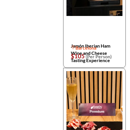
Jamón Iberian Ham
Barcelona
Wine and Cheese
$105
(Per Person)
Tasting Experience