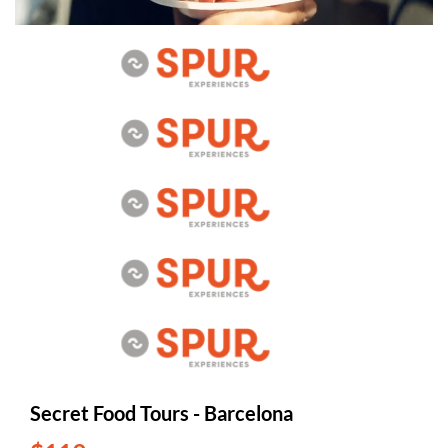
Secret Food Tours - Barcelona