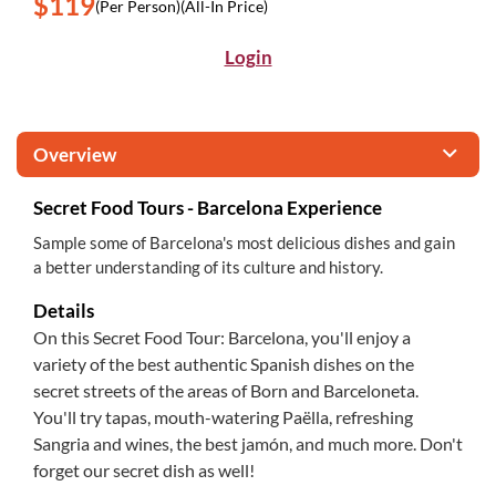
$119
(Per Person)
(All-In Price)
Login
Overview
Secret Food Tours - Barcelona Experience
Sample some of Barcelona's most delicious dishes and gain
a better understanding of its culture and history.
Details
On this Secret Food Tour: Barcelona, you'll enjoy a
variety of the best authentic Spanish dishes on the
secret streets of the areas of Born and Barceloneta.
You'll try tapas, mouth-watering Paëlla, refreshing
Sangria and wines, the best jamón, and much more. Don't
forget our secret dish as well!