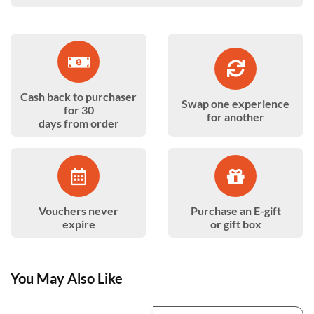
Cash back to purchaser
Swap one experience
for 30
for another
days from order
Vouchers never
Purchase an E-gift
expire
or gift box
You May Also Like