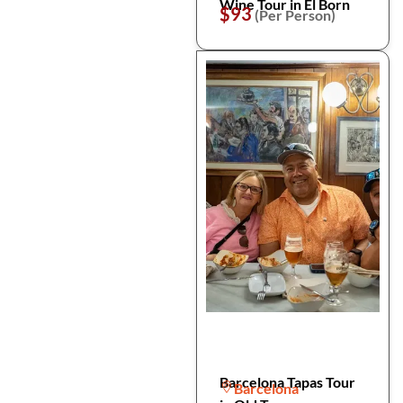
Wine Tour in El Born
$93
(Per Person)
Barcelona Tapas Tour
Barcelona