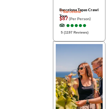
Barcelona Tapas Crawl
Barcelona
Tour
$87
(Per Person)
●
●
●
●
●
●
●
●
●
●
5 (1197 Reviews)