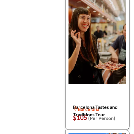
Barcelona Tastes and
Barcelona
Traditions Tour
$105
(Per Person)