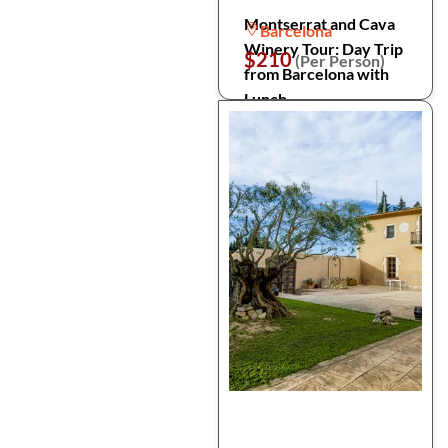
Montserrat and Cava
Barcelona
Winery Tour: Day Trip
$210
(Per Person)
from Barcelona with
Lunch