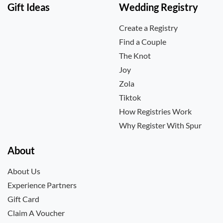
Gift Ideas
Wedding Registry
Create a Registry
Find a Couple
The Knot
Joy
Zola
Tiktok
How Registries Work
Why Register With Spur
About
About Us
Experience Partners
Gift Card
Claim A Voucher