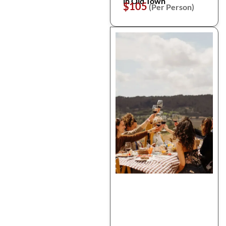
in Old Town
$105
(Per Person)