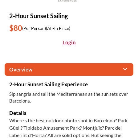
2-Hour Sunset Sailing
$80
(Per Person)
(All-In Price)
Login
Overview
2-Hour Sunset Sailing Experience
Sip sangria and sail the Mediterranean as the sun sets over
Barcelona.
Details
Where's the best outdoor photo spot in Barcelona? Park
Güell? Tibidabo Amusement Park? Montjuïc? Parc del
Laberint d'Horta? All are solid options. But seeing the