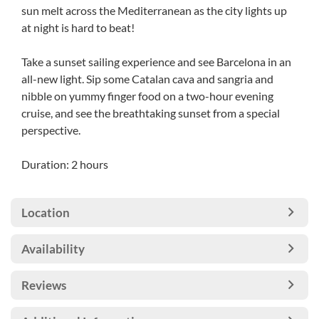
sun melt across the Mediterranean as the city lights up
at night is hard to beat!
Take a sunset sailing experience and see Barcelona in an
all-new light. Sip some Catalan cava and sangria and
nibble on yummy finger food on a two-hour evening
cruise, and see the breathtaking sunset from a special
perspective.
Duration: 2 hours
Location
Availability
Reviews