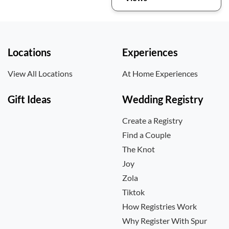
Locations
Experiences
View All Locations
At Home Experiences
Gift Ideas
Wedding Registry
Create a Registry
Find a Couple
The Knot
Joy
Zola
Tiktok
How Registries Work
Why Register With Spur