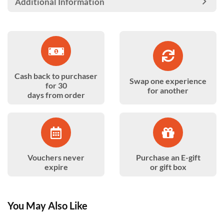
Additional Information
Cash back to purchaser
Swap one experience
for 30
for another
days from order
Vouchers never
Purchase an E-gift
expire
or gift box
You May Also Like