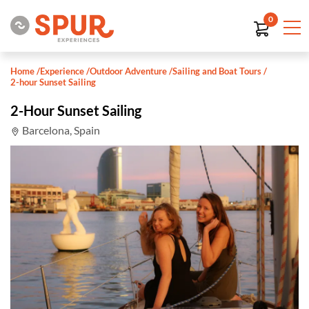
0
Home
/
Experience
/
Outdoor Adventure
/
Sailing and Boat Tours
/
2-hour Sunset Sailing
2-Hour Sunset Sailing
Barcelona, Spain