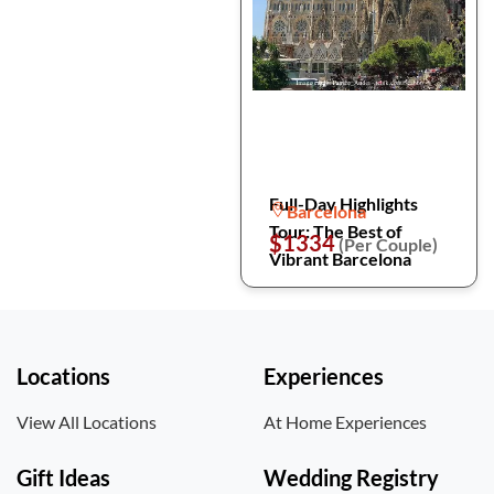
Full-Day Highlights
Barcelona
Tour: The Best of
$1334
(Per Couple)
Vibrant Barcelona
Locations
Experiences
View All Locations
At Home Experiences
Gift Ideas
Wedding Registry