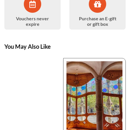
Vouchers never
Purchase an E-gift
expire
or gift box
You May Also Like