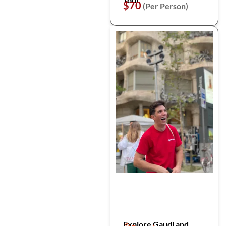
$70
(Per Person)
Explore Gaudi and