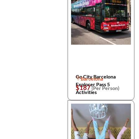
Go City Barcelona
Barcelona
Explorer Pass 5
$187
(Per Person)
Activities