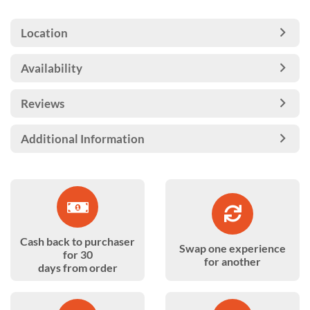
Location
Availability
Reviews
Additional Information
Cash back to purchaser
Swap one experience
for 30
for another
days from order