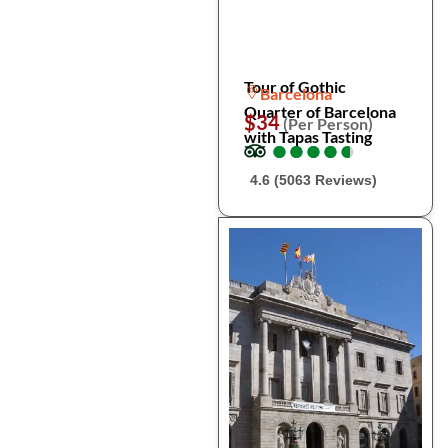
Tour of Gothic
Barcelona
Quarter of Barcelona
$34
(Per Person)
with Tapas Tasting
●
●
●
●
●
●
●
●
●
●
4.6 (5063 Reviews)