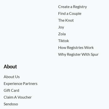
Create a Registry
Find a Couple
The Knot
Joy
Zola
Tiktok
How Registries Work
Why Register With Spur
About
About Us
Experience Partners
Gift Card
Claim A Voucher
Sendoso