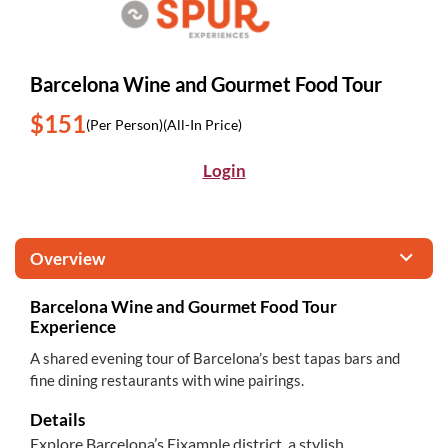
Barcelona Wine and Gourmet Food Tour
$151
(Per Person)
(All-In Price)
Login
Overview
Barcelona Wine and Gourmet Food Tour
Experience
A shared evening tour of Barcelona’s best tapas bars and
fine dining restaurants with wine pairings.
Details
Explore Barcelona’s Eixample district, a stylish