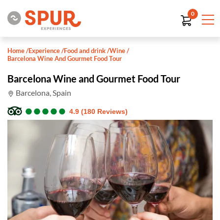
0
Home
/
Experience
/
Food and drink
/
Wine
/
Barcelona Wine And Gourmet Food Tour
Barcelona Wine and Gourmet Food Tour
Barcelona, Spain
●
●
●
●
●
●
●
●
●
●
4.9 (180 Reviews)