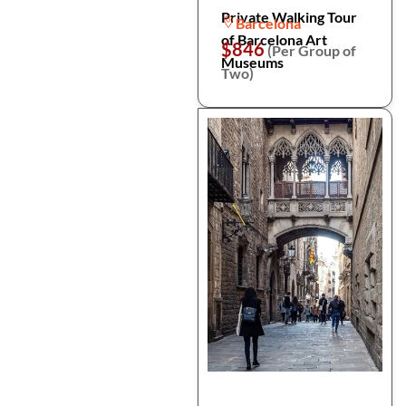
Private Walking Tour
Barcelona
of Barcelona Art
$846
(Per Group of
Museums
Two)