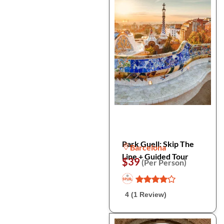
Park Guell: Skip The
Barcelona
Line + Guided Tour
$39
(Per Person)
4 (1 Review)