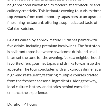
neighborhood known for its modernist architecture and
culinary creativity. This intimate evening tour visits three
top venues, from contemporary tapas bars to an upscale
fine dining restaurant, offering a sophisticated taste of
Catalan cuisine.
Guests will enjoy approximately 11 dishes paired with
five drinks, including premium local wines. The first stop
is a vibrant tapas bar where a welcome drink and small
bites set the tone for the evening. Next, a neighborhood
favorite offers gourmet tapas and drinks to warm up the
appetite. The tour concludes with a luxurious dinner at a
high-end restaurant, featuring multiple courses crafted
from the freshest seasonal ingredients. Along the way,
local culture, history, and stories behind each dish
enhance the experience.
Duration: 4 hours