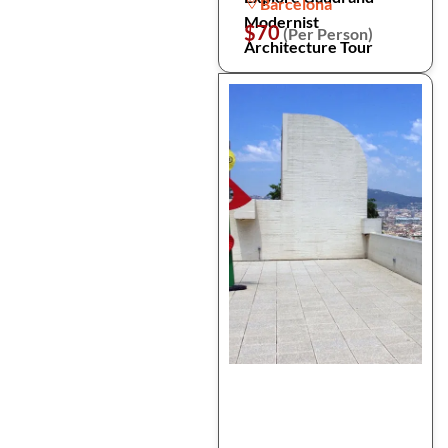
Barcelona
Modernist
$70
(Per Person)
Architecture Tour