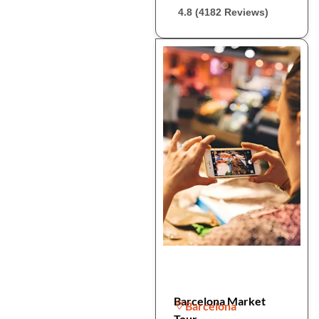
4.8 (4182 Reviews)
Barcelona Market
Barcelona
Tour