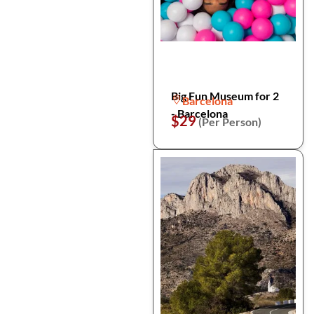
Big Fun Museum for 2
Barcelona
- Barcelona
$29
(Per Person)