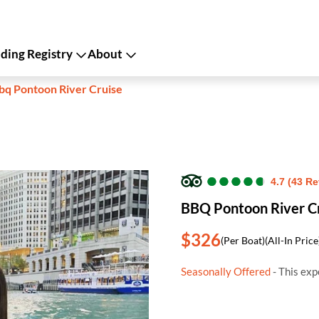
ing Registry
About
bq Pontoon River Cruise
●
●
●
●
●
●
●
●
●
●
4.7 (43 R
BBQ Pontoon River C
$326
(Per Boat)
(All-In Price
Seasonally Offered
- This exp