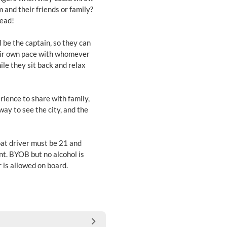
m and their friends or family?
tead!
 be the captain, so they can
heir own pace with whomever
ile they sit back and relax
ience to share with family,
way to see the city, and the
at driver must be 21 and
ent. BYOB but no alcohol is
 is allowed on board.