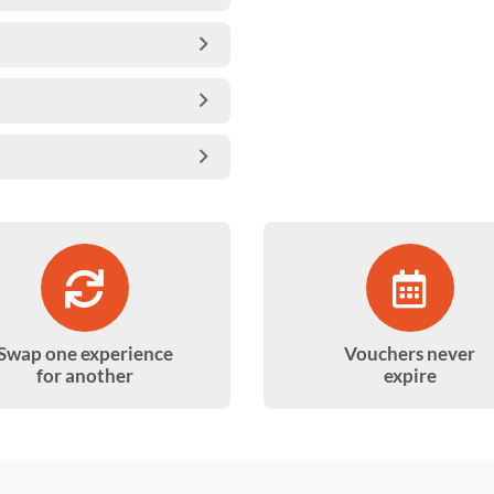
Swap one experience
Vouchers never
for another
expire