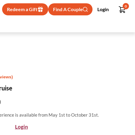
0
Redeem a Gift
Find A Couple
Login
eviews)
ruise
)
erience is available from May 1st to October 31st.
Login