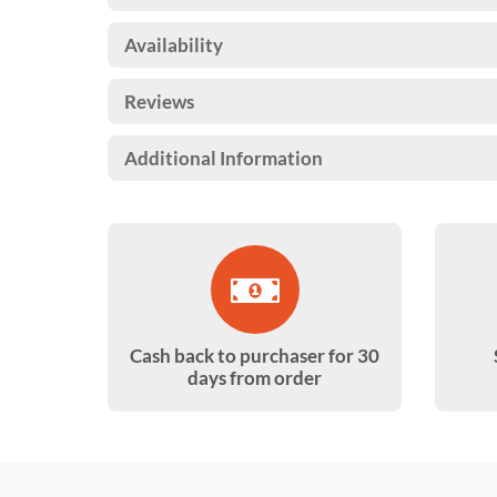
Availability
Reviews
Additional Information
Cash back to purchaser for 30
days from order