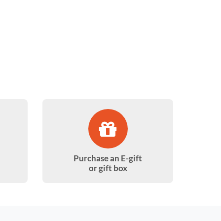
Purchase an E-gift
or gift box