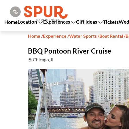
Location
Experiences
Gift ideas
Wedd
Home
Tickets
Home
/
Experience
/
Water Sports
/
Boat Rental
/
B
BBQ Pontoon River Cruise
Chicago, IL