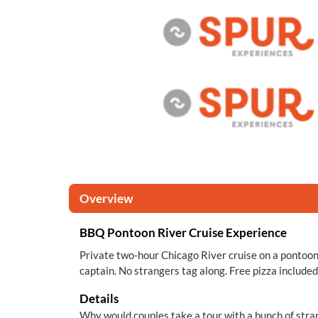
Overview
BBQ Pontoon River Cruise Experience
Private two-hour Chicago River cruise on a pontoon
captain. No strangers tag along. Free pizza included
Details
Why would couples take a tour with a bunch of str