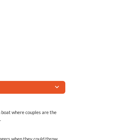
 boat where couples are the
.
angers when they could throw