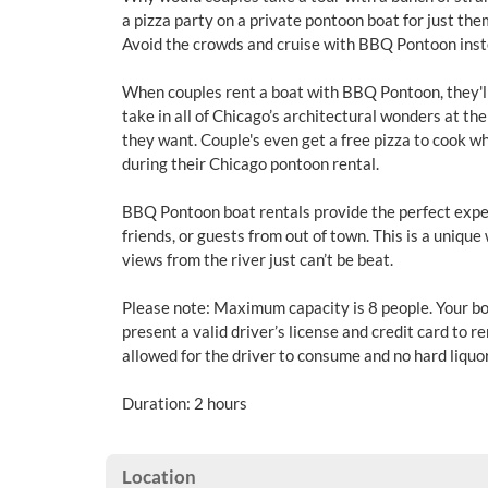
a pizza party on a private pontoon boat for just the
Avoid the crowds and cruise with BBQ Pontoon ins
When couples rent a boat with BBQ Pontoon, they'll
take in all of Chicago’s architectural wonders at t
they want. Couple's even get a free pizza to cook wh
during their Chicago pontoon rental.
BBQ Pontoon boat rentals provide the perfect exper
friends, or guests from out of town. This is a unique 
views from the river just can’t be beat.
Please note: Maximum capacity is 8 people. Your bo
present a valid driver’s license and credit card to r
allowed for the driver to consume and no hard liquor
Duration: 2 hours
Location