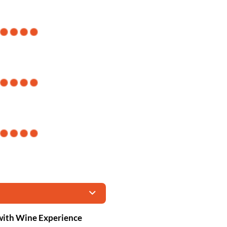
with Wine Experience