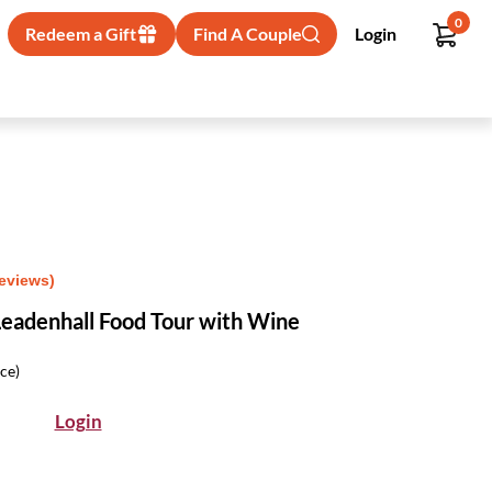
0
Redeem a Gift
Find A Couple
Login
Reviews)
eadenhall Food Tour with Wine
ice)
Login