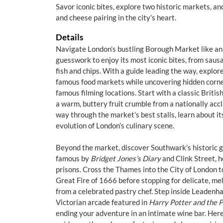
Savor iconic bites, explore two historic markets, an
and cheese pairing in the city’s heart.
Details
Navigate London’s bustling Borough Market like an 
guesswork to enjoy its most iconic bites, from sausa
fish and chips. With a guide leading the way, explore
famous food markets while uncovering hidden corner
famous filming locations. Start with a classic Britis
a warm, buttery fruit crumble from a nationally acc
way through the market’s best stalls, learn about i
evolution of London’s culinary scene.
Beyond the market, discover Southwark’s historic 
famous by
Bridget Jones’s Diary
and Clink Street, h
prisons. Cross the Thames into the City of London 
Great Fire of 1666 before stopping for delicate, m
from a celebrated pastry chef. Step inside Leadenh
Victorian arcade featured in
Harry Potter and the P
ending your adventure in an intimate wine bar. Here