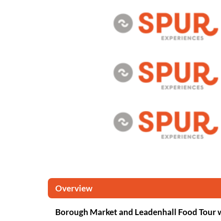
Overview
Borough Market and Leadenhall Food Tour 