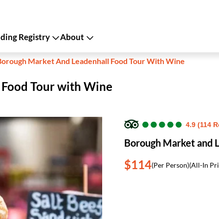
ing Registry
About
Borough Market And Leadenhall Food Tour With Wine
 Food Tour with Wine
●
●
●
●
●
●
●
●
●
●
4.9 (114 
Borough Market and L
$114
(Per Person)
(All-In Pr