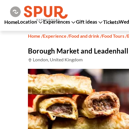
Location
Experiences
Gift ideas
Wedd
Home
Tickets
Home
/
Experience
/
Food and drink
/
Food Tours
/
Borough Market and Leadenhall
London, United Kingdom