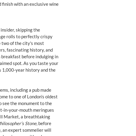
d finish with an exclusive wine
insider, skipping the
ge rolls to perfectly crispy
 two of the city's most
s, fascinating history, and
h breakfast before indulging in
laimed spot. As you taste your
ts 1,000-year history and the
gems, including a pub made
ome to one of London’s oldest
to see the monument to the
elt-in-your-mouth meringues
all Market, a breathtaking
hilosopher’s Stone
, before
, an expert sommelier will