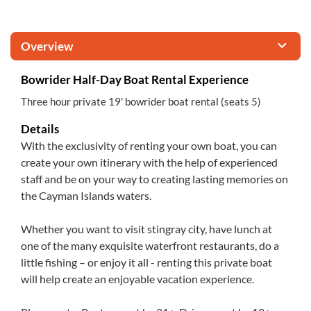
Overview
Bowrider Half-Day Boat Rental Experience
Three hour private 19' bowrider boat rental (seats 5)
Details
With the exclusivity of renting your own boat, you can
create your own itinerary with the help of experienced
staff and be on your way to creating lasting memories on
the Cayman Islands waters.
Whether you want to visit stingray city, have lunch at
one of the many exquisite waterfront restaurants, do a
little fishing – or enjoy it all - renting this private boat
will help create an enjoyable vacation experience.