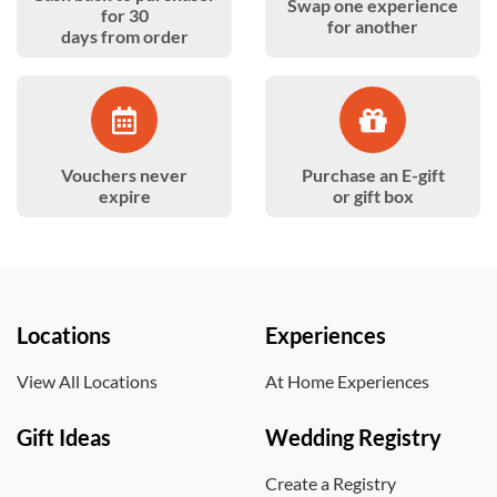
Swap one experience
for 30
for another
days from order
Vouchers never
Purchase an E-gift
expire
or gift box
Locations
Experiences
View All Locations
At Home Experiences
Gift Ideas
Wedding Registry
Create a Registry