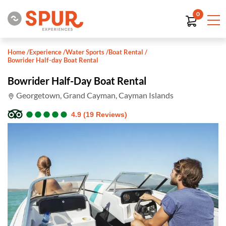
0
Home
/
Experience
/
Water Sports
/
Boat Rental
/
Bowrider Half-day Boat Rental
Bowrider Half-Day Boat Rental
Georgetown, Grand Cayman, Cayman Islands
●
●
●
●
●
●
●
●
●
●
4.9 (19 Reviews)