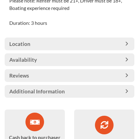
Please note: Renter must be 21+, Driver must be 18+,
Boating experience required
Duration: 3 hours
Location
Availability
Reviews
Additional Information
Cash back to purchaser