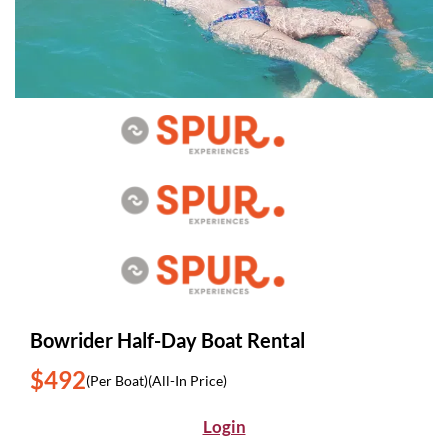
Bowrider Half-Day Boat Rental
$492
(Per Boat)
(All-In Price)
Login