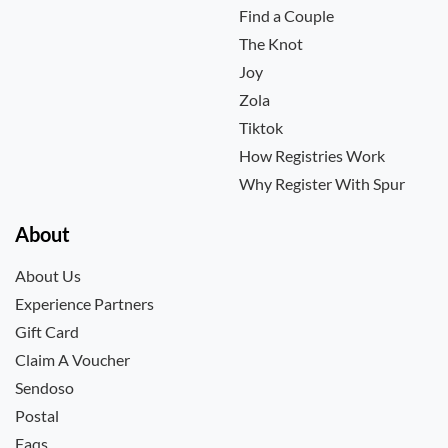
Find a Couple
The Knot
Joy
Zola
Tiktok
How Registries Work
Why Register With Spur
About
About Us
Experience Partners
Gift Card
Claim A Voucher
Sendoso
Postal
Faqs