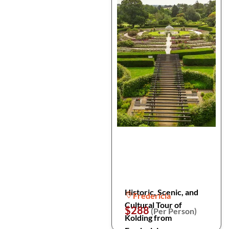
Historic, Scenic, and
Fredericia
Cultural Tour of
$288
(Per Person)
Kolding from