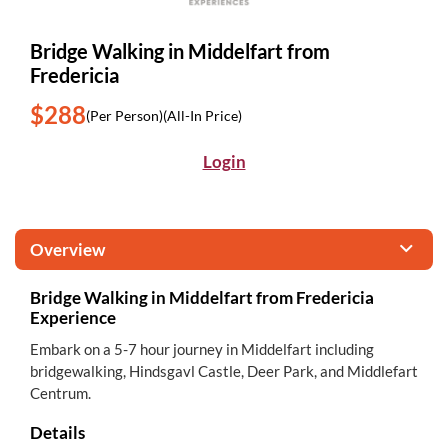
Bridge Walking in Middelfart from
Fredericia
$288
(Per Person)
(All-In Price)
Login
Overview
Bridge Walking in Middelfart from Fredericia
Experience
Embark on a 5-7 hour journey in Middelfart including
bridgewalking, Hindsgavl Castle, Deer Park, and Middlefart
Centrum.
Details