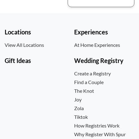
Locations
Experiences
View All Locations
At Home Experiences
Gift Ideas
Wedding Registry
Create a Registry
Find a Couple
The Knot
Joy
Zola
Tiktok
How Registries Work
Why Register With Spur