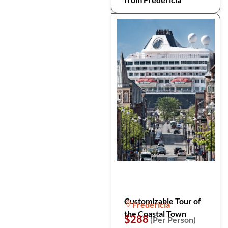
Customizable Tour of
Fredericia
the Coastal Town
$288
(Per Person)