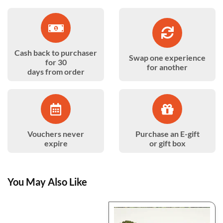
Cash back to purchaser
Swap one experience
for 30
for another
days from order
Vouchers never
Purchase an E-gift
expire
or gift box
You May Also Like