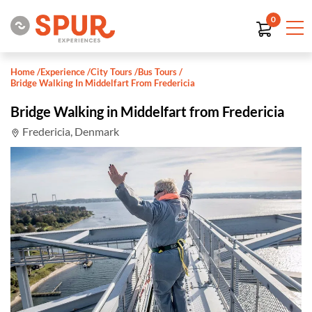
0
Home
/
Experience
/
City Tours
/
Bus Tours
/
Bridge Walking In Middelfart From Fredericia
Bridge Walking in Middelfart from Fredericia
Fredericia, Denmark