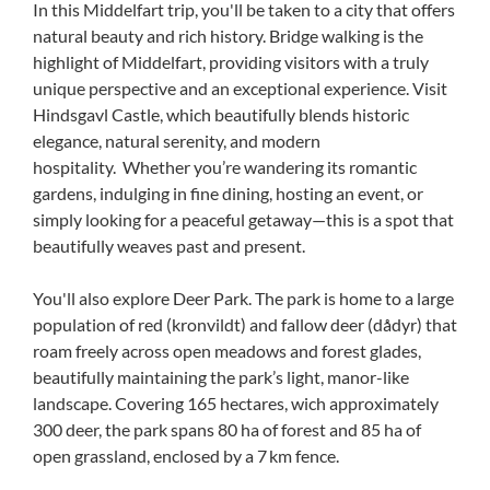
In this Middelfart trip, you'll be taken to a city that offers
natural beauty and rich history. Bridge walking is the
highlight of Middelfart, providing visitors with a truly
unique perspective and an exceptional experience. Visit
Hindsgavl Castle, which beautifully blends historic
elegance, natural serenity, and modern
hospitality. Whether you’re wandering its romantic
gardens, indulging in fine dining, hosting an event, or
simply looking for a peaceful getaway—this is a spot that
beautifully weaves past and present.
You'll also explore Deer Park. The park is home to a large
population of red (kronvildt) and fallow deer (dådyr) that
roam freely across open meadows and forest glades,
beautifully maintaining the park’s light, manor-like
landscape. Covering 165 hectares, wich approximately
300 deer, the park spans 80 ha of forest and 85 ha of
open grassland, enclosed by a 7 km fence.