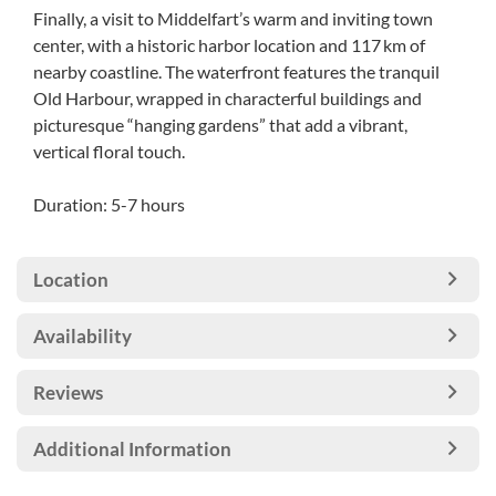
Finally, a visit to Middelfart’s warm and inviting town
center, with a historic harbor location and 117 km of
nearby coastline. The waterfront features the tranquil
Old Harbour, wrapped in characterful buildings and
picturesque “hanging gardens” that add a vibrant,
vertical floral touch.
Duration: 5-7 hours
Location
Availability
Reviews
Additional Information