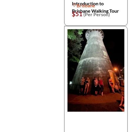
Introduction to
Brisbane
Brisbane Walking Tour
$51
(Per Person)