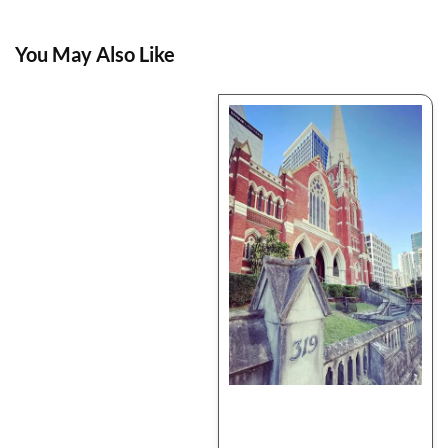
You May Also Like