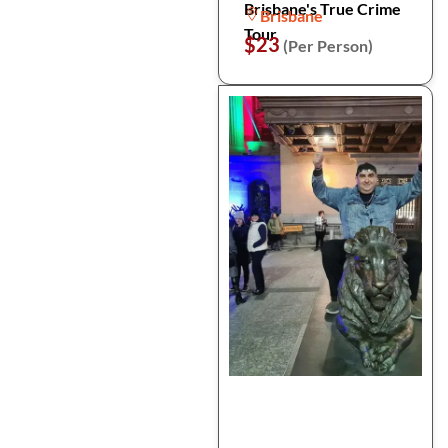
Brisbane's True Crime
Brisbane
Tour
$23
(Per Person)