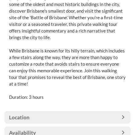
some of the oldest and most historic buildings in the city,
discover Brisbane's smallest door, and visit the significant
site of the 'Battle of Brisbane'. Whether you're a first-time
visitor or a seasoned traveler, this private walking tour
offers insightful commentary and a rich narrative that
brings the city to life.
While Brisbane is known for its hilly terrain, which includes
a few stairs along the way, they are more than happy to
customize a route that avoids stairs to ensure everyone
can enjoy this memorable experience. Join this walking
tour that promises to reveal the best of Brisbane, one story
at a time!
Duration: 3 hours
Location
Availability