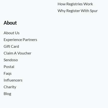
How Registries Work
Why Register With Spur
About
About Us
Experience Partners
Gift Card
Claim A Voucher
Sendoso
Postal
Faqs
Influencers
Charity
Blog