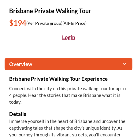
Brisbane Private Walking Tour
$194
(Per Private group)
(All-In Price)
Login
Overview
Brisbane Private Walking Tour Experience
Connect with the city on this private walking tour for up to
4 people. Hear the stories that make Brisbane what it is
today.
Details
Immerse yourself in the heart of Brisbane and uncover the
captivating tales that shape the city's unique identity. As
you journey through its vibrant streets, you'll encounter