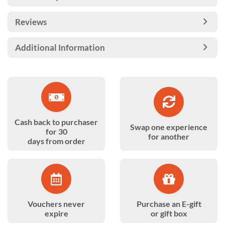
Reviews
Additional Information
Cash back to purchaser
Swap one experience
for 30
for another
days from order
Vouchers never
Purchase an E-gift
expire
or gift box