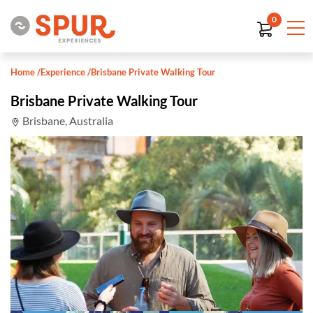
0
Home
/
Experience
/
Brisbane Private Walking Tour
Brisbane Private Walking Tour
Brisbane, Australia