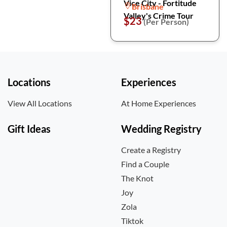
Vice City - Fortitude
Brisbane
Valley's Crime Tour
$23
(Per Person)
Locations
Experiences
View All Locations
At Home Experiences
Gift Ideas
Wedding Registry
Create a Registry
Find a Couple
The Knot
Joy
Zola
Tiktok