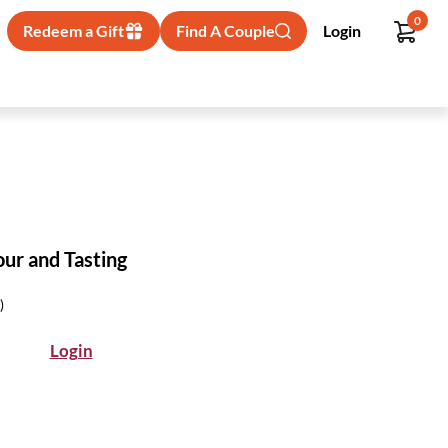
0
Redeem a Gift
Find A Couple
Login
our and Tasting
)
Login