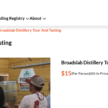
ing Registry
About
roadslab Distillery Tour And Tasting
sting
Broadslab Distillery T
$15
(Per Person)
(All-In Price