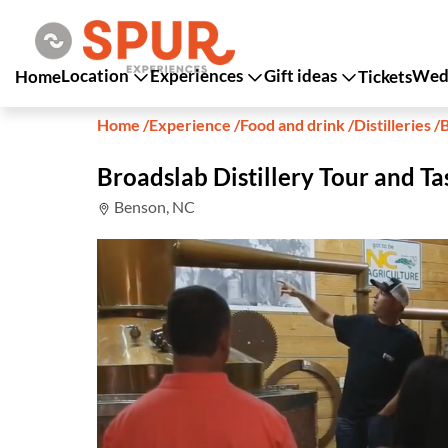
Location
Experiences
Gift ideas
Wedd
Home
Tickets
Home
/
Experience
/
Food and drink
/
Distilleries
/
B
Broadslab Distillery Tour and Ta
Benson, NC