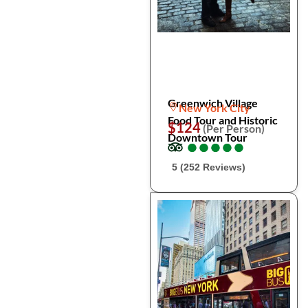
Greenwich Village
New York City
Food Tour and Historic
$124
(Per Person)
Downtown Tour
●
●
●
●
●
●
●
●
●
●
5 (252 Reviews)