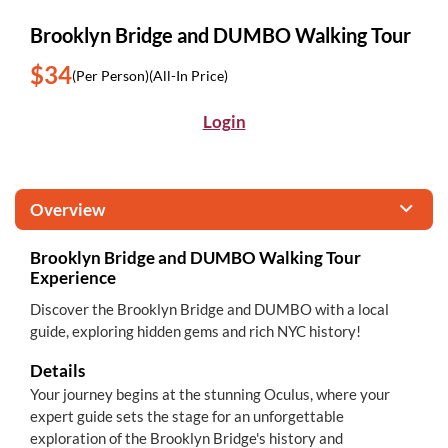
Brooklyn Bridge and DUMBO Walking Tour
$34
(Per Person)
(All-In Price)
Login
Overview
Brooklyn Bridge and DUMBO Walking Tour
Experience
Discover the Brooklyn Bridge and DUMBO with a local
guide, exploring hidden gems and rich NYC history!
Details
Your journey begins at the stunning Oculus, where your
expert guide sets the stage for an unforgettable
exploration of the Brooklyn Bridge's history and