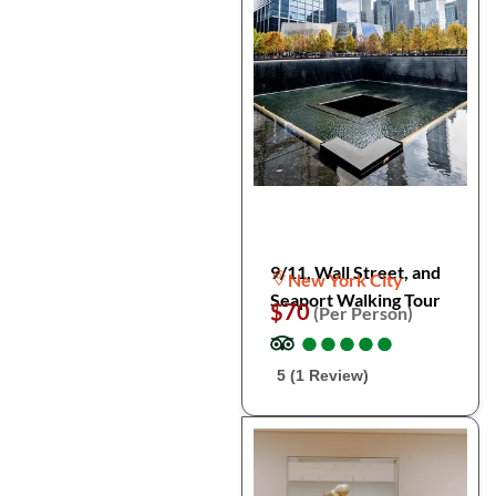
9/11, Wall Street, and
New York City
Seaport Walking Tour
$70
(Per Person)
●
●
●
●
●
●
●
●
●
●
5 (1 Review)