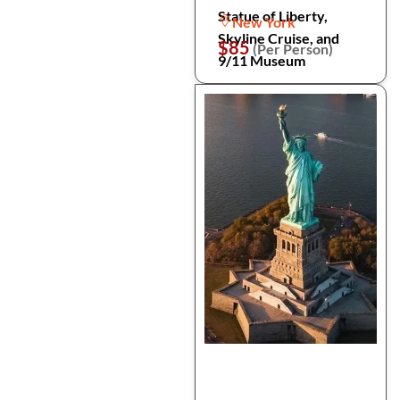
Statue of Liberty,
New York
Skyline Cruise, and
$85
(Per Person)
9/11 Museum