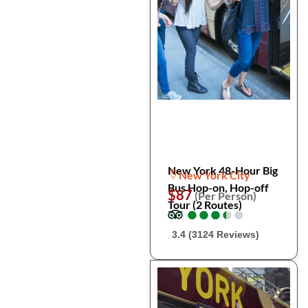
New York 48-Hour Big
New York City
Bus Hop-on, Hop-off
$87
(Per Person)
Tour (2 Routes)
●
●
●
●
●
●
●
●
●
●
3.4 (3124 Reviews)