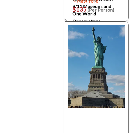
New York
9/11 Museum, and
$135
(Per Person)
One World
Observatory