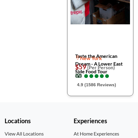
Taste the American
New York
Dream - A Lower East
$59
(Per Person)
Side Food Tour
●
●
●
●
●
●
●
●
●
●
4.9 (1586 Reviews)
Locations
Experiences
View All Locations
At Home Experiences