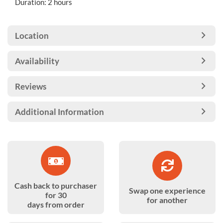
Duration: 2 hours
Location
Availability
Reviews
Additional Information
Cash back to purchaser
Swap one experience
for 30
for another
days from order