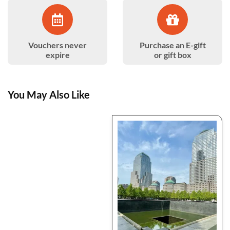
Vouchers never
Purchase an E-gift
expire
or gift box
You May Also Like