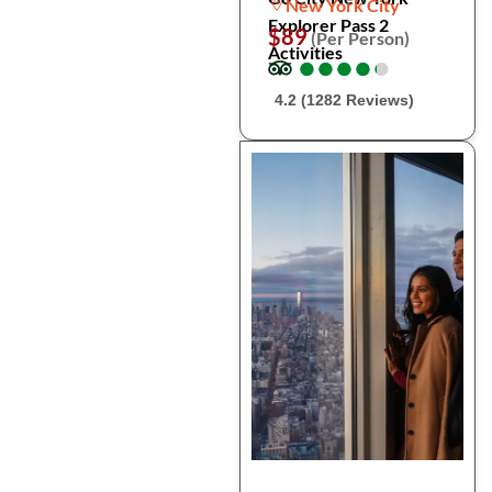
New York City
Explorer Pass 2
$89
(Per Person)
Activities
●
●
●
●
●
●
●
●
●
●
4.2 (1282 Reviews)