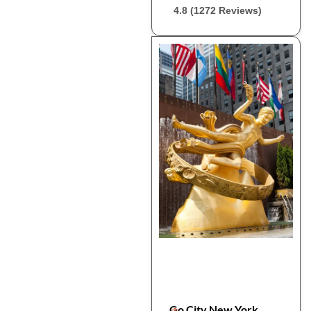
4.8 (1272 Reviews)
Go City New York