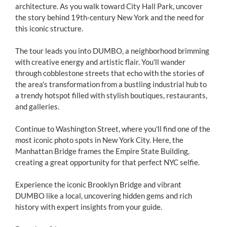
architecture. As you walk toward City Hall Park, uncover
the story behind 19th-century New York and the need for
this iconic structure.
The tour leads you into DUMBO, a neighborhood brimming
with creative energy and artistic flair. You'll wander
through cobblestone streets that echo with the stories of
the area's transformation from a bustling industrial hub to
a trendy hotspot filled with stylish boutiques, restaurants,
and galleries.
Continue to Washington Street, where you'll find one of the
most iconic photo spots in New York City. Here, the
Manhattan Bridge frames the Empire State Building,
creating a great opportunity for that perfect NYC selfie.
Experience the iconic Brooklyn Bridge and vibrant
DUMBO like a local, uncovering hidden gems and rich
history with expert insights from your guide.