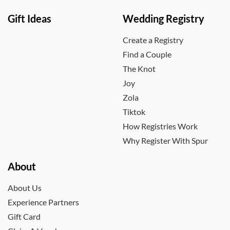
Gift Ideas
Wedding Registry
Create a Registry
Find a Couple
The Knot
Joy
Zola
Tiktok
How Registries Work
Why Register With Spur
About
About Us
Experience Partners
Gift Card