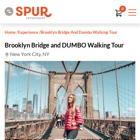
0
Home
/
Experience
/
Brooklyn Bridge And Dumbo Walking Tour
Brooklyn Bridge and DUMBO Walking Tour
New York City, NY