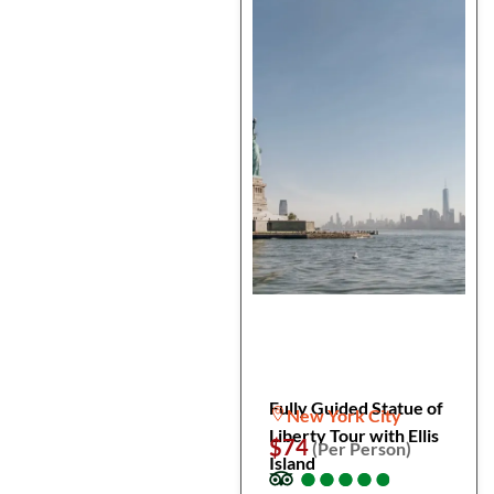
Fully Guided Statue of
New York City
Liberty Tour with Ellis
$74
(Per Person)
Island
●
●
●
●
●
●
●
●
●
●