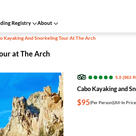
ing Registry
About
o Kayaking And Snorkeling Tour At The Arch
our at The Arch
●
●
●
●
●
●
●
●
●
●
5.0 (963 
Cabo Kayaking and Sno
$95
(Per Person)
(All-In Price