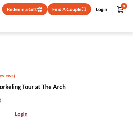
0
Redeem a Gift
Find A Couple
Login
Reviews)
rkeling Tour at The Arch
)
Login