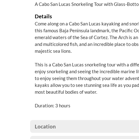
A Cabo San Lucas Snorkeling Tour with Glass-Bott
Details
Come along on a Cabo San Lucas kayaking and snorke
this famous Baja Peninsula landmark, the Pacific Oc
emerald waters of the Sea of Cortez. The Arch is an 
and multicolored fish, and an incredible place to ob
majestic sea lions.
This is a Cabo San Lucas snorkeling tour with a diff
enjoy snorkeling and seeing the incredible marine lif
to enjoy seeing them throughout your water advent
kayaks allow you to see stunning sea life as you pa
most beautiful bodies of water.
Duration: 3 hours
Location