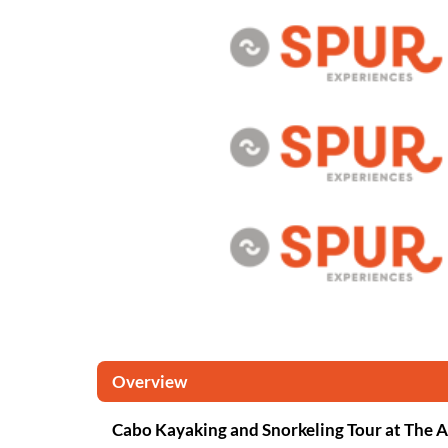
Overview
Cabo Kayaking and Snorkeling Tour at The 