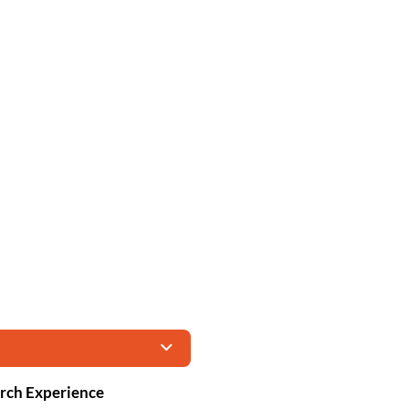
Arch Experience