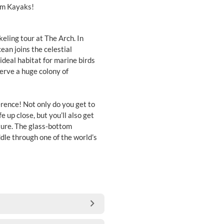
om Kayaks!
ling tour at The Arch. In
ean joins the celestial
ideal habitat for marine birds
serve a huge colony of
erence! Not only do you get to
e up close, but you’ll also get
ure. The glass-bottom
ddle through one of the world’s