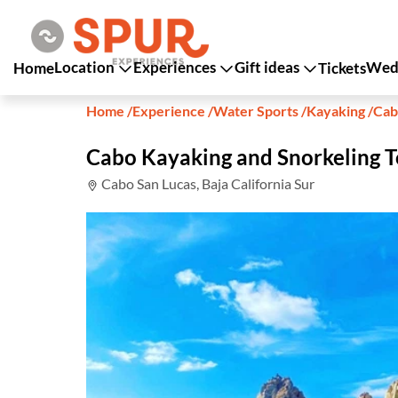
Location
Experiences
Gift ideas
Wedd
Home
Tickets
Home
/
Experience
/
Water Sports
/
Kayaking
/
Cab
Cabo Kayaking and Snorkeling T
Cabo San Lucas, Baja California Sur