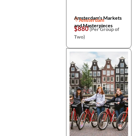
Amsterdam's Markets
Amsterdam
and Masterpieces
$880
(Per Group of
Two)