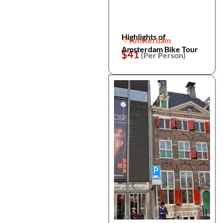
Highlights of
Amsterdam
Amsterdam Bike Tour
$41
(Per Person)