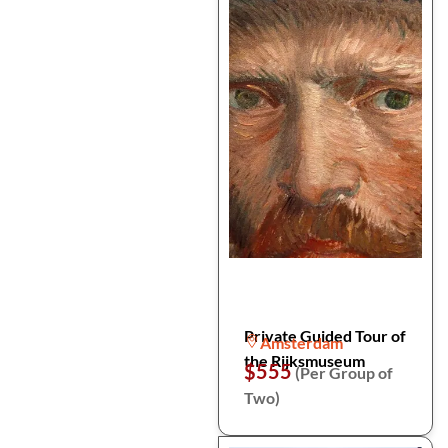
Private Guided Tour of
Amsterdam
the Rijksmuseum
$555
(Per Group of
Two)