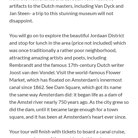
artifacts to the Dutch masters, including Van Dyck and
Jan Steen- a trip to this stunning museum will not
disappoint.
You will go on to explore the beautiful Jordaan District
and stop for lunch in the area (price not included) which
was once traditionally a rather poor neighborhood,
attracting amazing artists and poets, including
Rembrandt and the famous 17th-century Dutch writer
Joost van den Vondel. Visit the world-famous Flower
Market, which has floated on Amsterdam’s innermost
canal since 1862. See Dam Square, which got its name
the same way Amsterdam did: it began life as a dam of
the Amstel river nearly 750 years ago. As the city grew so
did the dam, until it became large enough for a town
square, and it has been at Amsterdam’s heart ever since.
Your tour will finish with tickets to board a canal cruise,