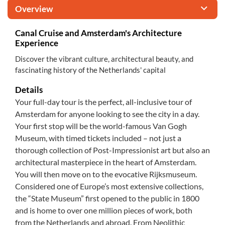
Overview
Canal Cruise and Amsterdam's Architecture
Experience
Discover the vibrant culture, architectural beauty, and
fascinating history of the Netherlands' capital
Details
Your full-day tour is the perfect, all-inclusive tour of
Amsterdam for anyone looking to see the city in a day.
Your first stop will be the world-famous Van Gogh
Museum, with timed tickets included – not just a
thorough collection of Post-Impressionist art but also an
architectural masterpiece in the heart of Amsterdam.
You will then move on to the evocative Rijksmuseum.
Considered one of Europe’s most extensive collections,
the “State Museum” first opened to the public in 1800
and is home to over one million pieces of work, both
from the Netherlands and abroad. From Neolithic