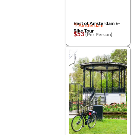
Best of Amsterdam E-
Amsterdam
Bike Tour
$53
(Per Person)