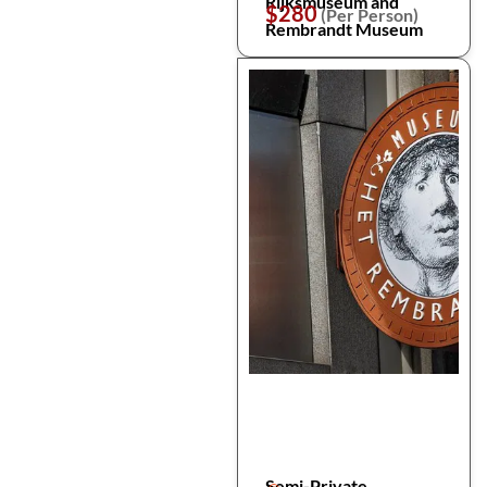
Rijksmuseum and
$280
(Per Person)
Rembrandt Museum
Semi-Private