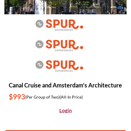
Canal Cruise and Amsterdam's Architecture
$993
(Per Group of Two)
(All-In Price)
Login