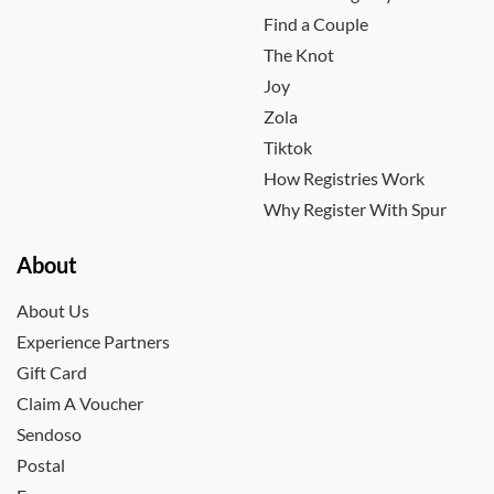
Find a Couple
The Knot
Joy
Zola
Tiktok
How Registries Work
Why Register With Spur
About
About Us
Experience Partners
Gift Card
Claim A Voucher
Sendoso
Postal