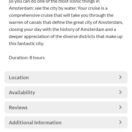
so you can do one of the most iconic things in
Amsterdam: see the city by water. Your cruise is a
comprehensive cruise that will take you through the
warren of canals that define the great city of Amsterdam,
closing your day with the history of Amsterdam and a
deeper appreciation of the diverse districts that make up
this fantastic city.
Duration: 8 hours
Location
Availability
Reviews
Additional Information