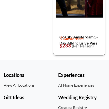
Go City Amsterdam 5-
Amsterdam
Day All-Inclusive Pass
$233
(Per Person)
Locations
Experiences
View All Locations
At Home Experiences
Gift Ideas
Wedding Registry
Create a Registry