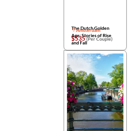
The Dutch Golden
Amsterdam
Age: Stories of Rise
$535
(Per Couple)
and Fall