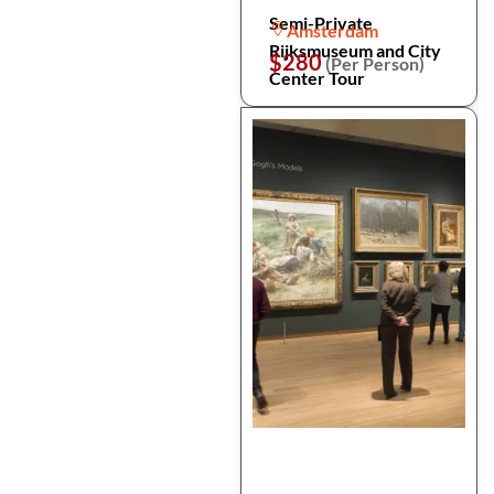
Semi-Private
Amsterdam
Rijksmuseum and City
$280
(Per Person)
Center Tour