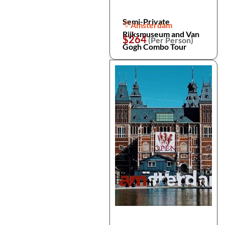
Semi-Private
Amsterdam
Rijksmuseum and Van
$264
(Per Person)
Gogh Combo Tour