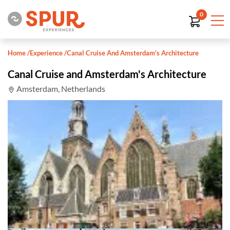
0
Home
/
Experience
/
Canal Cruise And Amsterdam's Architecture
Canal Cruise and Amsterdam's Architecture
Amsterdam, Netherlands