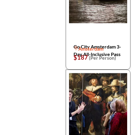
Go City Amsterdam 3-
Amsterdam
Day All-Inclusive Pass
$187
(Per Person)