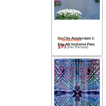
Go City Amsterdam 1-
Amsterdam
Day All-Inclusive Pass
$93
(Per Person)