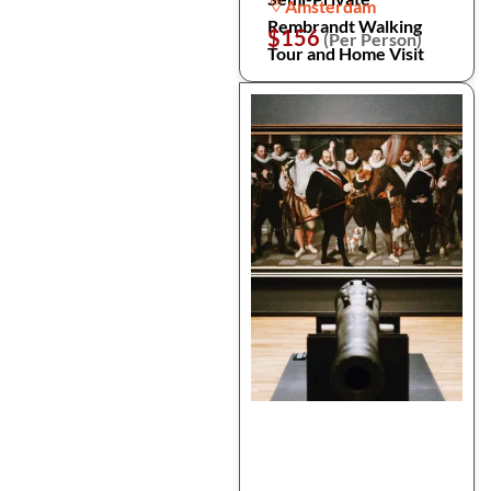
Amsterdam
Rembrandt Walking
$156
(Per Person)
Tour and Home Visit