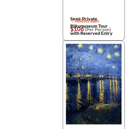
Semi-Private
Amsterdam
Rijksmuseum Tour
$106
(Per Person)
with Reserved Entry