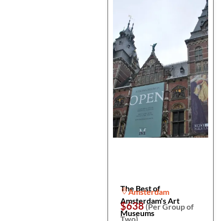
The Best of
Amsterdam
Amsterdam's Art
$638
(Per Group of
Museums
Two)