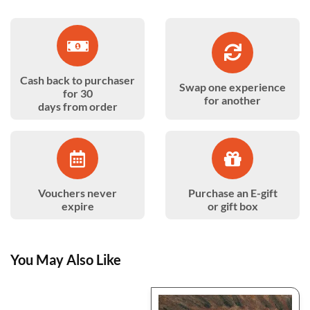
Cash back to purchaser
Swap one experience
for 30
for another
days from order
Vouchers never
Purchase an E-gift
expire
or gift box
You May Also Like