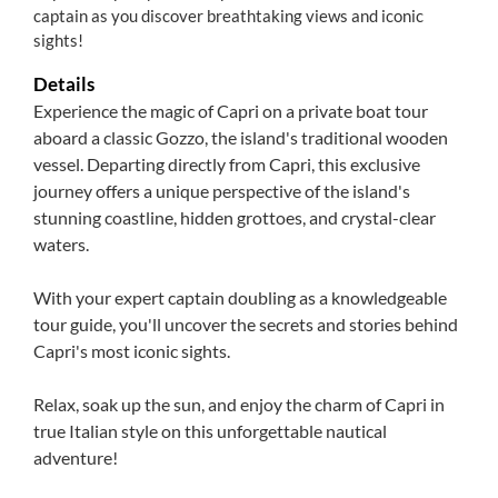
captain as you discover breathtaking views and iconic
sights!
Details
Experience the magic of Capri on a private boat tour
aboard a classic Gozzo, the island's traditional wooden
vessel. Departing directly from Capri, this exclusive
journey offers a unique perspective of the island's
stunning coastline, hidden grottoes, and crystal-clear
waters.
With your expert captain doubling as a knowledgeable
tour guide, you'll uncover the secrets and stories behind
Capri's most iconic sights.
Relax, soak up the sun, and enjoy the charm of Capri in
true Italian style on this unforgettable nautical
adventure!