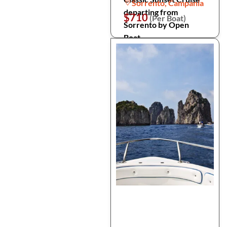
Sorrento, Campania
departing from
$710
(Per Boat)
Sorrento by Open
Boat