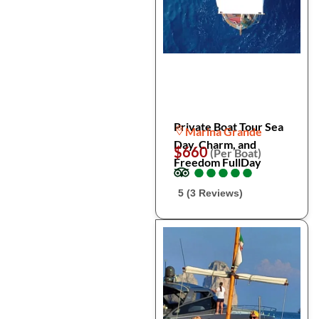
Private Boat Tour Sea
Marina Grande
Day, Charm, and
$660
(Per Boat)
Freedom FullDay
●
●
●
●
●
●
●
●
●
●
5 (3 Reviews)