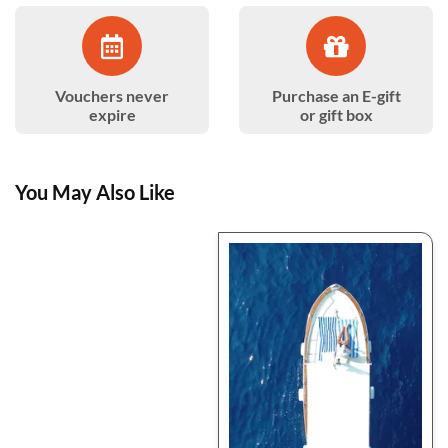
Vouchers never
Purchase an E-gift
expire
or gift box
You May Also Like