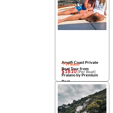
Amalfi Coast Private
Praiano
Boat Tour from
$1810
(Per Boat)
Praiano by Premium
Boat