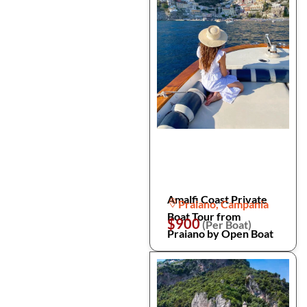
Amalfi Coast Private
Praiano, Campania
Boat Tour from
$900
(Per Boat)
Praiano by Open Boat