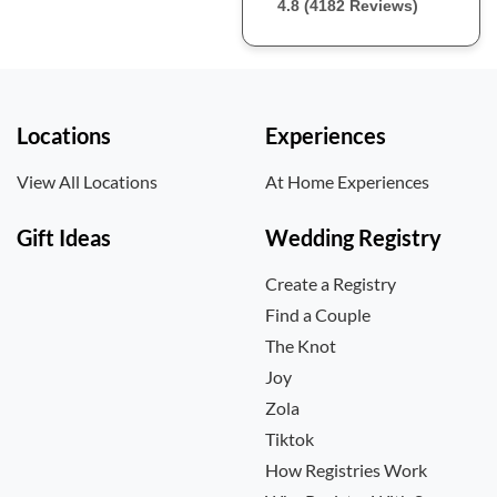
4.8 (4182 Reviews)
Locations
Experiences
View All Locations
At Home Experiences
Gift Ideas
Wedding Registry
Create a Registry
Find a Couple
The Knot
Joy
Zola
Tiktok
How Registries Work