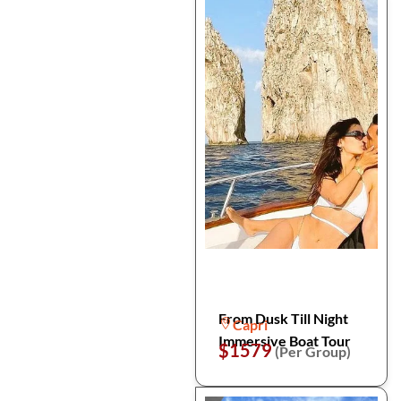
From Dusk Till Night
Capri
Immersive Boat Tour
$1579
(Per Group)