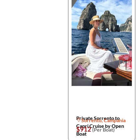
Private Sorrento to
Sorrento, Campania
Capri Cruise by Open
$912
(Per Boat)
Boat