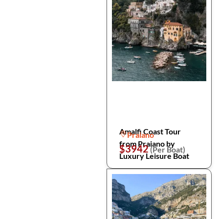
Amalfi Coast Tour
Praiano
from Praiano by
$3942
(Per Boat)
Luxury Leisure Boat