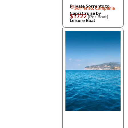
Private Sorrento to
Sorrento, Campania
Capri Cruise by
$1722
(Per Boat)
Leisure Boat