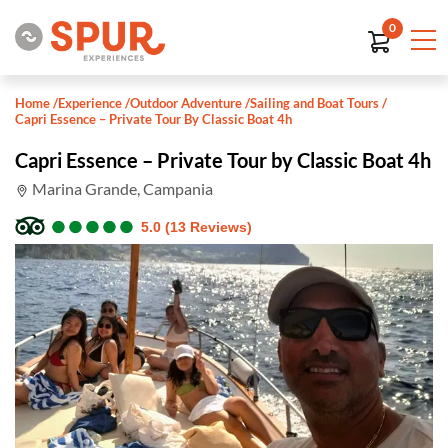
0
Home
/
Experience
/
Outdoor Adventure
/
Sailing and Boat Tours
/
Capri Essence – Private Tour By Classic Boat 4h
Capri Essence – Private Tour by Classic Boat 4h
Marina Grande, Campania
●
●
●
●
●
●
●
●
●
●
5.0 (13 Reviews)