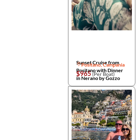
Sunset Cruise from
Positano, Campania
Positano with Dinner
$965
(Per Boat)
in Nerano by Gozzo