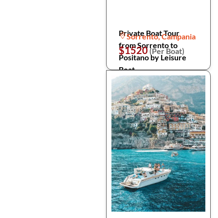
Private Boat Tour
Sorrento, Campania
from Sorrento to
$1520
(Per Boat)
Positano by Leisure
Boat