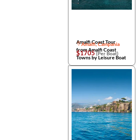
Amalfi Coast Tour
Amalfi, Campania
from Amalfi Coast
$1705
(Per Boat)
Towns by Leisure Boat