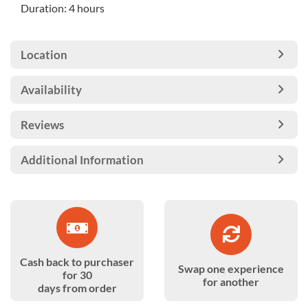
Duration: 4 hours
Location
Availability
Reviews
Additional Information
Cash back to purchaser
Swap one experience
for 30
for another
days from order