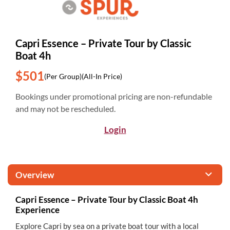
Capri Essence – Private Tour by Classic
Boat 4h
$501
(Per Group)
(All-In Price)
Bookings under promotional pricing are non-refundable
and may not be rescheduled.
Login
Overview
Capri Essence – Private Tour by Classic Boat 4h
Experience
Explore Capri by sea on a private boat tour with a local