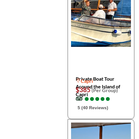
Private Boat Tour
Capri
Around the Island of
$385
(Per Group)
Capri
●
●
●
●
●
●
●
●
●
●
5 (40 Reviews)