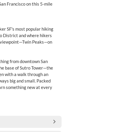
San Francisco on this 5-mile
ker SF's most popular hiking
ro District and where hikers
us viewpoint—Twin Peaks—on
etching from downtown San
the base of Sutro Tower—the
 zen with a walk through an
ways big and small. Packed
learn something new at every