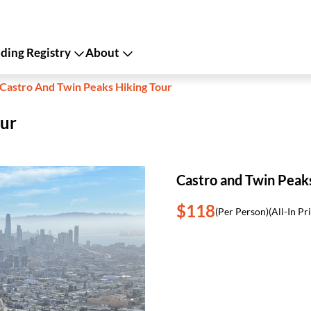
ing Registry
About
Castro And Twin Peaks Hiking Tour
our
Castro and Twin Peak
$118
(Per Person)
(All-In Pr