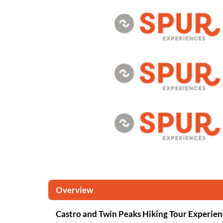
Overview
Castro and Twin Peaks Hiking Tour Experien