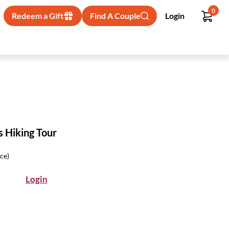
0
Redeem a Gift
Find A Couple
Login
s Hiking Tour
ice)
Login