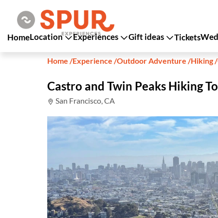
Location
Experiences
Gift ideas
Wedd
Home
Tickets
Home
/
Experience
/
Outdoor Adventure
/
Hiking
/
Castro and Twin Peaks Hiking T
San Francisco, CA