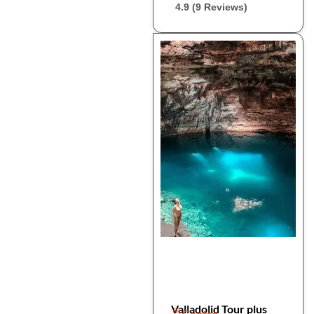
4.9 (9 Reviews)
Valladolid Tour plus
Centro