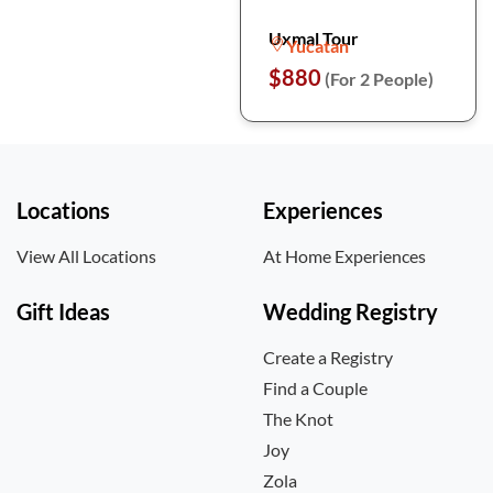
Uxmal Tour
Yucatan
$880
(For 2 People)
Locations
Experiences
View All Locations
At Home Experiences
Gift Ideas
Wedding Registry
Create a Registry
Find a Couple
The Knot
Joy
Zola