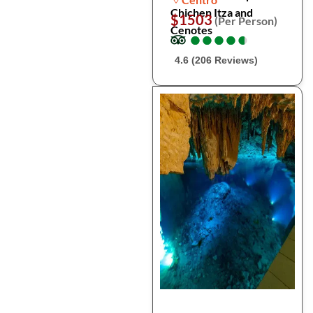
Chichen Itza and
$1503
(Per Person)
Cenotes
●
●
●
●
●
●
●
●
●
●
4.6 (206 Reviews)