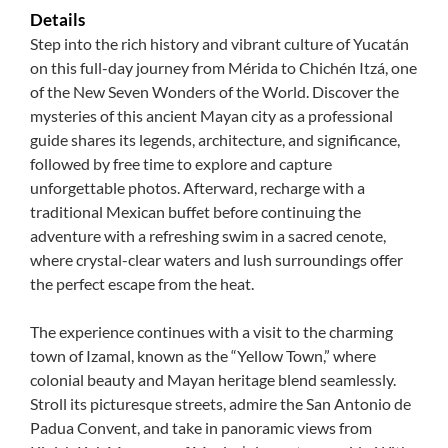
Details
Step into the rich history and vibrant culture of Yucatán
on this full-day journey from Mérida to Chichén Itzá, one
of the New Seven Wonders of the World. Discover the
mysteries of this ancient Mayan city as a professional
guide shares its legends, architecture, and significance,
followed by free time to explore and capture
unforgettable photos. Afterward, recharge with a
traditional Mexican buffet before continuing the
adventure with a refreshing swim in a sacred cenote,
where crystal-clear waters and lush surroundings offer
the perfect escape from the heat.
The experience continues with a visit to the charming
town of Izamal, known as the “Yellow Town,” where
colonial beauty and Mayan heritage blend seamlessly.
Stroll its picturesque streets, admire the San Antonio de
Padua Convent, and take in panoramic views from