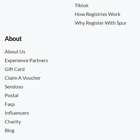
Tiktok
How Registries Work
Why Register With Spur
About
About Us
Experience Partners
Gift Card
Claim A Voucher
Sendoso
Postal
Faqs
Influencers
Charity
Blog