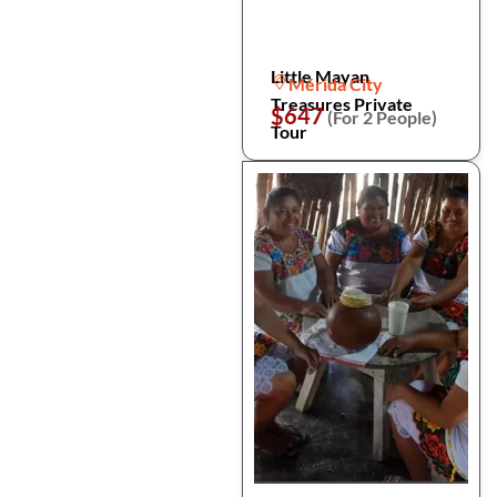
Little Mayan
Mérida City
Treasures Private
$647
(For 2 People)
Tour