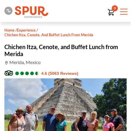
0
Home
/
Experience
/
Chichen Itza, Cenote, And Buffet Lunch From Merida
Chichen Itza, Cenote, and Buffet Lunch from
Merida
Merida, Mexico
●
●
●
●
●
●
●
●
●
●
4.6 (5063 Reviews)