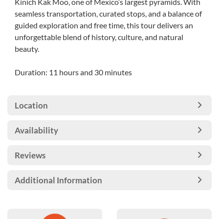
Kinich Kak Moo, one of Mexico’s largest pyramids. With
seamless transportation, curated stops, and a balance of
guided exploration and free time, this tour delivers an
unforgettable blend of history, culture, and natural
beauty.
Duration: 11 hours and 30 minutes
Location
Availability
Reviews
Additional Information