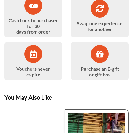
Cash back to purchaser
Swap one experience
for 30
for another
days from order
Vouchers never
Purchase an E-gift
expire
or gift box
You May Also Like