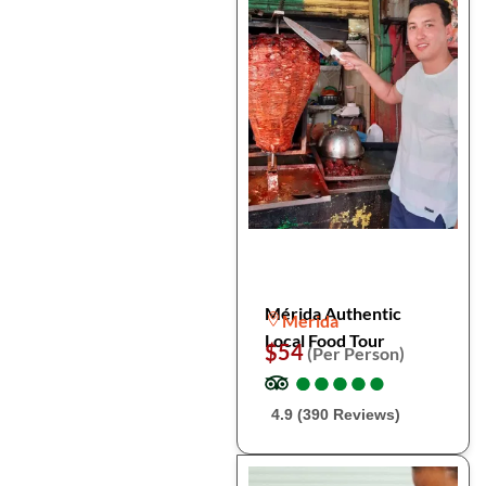
Mérida Authentic
Merida
Local Food Tour
$54
(Per Person)
●
●
●
●
●
●
●
●
●
●
4.9 (390 Reviews)