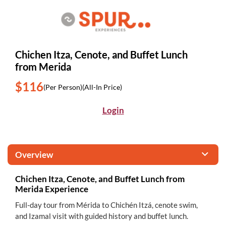
Chichen Itza, Cenote, and Buffet Lunch
from Merida
$116
(Per Person)
(All-In Price)
Login
Overview
Chichen Itza, Cenote, and Buffet Lunch from
Merida Experience
Full-day tour from Mérida to Chichén Itzá, cenote swim,
and Izamal visit with guided history and buffet lunch.