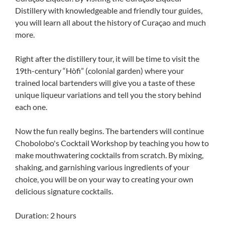
Distillery with knowledgeable and friendly tour guides,
you will learn all about the history of Curaçao and much
more.
Right after the distillery tour, it will be time to visit the
19th-century “Hòfi” (colonial garden) where your
trained local bartenders will give you a taste of these
unique liqueur variations and tell you the story behind
each one.
Now the fun really begins. The bartenders will continue
Chobolobo's Cocktail Workshop by teaching you how to
make mouthwatering cocktails from scratch. By mixing,
shaking, and garnishing various ingredients of your
choice, you will be on your way to creating your own
delicious signature cocktails.
Duration: 2 hours