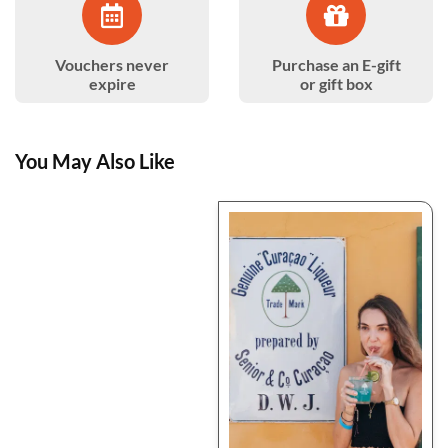
Vouchers never
Purchase an E-gift
expire
or gift box
You May Also Like