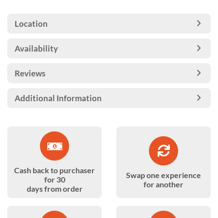
Location
Availability
Reviews
Additional Information
Cash back to purchaser
Swap one experience
for 30
for another
days from order