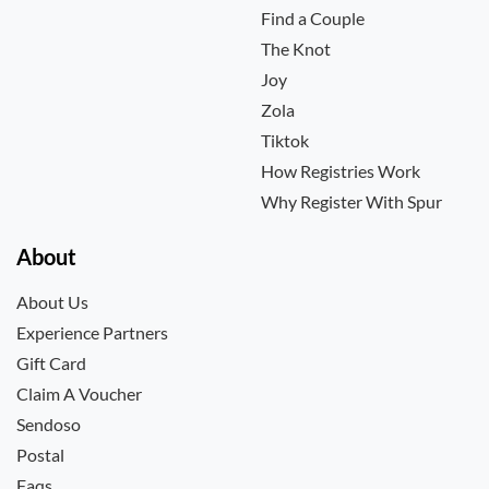
Find a Couple
The Knot
Joy
Zola
Tiktok
How Registries Work
Why Register With Spur
About
About Us
Experience Partners
Gift Card
Claim A Voucher
Sendoso
Postal
Faqs