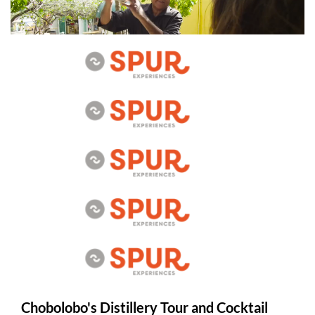
Chobolobo's Distillery Tour and Cocktail