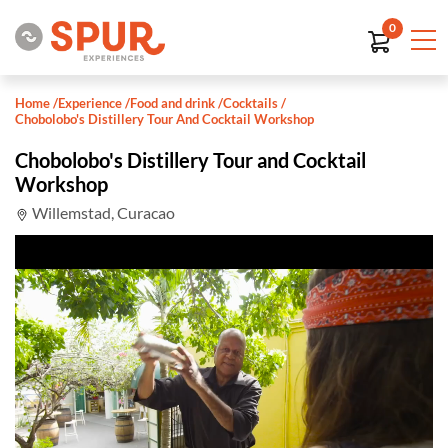
0
Home
/
Experience
/
Food and drink
/
Cocktails
/
Chobolobo's Distillery Tour And Cocktail Workshop
Chobolobo's Distillery Tour and Cocktail
Workshop
Willemstad, Curacao