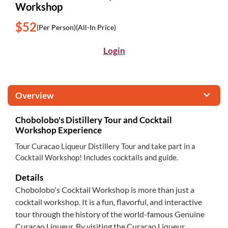
Workshop
$52
(Per Person)
(All-In Price)
Login
Overview
Chobolobo's Distillery Tour and Cocktail
Workshop Experience
Tour Curacao Liqueur Distillery Tour and take part in a
Cocktail Workshop! Includes cocktails and guide.
Details
Chobolobo's Cocktail Workshop is more than just a
cocktail workshop. It is a fun, flavorful, and interactive
tour through the history of the world-famous Genuine
Curaçao Liqueur. By visiting the Curaçao Liqueur