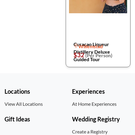
Curaçao Liqueur
Willemstad
Distillery Deluxe
$32
(Per Person)
Guided Tour
Locations
Experiences
View All Locations
At Home Experiences
Gift Ideas
Wedding Registry
Create a Registry