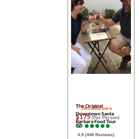
The Original
Santa Barbara
Downtown Santa
$175
(Per Person)
Barbara Food Tour
●
●
●
●
●
●
●
●
●
●
4.9 (446 Reviews)