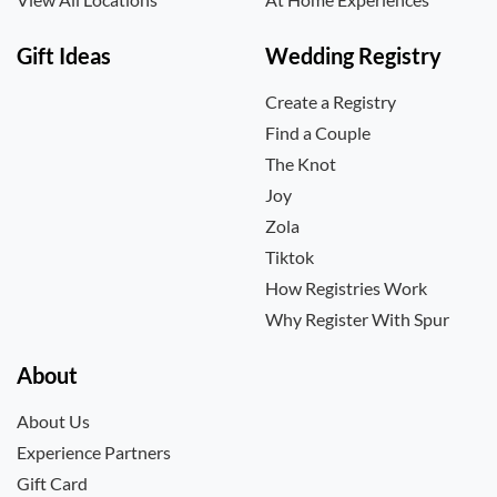
Gift Ideas
Wedding Registry
Create a Registry
Find a Couple
The Knot
Joy
Zola
Tiktok
How Registries Work
Why Register With Spur
About
About Us
Experience Partners
Gift Card