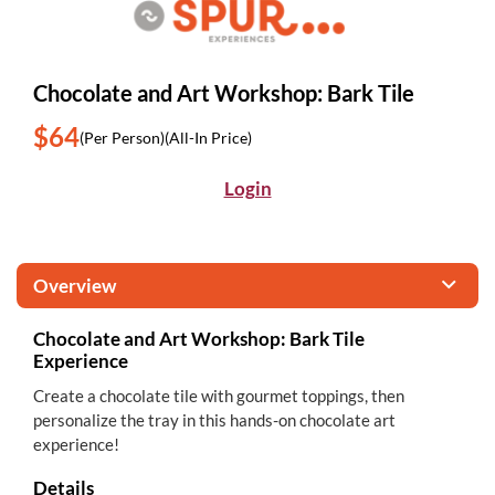
Chocolate and Art Workshop: Bark Tile
$64
(Per Person)
(All-In Price)
Login
Overview
Chocolate and Art Workshop: Bark Tile
Experience
Create a chocolate tile with gourmet toppings, then
personalize the tray in this hands-on chocolate art
experience!
Details