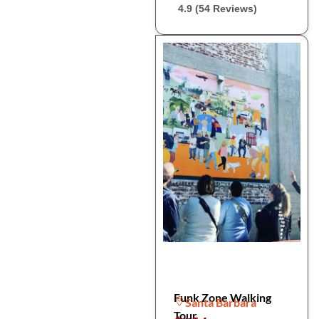
4.9 (54 Reviews)
Funk Zone Walking
Santa Barbara
Tour