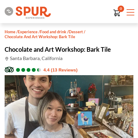
0
Home
/
Experience
/
Food and drink
/
Dessert
/
Chocolate And Art Workshop: Bark Tile
Chocolate and Art Workshop: Bark Tile
Santa Barbara, California
●
●
●
●
●
●
●
●
●
●
4.4 (13 Reviews)