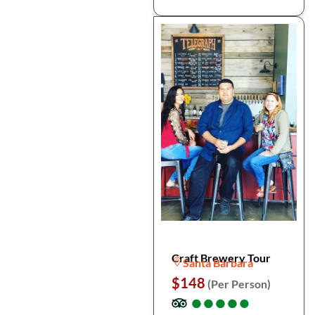
Craft Brewery Tour
Santa Barbara
$148
(Per Person)
●
●
●
●
●
●
●
●
●
●