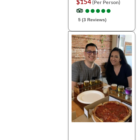
$154
(Per Person)
●
●
●
●
●
●
●
●
●
●
5 (3 Reviews)