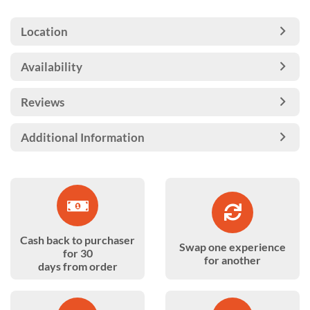
Location
Availability
Reviews
Additional Information
Cash back to purchaser
Swap one experience
for 30
for another
days from order