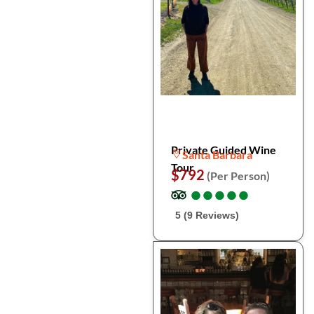
Private Guided Wine
Santa Barbara
Tour
$792
(Per Person)
●
●
●
●
●
●
●
●
●
●
5 (9 Reviews)