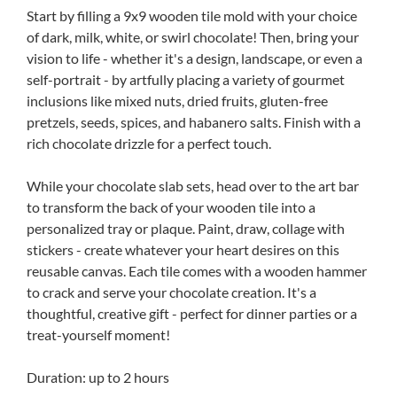
Start by filling a 9x9 wooden tile mold with your choice
of dark, milk, white, or swirl chocolate! Then, bring your
vision to life - whether it's a design, landscape, or even a
self-portrait - by artfully placing a variety of gourmet
inclusions like mixed nuts, dried fruits, gluten-free
pretzels, seeds, spices, and habanero salts. Finish with a
rich chocolate drizzle for a perfect touch.
While your chocolate slab sets, head over to the art bar
to transform the back of your wooden tile into a
personalized tray or plaque. Paint, draw, collage with
stickers - create whatever your heart desires on this
reusable canvas. Each tile comes with a wooden hammer
to crack and serve your chocolate creation. It's a
thoughtful, creative gift - perfect for dinner parties or a
treat-yourself moment!
Duration: up to 2 hours