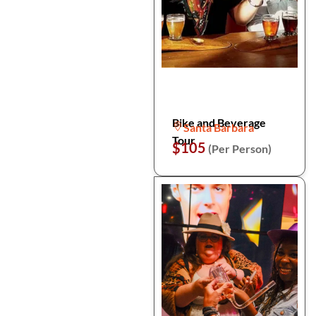
Bike and Beverage
Santa Barbara
Tour
$105
(Per Person)