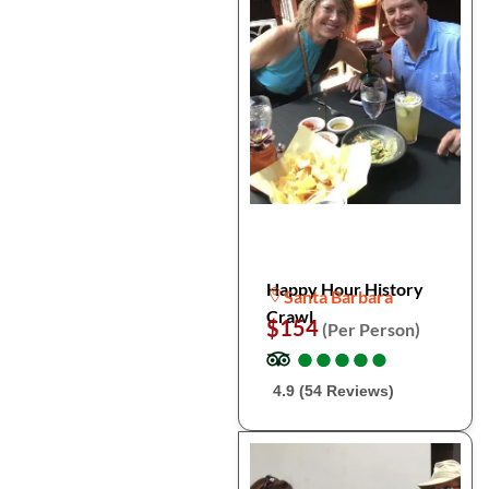
Happy Hour History
Santa Barbara
Crawl
$154
(Per Person)
●
●
●
●
●
●
●
●
●
●
4.9 (54 Reviews)