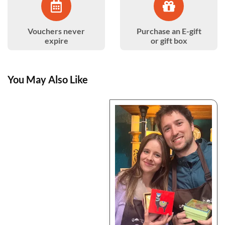
Vouchers never
Purchase an E-gift
expire
or gift box
You May Also Like