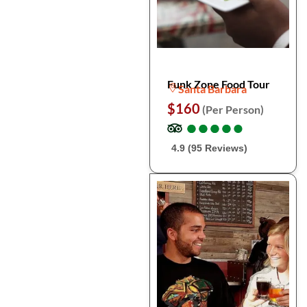
Funk Zone Food Tour
Santa Barbara
$160
(Per Person)
●
●
●
●
●
●
●
●
●
●
4.9 (95 Reviews)