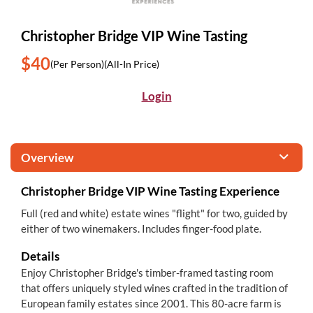
Christopher Bridge VIP Wine Tasting
$40
(Per Person)
(All-In Price)
Login
Overview
Christopher Bridge VIP Wine Tasting Experience
Full (red and white) estate wines "flight" for two, guided by
either of two winemakers. Includes finger-food plate.
Details
Enjoy Christopher Bridge's timber-framed tasting room
that offers uniquely styled wines crafted in the tradition of
European family estates since 2001. This 80-acre farm is