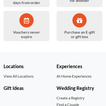
for another
days from order
Vouchers never
Purchase an E-gift
expire
or gift box
Locations
Experiences
View All Locations
At Home Experiences
Gift Ideas
Wedding Registry
Create a Registry
Find a Couple