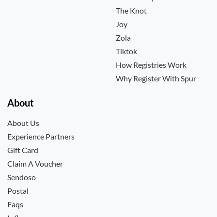
The Knot
Joy
Zola
Tiktok
How Registries Work
Why Register With Spur
About
About Us
Experience Partners
Gift Card
Claim A Voucher
Sendoso
Postal
Faqs