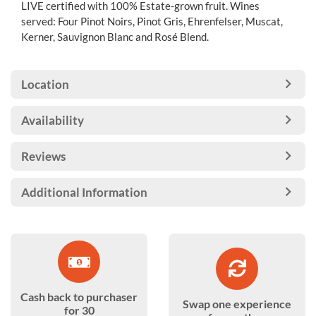
LIVE certified with 100% Estate-grown fruit. Wines
served: Four Pinot Noirs, Pinot Gris, Ehrenfelser, Muscat,
Kerner, Sauvignon Blanc and Rosé Blend.
Location
Availability
Reviews
Additional Information
Cash back to purchaser
Swap one experience
for 30