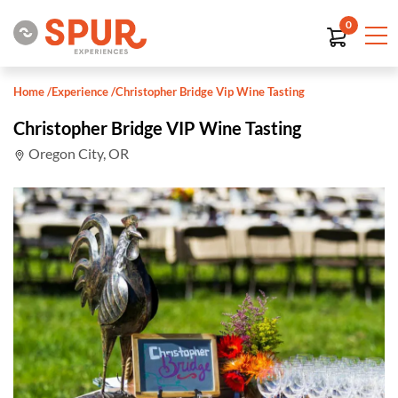
0
Home
/
Experience
/
Christopher Bridge Vip Wine Tasting
Christopher Bridge VIP Wine Tasting
Oregon City, OR