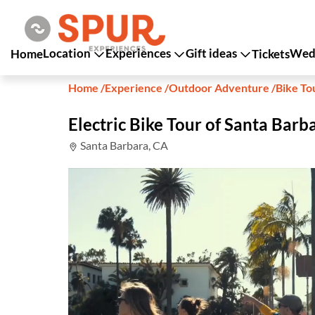
Location
Experiences
Gift ideas
Wedd
Home
Tickets
Home
/
Experience
/
Outdoor Adventure
/
Bike To
Electric Bike Tour of Santa Barb
Santa Barbara, CA