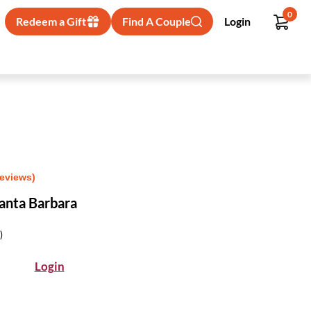
0
Redeem a Gift
Find A Couple
Login
Reviews)
Santa Barbara
)
Login