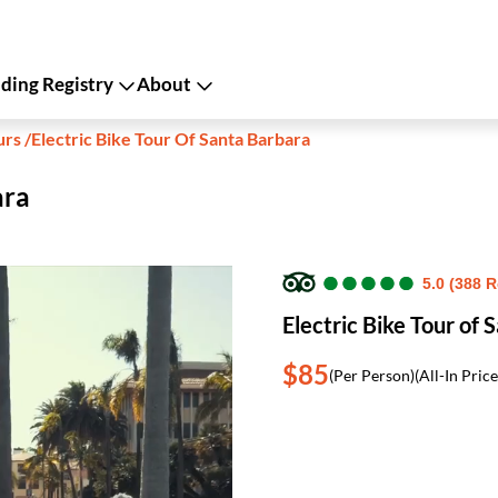
ing Registry
About
urs
/
Electric Bike Tour Of Santa Barbara
ara
●
●
●
●
●
●
●
●
●
●
5.0 (388 
Electric Bike Tour of 
$85
(Per Person)
(All-In Price