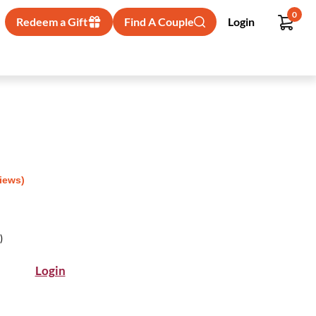
0
Redeem a Gift
Find A Couple
Login
views)
)
Login