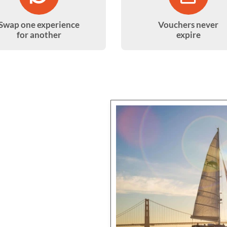
Swap one experience
Vouchers never
for another
expire