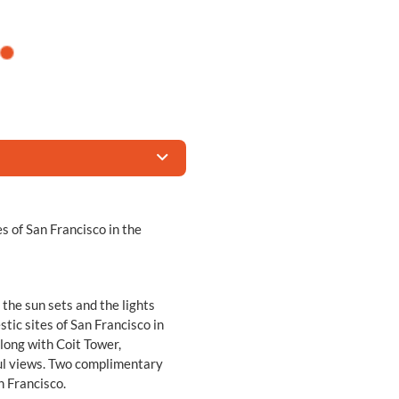
es of San Francisco in the
the sun sets and the lights
stic sites of San Francisco in
 along with Coit Tower,
ul views. Two complimentary
n Francisco.