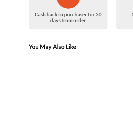
Cash back to purchaser for 30
days from order
You May Also Like