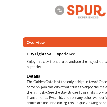
Overview
City Lights Sail Experience
Enjoy this city-front cruise and see the majestic sit
night sky.
Details
The Golden Gate isn’t the only bridge in town! Once 
come on, join this city-front cruise to enjoy the maje
the night sky. See the Bay Bridge lit in all its glory,
Transamerica Pyramid, and so many other wonderf
drinks are included during this unique viewing of Sa