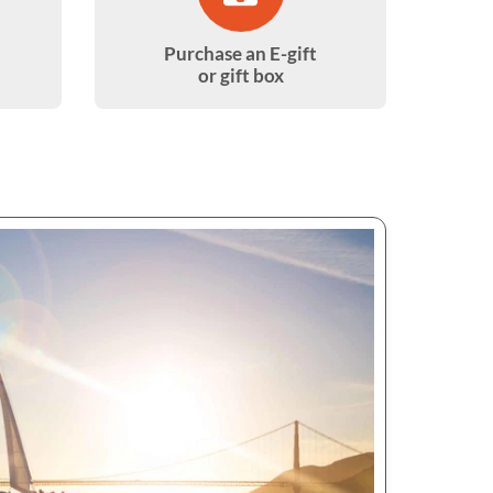
Purchase an E-gift
or gift box