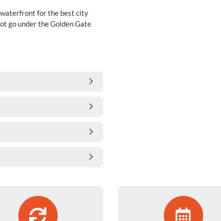
 waterfront for the best city
s not go under the Golden Gate