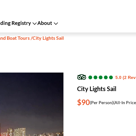
ing Registry
About
and Boat Tours
/
City Lights Sail
●
●
●
●
●
●
●
●
●
●
5.0 (2 Re
City Lights Sail
$90
(Per Person)
(All-In Price