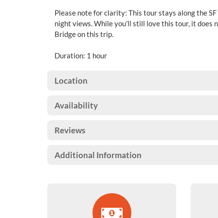
Please note for clarity: This tour stays along the SF
night views. While you’ll still love this tour, it doe
Bridge on this trip.
Duration: 1 hour
Location
Availability
Reviews
Additional Information