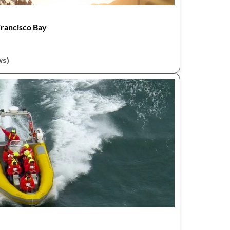
Francisco Bay
ws)
r