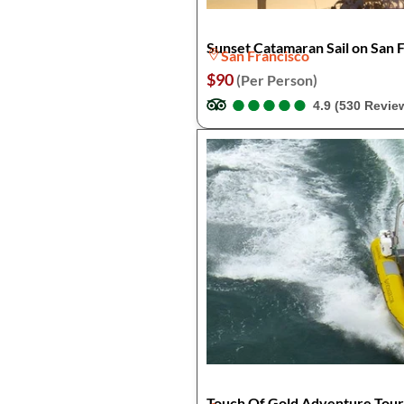
Sunset Catamaran Sail on San 
San Francisco
$90
(Per Person)
●
●
●
●
●
●
●
●
●
●
4.9 (530 Revie
Touch Of Gold Adventure Tou