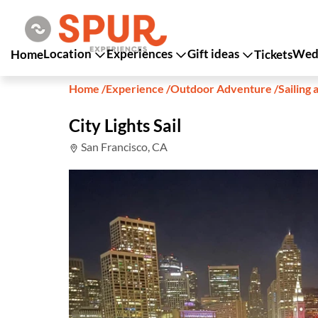
Location
Experiences
Gift ideas
Wedd
Home
Tickets
Home
/
Experience
/
Outdoor Adventure
/
Sailing 
City Lights Sail
San Francisco, CA