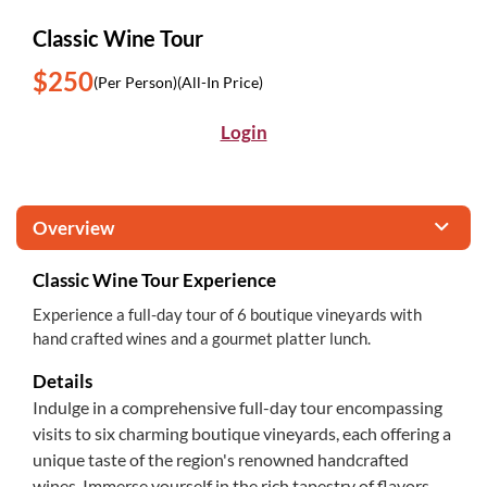
Classic Wine Tour
$250
(Per Person)
(All-In Price)
Login
Overview
Classic Wine Tour Experience
Experience a full-day tour of 6 boutique vineyards with
hand crafted wines and a gourmet platter lunch.
Details
Indulge in a comprehensive full-day tour encompassing
visits to six charming boutique vineyards, each offering a
unique taste of the region's renowned handcrafted
wines. Immerse yourself in the rich tapestry of flavors