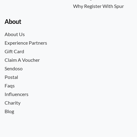
Why Register With Spur
About
About Us
Experience Partners
Gift Card
Claim A Voucher
Sendoso
Postal
Faqs
Influencers
Charity
Blog