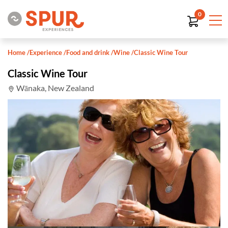
0
Home
/
Experience
/
Food and drink
/
Wine
/
Classic Wine Tour
Classic Wine Tour
Wānaka, New Zealand