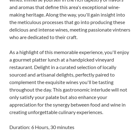
and aromas that define this area's exceptional wine-
making heritage. Along the way, you'll gain insight into
the meticulous processes that go into producing these
delicious and intense wines, meeting passionate vintners
who are dedicated to their craft.
As a highlight of this memorable experience, you'll enjoy
a gourmet platter lunch at a handpicked vineyard
restaurant. Delight in a curated selection of locally
sourced and artisanal delights, perfectly paired to
complement the exquisite wines you'll be tasting
throughout the day. This gastronomic interlude will not
only satisfy your palate but also enhance your
appreciation for the synergy between food and wine in
creating unforgettable culinary experiences.
Duration: 6 Hours, 30 minutes