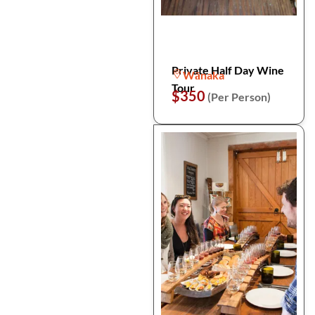
Private Half Day Wine
Wānaka
Tour
$350
(Per Person)