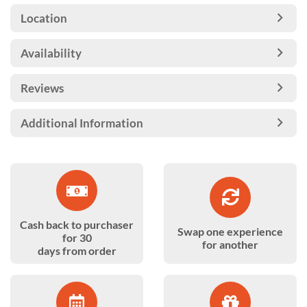
Location
Availability
Reviews
Additional Information
Cash back to purchaser
Swap one experience
for 30
for another
days from order