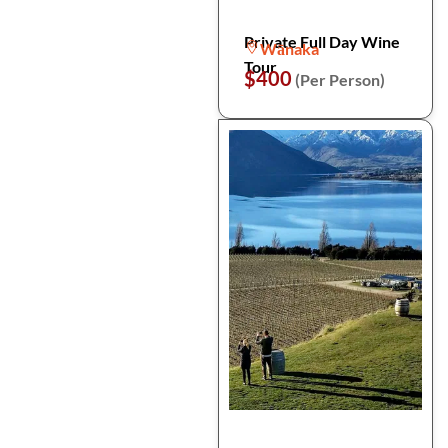
Private Full Day Wine
Wānaka
Tour
$400
(Per Person)