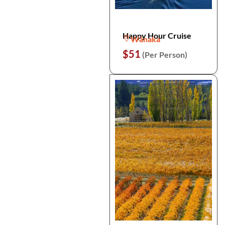
Happy Hour Cruise
Wānaka
$51
(Per Person)