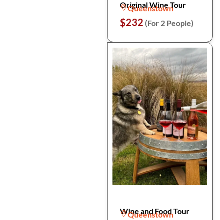
Original Wine Tour
Queenstown
$232
(For 2 People)
Wine and Food Tour
Queenstown