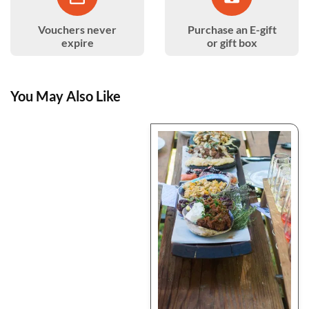
Vouchers never
Purchase an E-gift
expire
or gift box
You May Also Like