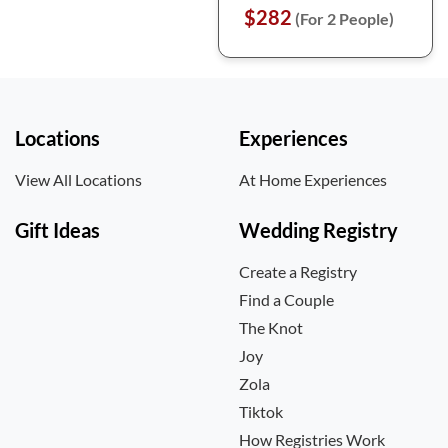
$282
(For 2 People)
Locations
Experiences
View All Locations
At Home Experiences
Gift Ideas
Wedding Registry
Create a Registry
Find a Couple
The Knot
Joy
Zola
Tiktok
How Registries Work