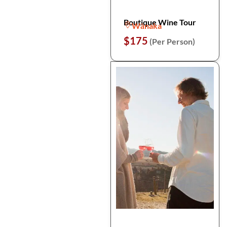
Boutique Wine Tour
Wānaka
$175
(Per Person)