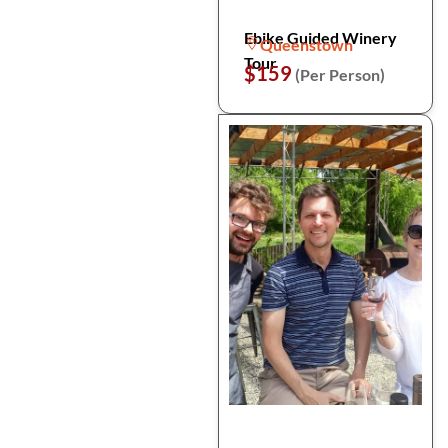
Ebike Guided Winery
Queenstown
Tour
$159
(Per Person)