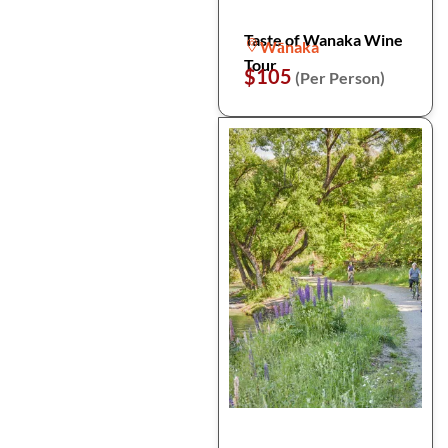
Taste of Wanaka Wine
Wānaka
Tour
$105
(Per Person)