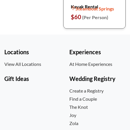
Kayak Rental
Steamboat Springs
$60
(Per Person)
Locations
Experiences
View All Locations
At Home Experiences
Gift Ideas
Wedding Registry
Create a Registry
Find a Couple
The Knot
Joy
Zola