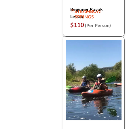
Beginner Kayak
STEAMBOAT
Lesson
SPRINGS
$110
(Per Person)