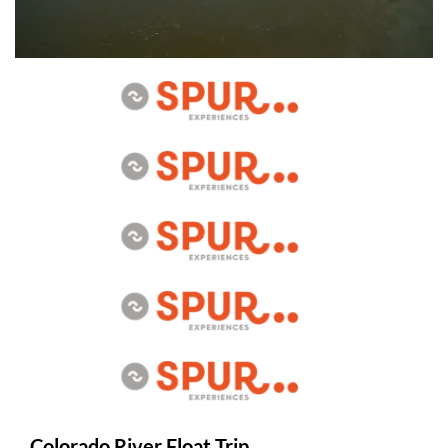
Colorado River Float Trip