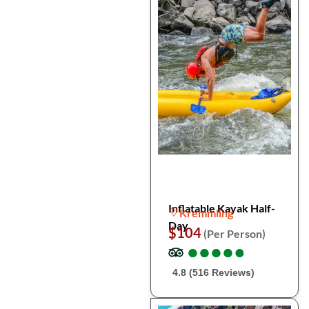
Inflatable Kayak Half-
Kremmling
Day
$104
(Per Person)
●
●
●
●
●
●
●
●
●
●
4.8 (516 Reviews)