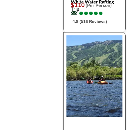
White Water Rafting
$110
(Per Person)
Trip
●
●
●
●
●
●
●
●
●
●
4.8 (516 Reviews)