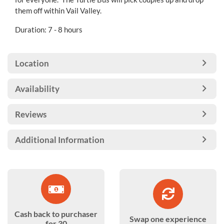
them off within Vail Valley.
Duration: 7 - 8 hours
Location
Availability
Reviews
Additional Information
Cash back to purchaser
Swap one experience
for 30