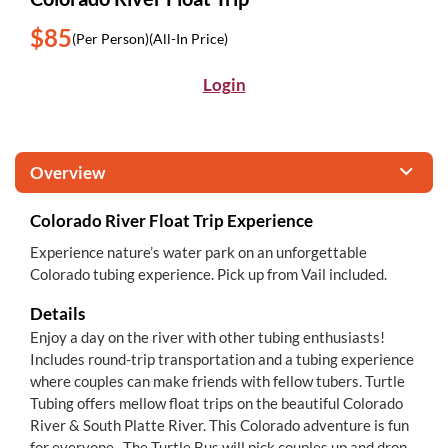
$85
(Per Person)
(All-In Price)
Login
Overview
Colorado River Float Trip Experience
Experience nature’s water park on an unforgettable
Colorado tubing experience. Pick up from Vail included.
Details
Enjoy a day on the river with other tubing enthusiasts!
Includes round-trip transportation and a tubing experience
where couples can make friends with fellow tubers. Turtle
Tubing offers mellow float trips on the beautiful Colorado
River & South Platte River. This Colorado adventure is fun
for everyone. The Turtle Bus will pick couples up and drop