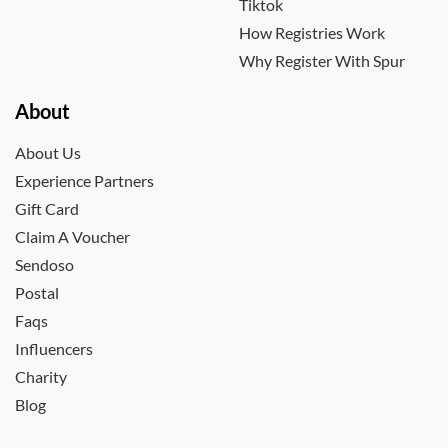
Tiktok
How Registries Work
Why Register With Spur
About
About Us
Experience Partners
Gift Card
Claim A Voucher
Sendoso
Postal
Faqs
Influencers
Charity
Blog