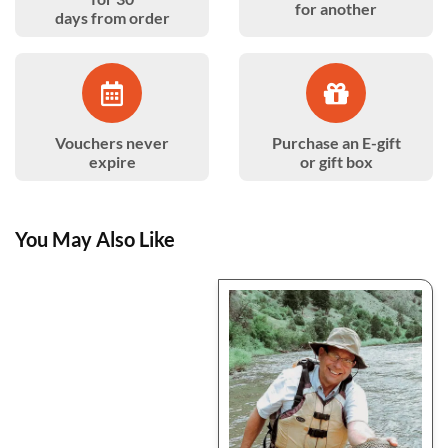
for another
days from order
Vouchers never
Purchase an E-gift
expire
or gift box
You May Also Like