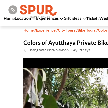
Location
Experiences
Gift ideas
Wedd
Home
Tickets
Home
/
Experience
/
City Tours
/
Bike Tours
/
Color
Colors of Ayutthaya Private Bik
Chang Wat Phra Nakhon Si Ayutthaya