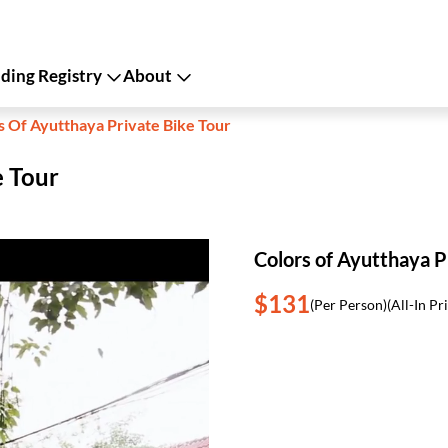
ing Registry
About
s Of Ayutthaya Private Bike Tour
e Tour
Colors of Ayutthaya P
$131
(Per Person)
(All-In Pr