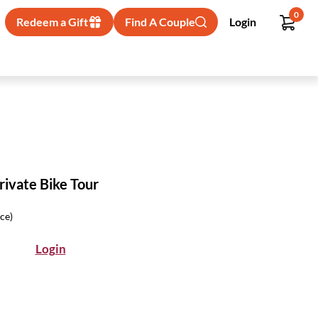
0
Redeem a Gift
Find A Couple
Login
rivate Bike Tour
ice)
Login