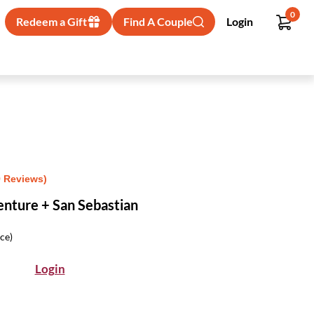
0
Redeem a Gift
Find A Couple
Login
9 Reviews)
nture + San Sebastian
ice)
Login