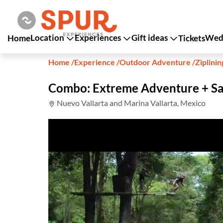
Location
Experiences
Gift ideas
Wedd
Home
Tickets
Home
/
Experience
/
Outdoor Adventure
/
Ziplinin
Combo: Extreme Adventure + Sa
Nuevo Vallarta and Marina Vallarta, Mexico