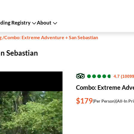
ing Registry
About
g
/
Combo: Extreme Adventure + San Sebastian
n Sebastian
●
●
●
●
●
●
●
●
●
●
4.7 (1009
Combo: Extreme Adve
$179
(Per Person)
(All-In Pr