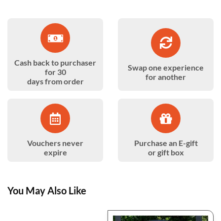
Cash back to purchaser
Swap one experience
for 30
for another
days from order
Vouchers never
Purchase an E-gift
expire
or gift box
You May Also Like