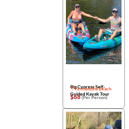
Big Cypress Self-
Fernandina Beach
Guided Kayak Tour
$68
(Per Person)