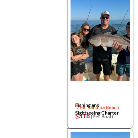
Fishing and
Fernandina Beach
Sightseeing Charter
$318
(Per Boat)