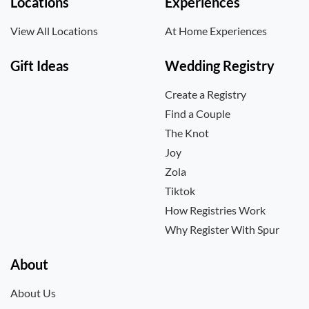
Locations
Experiences
View All Locations
At Home Experiences
Gift Ideas
Wedding Registry
Create a Registry
Find a Couple
The Knot
Joy
Zola
Tiktok
How Registries Work
Why Register With Spur
About
About Us