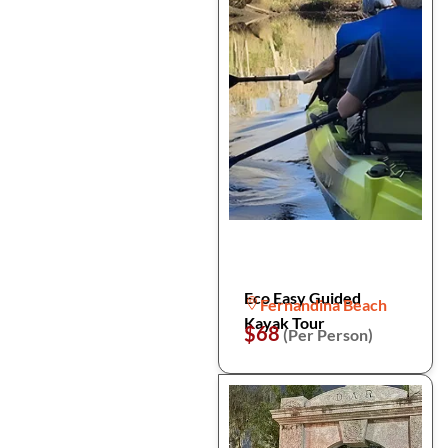
Eco Easy Guided
Fernandina Beach
Kayak Tour
$68
(Per Person)