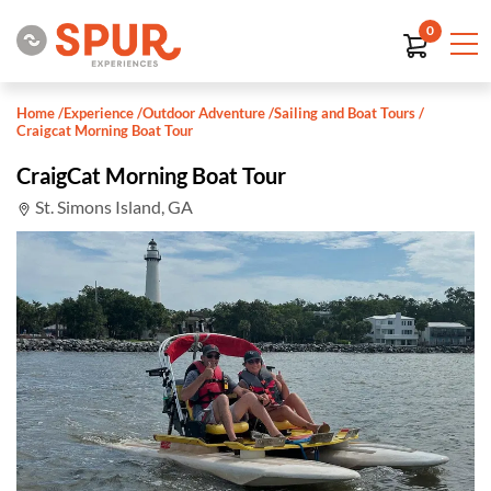
0
Home
/
Experience
/
Outdoor Adventure
/
Sailing and Boat Tours
/
Craigcat Morning Boat Tour
CraigCat Morning Boat Tour
St. Simons Island, GA