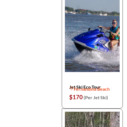
Jet Ski Eco Tour
Fernandina Beach
$170
(Per Jet Ski)