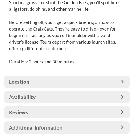
Spartina grass marsh of the Golden Isles, you'll spot birds,
alligators, dolphins, and other marine life.
Before setting off, you'll get a quick briefing on how to
operate the CraigCats. They're easy to drive—even for
beginners—as long as you're 18 or older with a valid
driver’s license. Tours depart from various launch sites,
offering different scenic routes.
Duration: 2 hours and 30 minutes
Location
Availability
Reviews
Additional Information