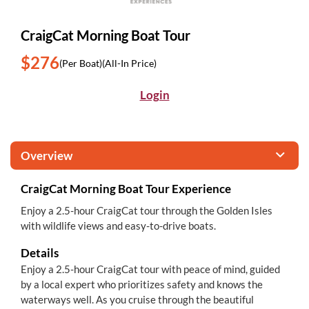
CraigCat Morning Boat Tour
$276
(Per Boat)
(All-In Price)
Login
Overview
CraigCat Morning Boat Tour Experience
Enjoy a 2.5-hour CraigCat tour through the Golden Isles
with wildlife views and easy-to-drive boats.
Details
Enjoy a 2.5-hour CraigCat tour with peace of mind, guided
by a local expert who prioritizes safety and knows the
waterways well. As you cruise through the beautiful