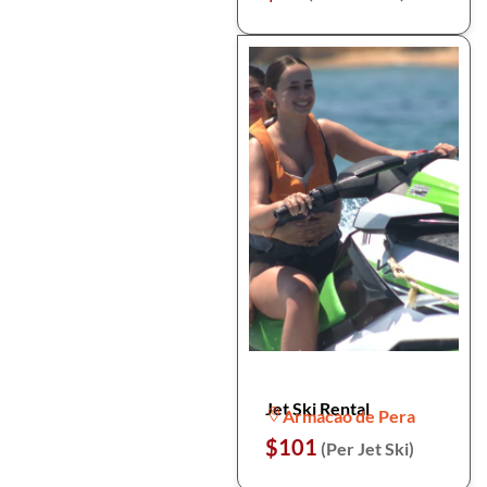
Jet Ski Rental
Armacao de Pera
$101
(Per Jet Ski)