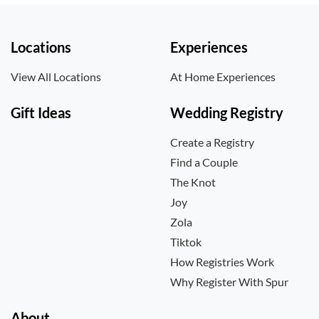
Locations
Experiences
View All Locations
At Home Experiences
Gift Ideas
Wedding Registry
Create a Registry
Find a Couple
The Knot
Joy
Zola
Tiktok
How Registries Work
Why Register With Spur
About