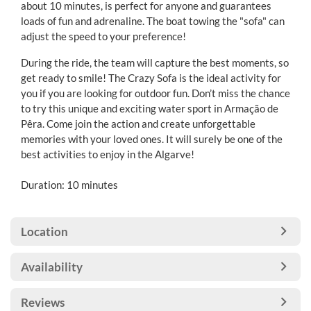
about 10 minutes, is perfect for anyone and guarantees
loads of fun and adrenaline. The boat towing the "sofa" can
adjust the speed to your preference!
During the ride, the team will capture the best moments, so
get ready to smile! The Crazy Sofa is the ideal activity for
you if you are looking for outdoor fun. Don’t miss the chance
to try this unique and exciting water sport in Armação de
Pêra. Come join the action and create unforgettable
memories with your loved ones. It will surely be one of the
best activities to enjoy in the Algarve!
Duration: 10 minutes
Location
Availability
Reviews