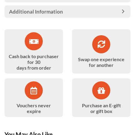
Additional Information
Cash back to purchaser
Swap one experience
for 30
for another
days from order
Vouchers never
Purchase an E-gift
expire
or gift box
You May Also Like