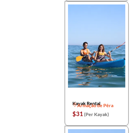
Kayak Rental
Armação de Pêra
$31
(Per Kayak)