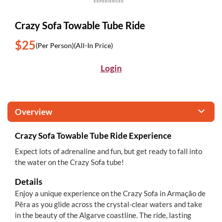
Crazy Sofa Towable Tube Ride
$25
(Per Person)
(All-In Price)
Login
Overview
Crazy Sofa Towable Tube Ride Experience
Expect lots of adrenaline and fun, but get ready to fall into
the water on the Crazy Sofa tube!
Details
Enjoy a unique experience on the Crazy Sofa in Armação de
Pêra as you glide across the crystal-clear waters and take
in the beauty of the Algarve coastline. The ride, lasting