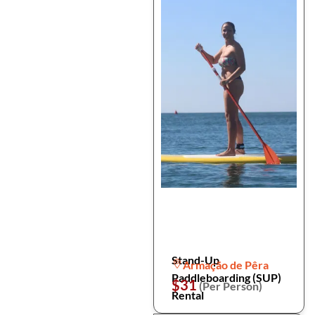
Stand-Up
Armação de Pêra
Paddleboarding (SUP)
$31
(Per Person)
Rental