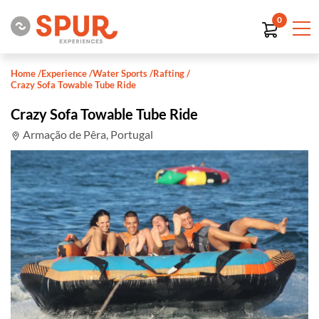
0
Home
/
Experience
/
Water Sports
/
Rafting
/
Crazy Sofa Towable Tube Ride
Crazy Sofa Towable Tube Ride
Armação de Pêra, Portugal