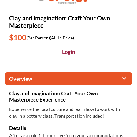
Clay and Imagination: Craft Your Own
Masterpiece
$100
(Per Person)
(All-In Price)
Login
Overview
Clay and Imagination: Craft Your Own
Masterpiece Experience
Experience the local culture and learn how to work with
clay in a pottery class. Transportation included!
Details
After a scenic 1-hour drive from your accommodations,