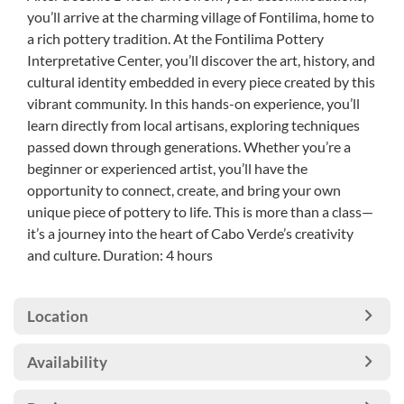
you’ll arrive at the charming village of Fontilima, home to
a rich pottery tradition. At the Fontilima Pottery
Interpretative Center, you’ll discover the art, history, and
cultural identity embedded in every piece created by this
vibrant community. In this hands-on experience, you’ll
learn directly from local artisans, exploring techniques
passed down through generations. Whether you’re a
beginner or experienced artist, you’ll have the
opportunity to connect, create, and bring your own
unique piece of pottery to life. This is more than a class—
it’s a journey into the heart of Cabo Verde’s creativity
and culture. Duration: 4 hours
Location
Availability