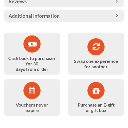
Reviews
Additional Information
Cash back to purchaser
Swap one experience
for 30
for another
days from order
Vouchers never
Purchase an E-gift
expire
or gift box