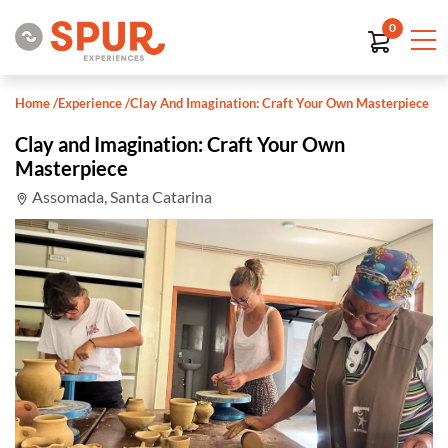
0
Home
/
Experience
/
Clay And Imagination: Craft Your Own Masterpiece
Clay and Imagination: Craft Your Own
Masterpiece
Assomada, Santa Catarina