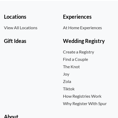
Locations
Experiences
View All Locations
At Home Experiences
Gift Ideas
Wedding Registry
Create a Registry
Find a Couple
The Knot
Joy
Zola
Tiktok
How Registries Work
Why Register With Spur
About