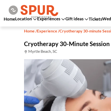
Location
Experiences
Gift ideas
Wedd
Home
Tickets
Home
/
Experience
/
Cryotherapy 30-minute Sess
Cryotherapy 30-Minute Session
Myrtle Beach, SC