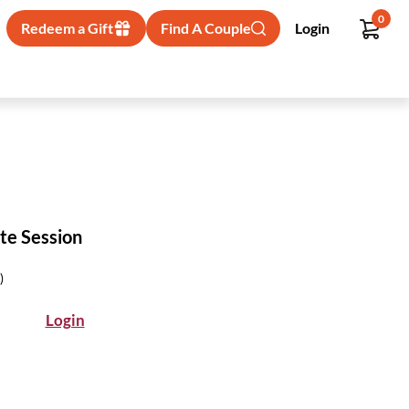
0
Redeem a Gift
Find A Couple
Login
te Session
)
Login