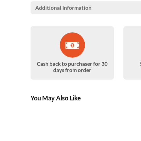
Additional Information
Cash back to purchaser for 30
days from order
You May Also Like