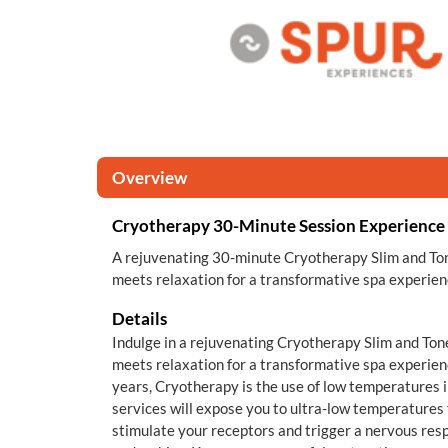
Overview
Cryotherapy 30-Minute Session Experience
A rejuvenating 30-minute Cryotherapy Slim and Ton
meets relaxation for a transformative spa experien
Details
Indulge in a rejuvenating Cryotherapy Slim and Ton
meets relaxation for a transformative spa experien
years, Cryotherapy is the use of low temperatures 
services will expose you to ultra-low temperatures f
stimulate your receptors and trigger a nervous res