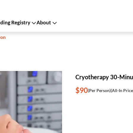
ing Registry
About
ion
Cryotherapy 30-Minu
$90
(Per Person)
(All-In Price