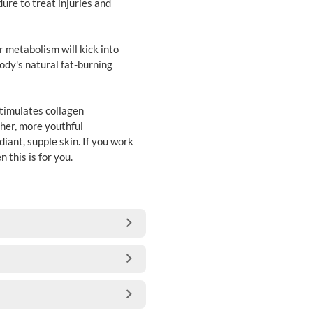
ure to treat injuries and
 metabolism will kick into
ody's natural fat-burning
stimulates collagen
ther, more youthful
diant, supple skin. If you work
 this is for you.