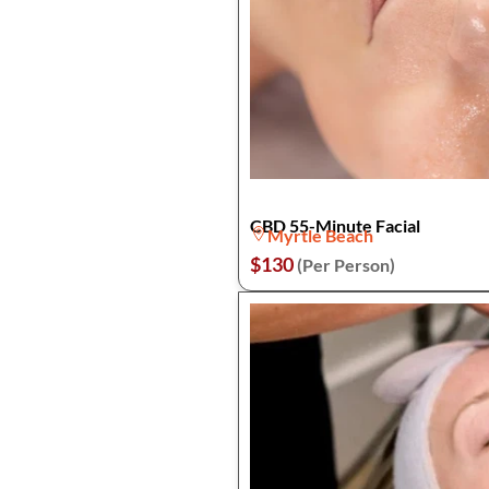
CBD 55-Minute Facial
Myrtle Beach
$130
(Per Person)