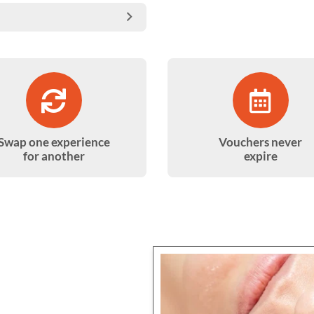
Swap one experience
Vouchers never
for another
expire