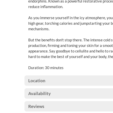
endorphins. Known as a powerful restorative proced
reduce inflammation.
As you immerse yourself in the icy atmosphere, your
high gear, torching calories and jumpstarting your b
mechanisms.
But the benefits don't stop there. The intense cold 
production, firming and toning your skin for a smoo
appearance. Say goodbye to cellulite and hello to ra
hard to make the best of yourself and your body, then
Duration: 30 minutes
Location
Availability
Reviews