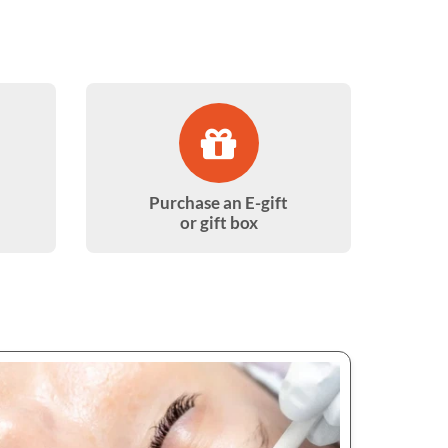
Purchase an E-gift
or gift box