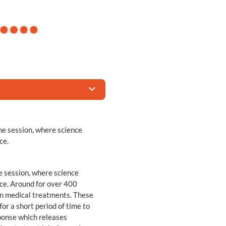
e session, where science
ce.
e session, where science
ce. Around for over 400
in medical treatments. These
or a short period of time to
ponse which releases