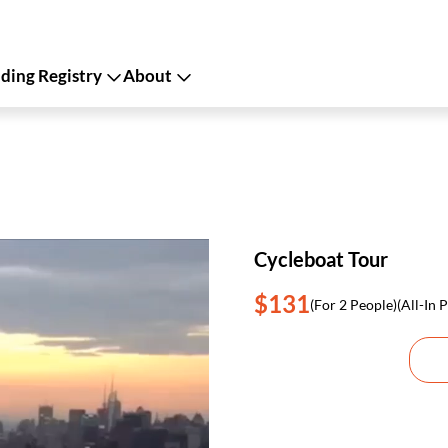
ing Registry
About
Cycleboat Tour
$131
(For 2 People)
(All-In P