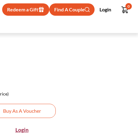
0
Redeem a Gift
Find A Couple
Login
rice)
Buy As A Voucher
Login