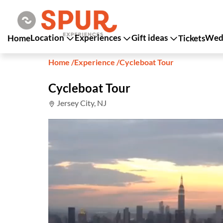
Location
Experiences
Gift ideas
Wedd
Home
Tickets
Home
/
Experience
/
Cycleboat Tour
Cycleboat Tour
Jersey City, NJ