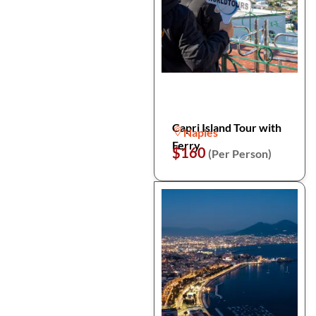
Capri Island Tour with
Naples
Ferry
$160
(Per Person)