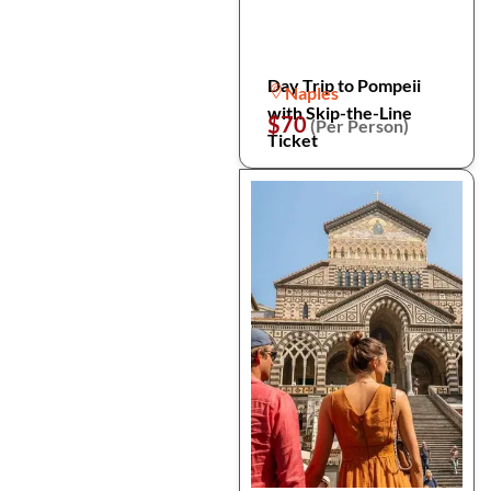
Day Trip to Pompeii
Naples
with Skip-the-Line
$70
(Per Person)
Ticket