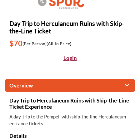
Day Trip to Herculaneum Ruins with Skip-
the-Line Ticket
$70
(Per Person)
(All-In Price)
Login
Overview
Day Trip to Herculaneum Ruins with Skip-the-Line
Ticket Experience
A day-trip to the Pompeii with skip-the-line Herculaneum
entrance tickets.
Details