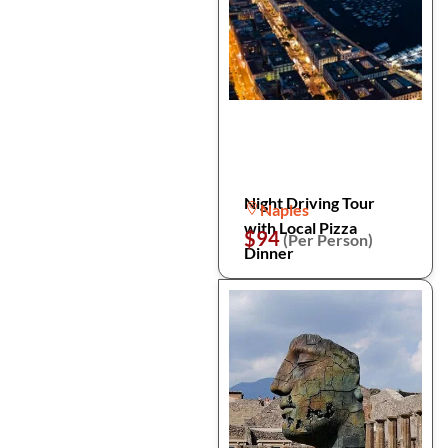
Night Driving Tour
Naples
with Local Pizza
$94
(Per Person)
Dinner