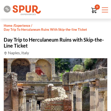
0
Home
/
Experience
/
Day Trip To Herculaneum Ruins With Skip-the-line Ticket
Day Trip to Herculaneum Ruins with Skip-the-
Line Ticket
Naples, Italy