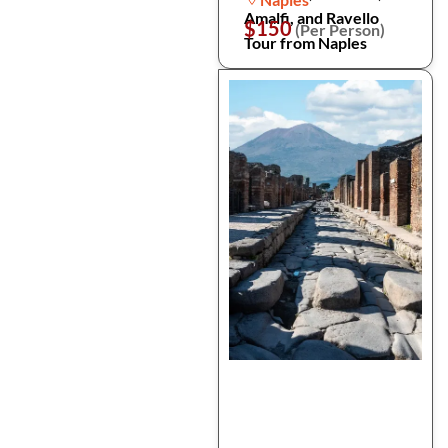
Amalfi, and Ravello
$150
(Per Person)
Tour from Naples