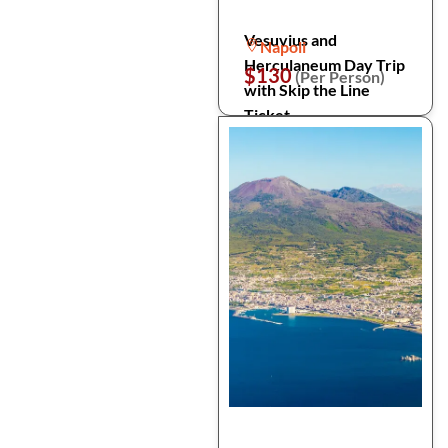
Vesuvius and
Napoli
Herculaneum Day Trip
$130
(Per Person)
with Skip the Line
Ticket