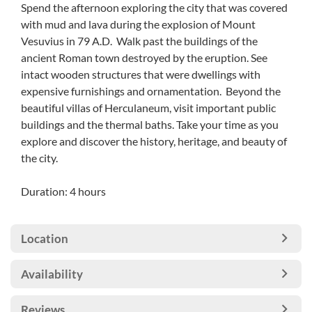
Spend the afternoon exploring the city that was covered
with mud and lava during the explosion of Mount
Vesuvius in 79 A.D. Walk past the buildings of the
ancient Roman town destroyed by the eruption. See
intact wooden structures that were dwellings with
expensive furnishings and ornamentation. Beyond the
beautiful villas of Herculaneum, visit important public
buildings and the thermal baths. Take your time as you
explore and discover the history, heritage, and beauty of
the city.
Duration: 4 hours
Location
Availability
Reviews