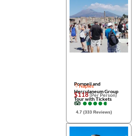
Pompeii and
Naples
Herculaneum Group
$118
(Per Person)
Tour with Tickets
●
●
●
●
●
●
●
●
●
●
4.7 (333 Reviews)