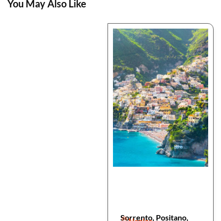
You May Also Like
Sorrento, Positano,
Naples