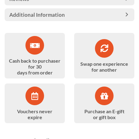
Additional Information
Cash back to purchaser
Swap one experience
for 30
for another
days from order
Vouchers never
Purchase an E-gift
expire
or gift box