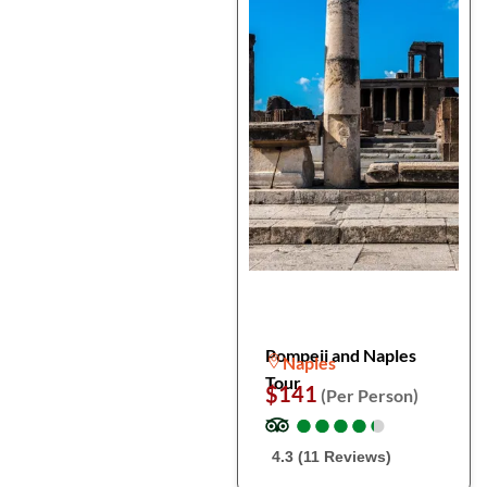
Pompeii and Naples
Naples
Tour
$141
(Per Person)
●
●
●
●
●
●
●
●
●
●
4.3 (11 Reviews)