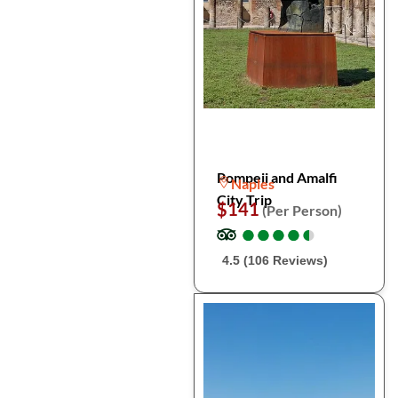
Pompeii and Amalfi
Naples
City Trip
$141
(Per Person)
●
●
●
●
●
●
●
●
●
●
4.5 (106 Reviews)