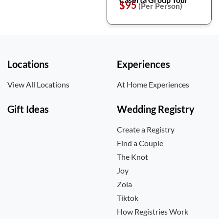
$95
(Per Person)
Locations
Experiences
View All Locations
At Home Experiences
Gift Ideas
Wedding Registry
Create a Registry
Find a Couple
The Knot
Joy
Zola
Tiktok
How Registries Work