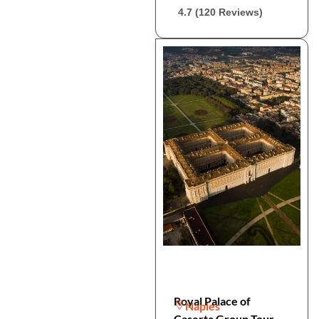
4.7 (120 Reviews)
Royal Palace of
Naples
Caserta Group Tour